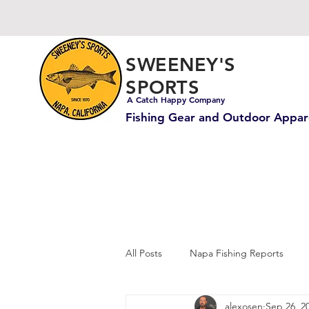
SWEENEY'S
SPORTS
A Catch Happy Company
Fishing Gear and Outdoor Appar
All Posts
Napa Fishing Reports
alexosen
Sep 26, 2
Carp & Catfish Fishing
Ocean 