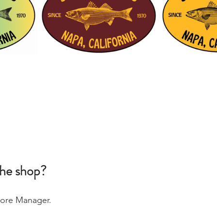
the shop?
Store Manager. 