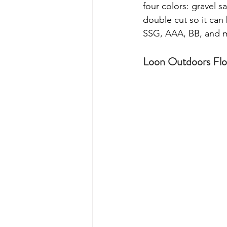
four colors: gravel 
double cut so it can 
SSG, AAA, BB, and 
Loon Outdoors Flo