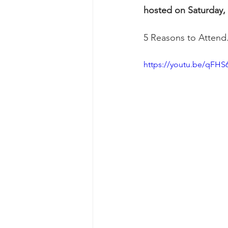
hosted on Saturday,
5 Reasons to Attend
https://youtu.be/qFHS