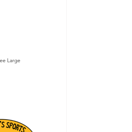
ree Large 