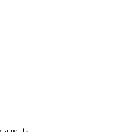
a mix of all 