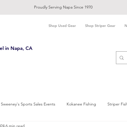
Proudly Serving Napa Since 1970
Shop Used Gear
Shop Striper Gear
N
el in Napa, CA
Sweeney's Sports Sales Events
Kokanee Fishing
Striper Fis
024
6 min read
and Bay Fishing
Salmon Fishing
Trout Fishing
Sturgeo