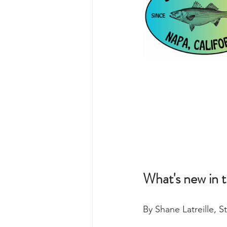
What's new in 
By Shane Latreille, 