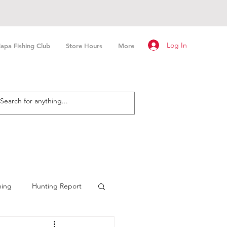
Log In
apa Fishing Club
Store Hours
More
hing
Hunting Report
n Fishing