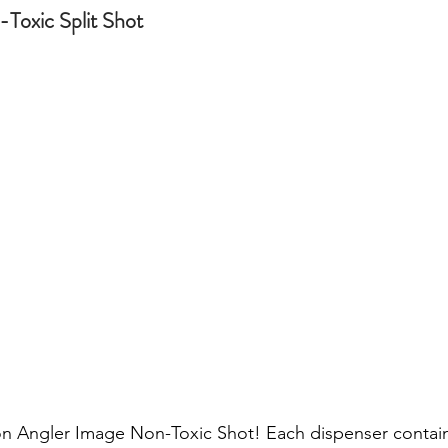
Toxic Split Shot 
 Angler Image Non-Toxic Shot! Each dispenser contains 