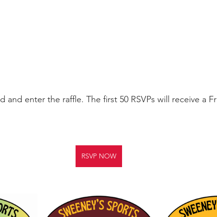
 and enter the raffle. The first 50 RSVPs will receive a F
RSVP NOW