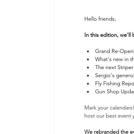
Hello friends, 
In this edition, we'll
Grand Re-Openin
What's new in t
The next Stripe
Sergio's generou
Fly Fishing Repo
Gun Shop Upda
Mark your calendars!
host our best event y
We rebranded the eve