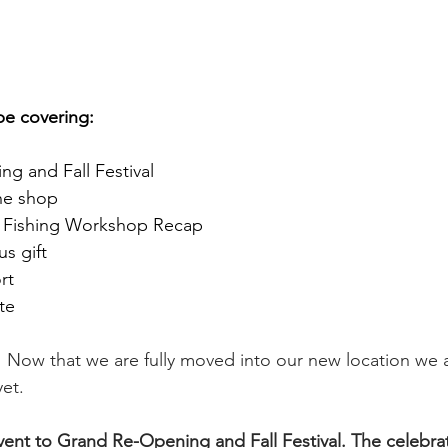
 be covering:
g and Fall Festival
he shop 
r Fishing Workshop Recap
s gift 
rt 
te 
 Now that we are fully moved into our new location we a
et. 
nt to Grand Re-Opening and Fall Festival. The celebrati