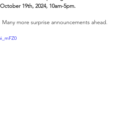
 October 19th, 2024, 10am-5pm.
. Many more surprise announcements ahead. 
6i_mFZ0