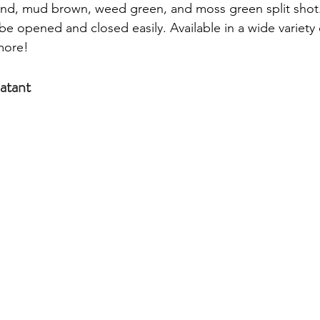
sand, mud brown, weed green, and moss green split shot.
be opened and closed easily. Available in a wide variety 
more! 
atant 