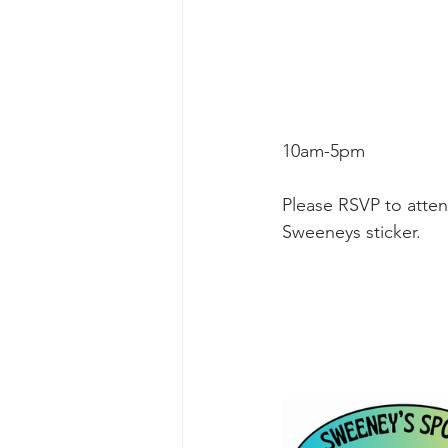
10am-5pm
Please RSVP to attend
Sweeneys sticker.