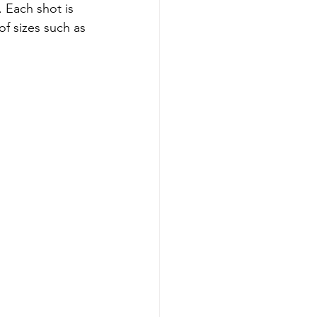
 Each shot is 
of sizes such as 