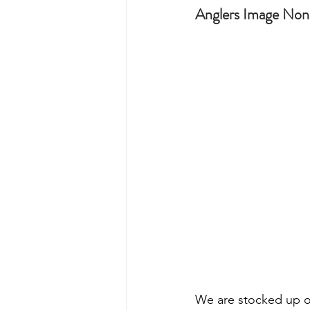
Anglers Image Non-
We are stocked up on