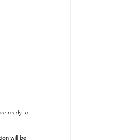
re ready to 
on will be 