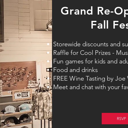
Grand Re-Op
Fall Fe
Storewide discounts and su
Raffle for Cool Prizes - Mu
Fun games for kids and adu
Food and drinks
FREE Wine Tasting by Joe
Meet and chat with your fa
RSVP