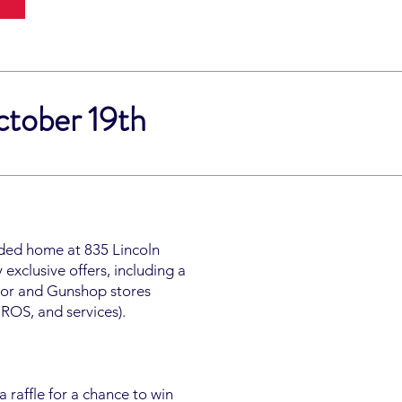
ctober 19th
nded home at 835 Lincoln
exclusive offers, including a
door and Gunshop stores
DROS, and services).
 raffle for a chance to win