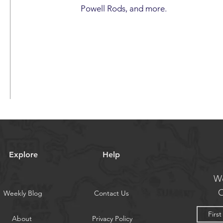
Powell Rods, and more.
Explore
Help
We
O
Weekly Blog
Contact Us
About
Privacy Policy