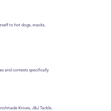
urself to hot dogs, snacks,
s and contests specifically
nchmade Knives, J&J Tackle,