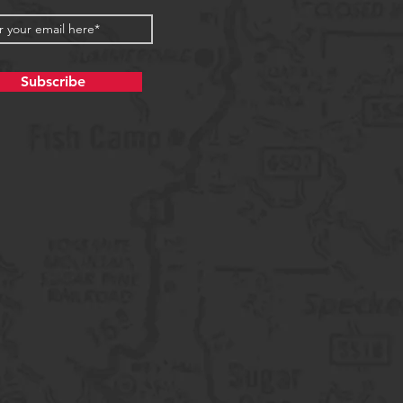
Subscribe