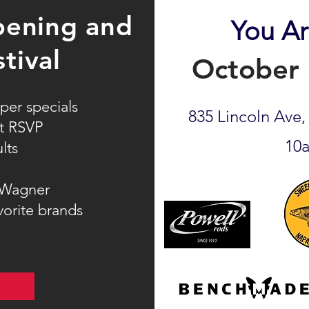
ening and
You Ar
stival
October 
per specials
835 Lincoln Ave
st RSVP
10
lts
 Wagner
vorite brands