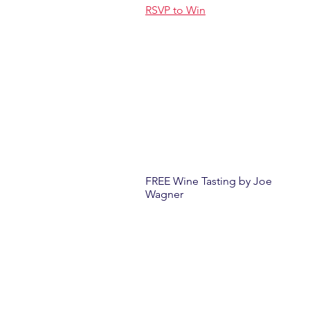
RSVP to Win
FREE Wine Tasting by Joe
Wagner