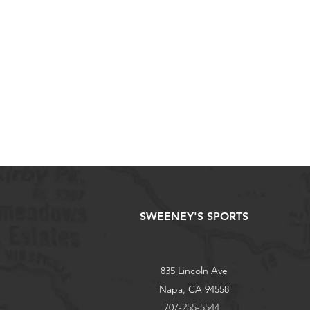
SWEENEY'S SPORTS
835 Lincoln Ave
Napa, CA 94558
707-255-5544