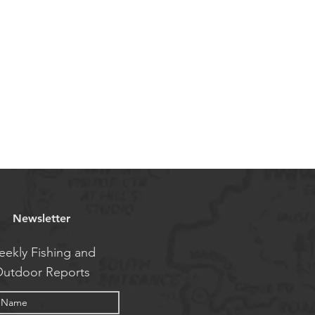
Newsletter
ekly Fishing and
utdoor Reports