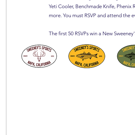
Yeti Cooler, Benchmade Knife, Phenix 
more. You must RSVP and attend the ev
The first 50 RSVPs win a New Sweeney'