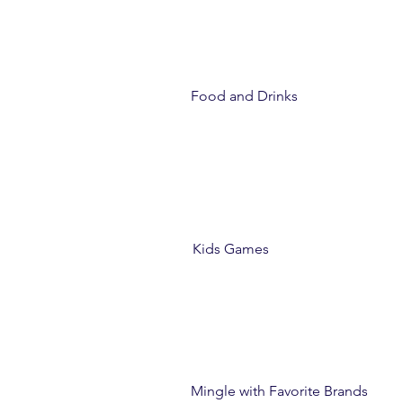
Food and Drinks
Kids Games
Mingle with Favorite Brands