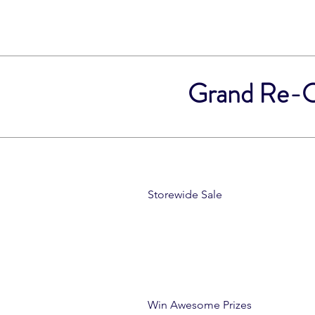
Grand Re-Op
Storewide Sale
Win Awesome Prizes