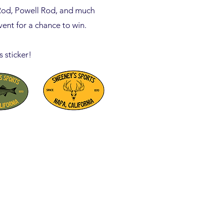
Rod, Powell Rod, and much
ent for a chance to win.
s sticker!