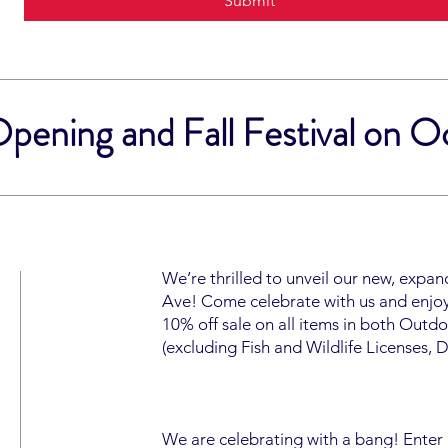
Submit
ening and Fall Festival on O
We’re thrilled to unveil our new, expa
Ave! Come celebrate with us and enjoy 
10% off sale on all items in both Out
(excluding Fish and Wildlife Licenses, 
We are celebrating with a bang! Enter a