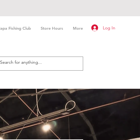
Log In
apa Fishing Club
Store Hours
More