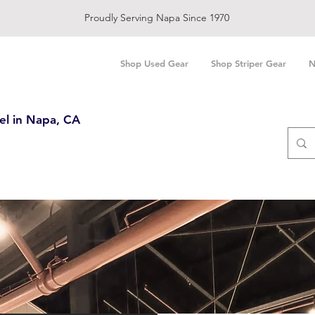
Proudly Serving Napa Since 1970
Shop Used Gear
Shop Striper Gear
N
el in Napa, CA