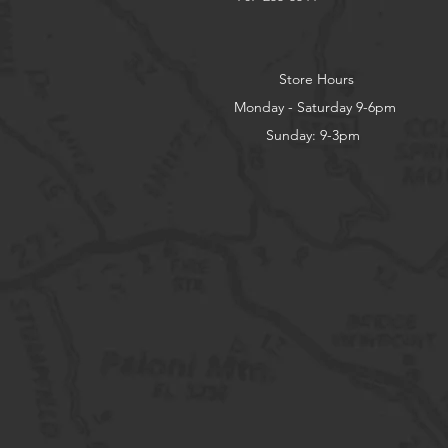
Store Hours
Monday - Saturday 9-6pm
Sunday: 9-3pm