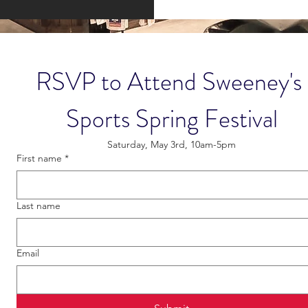
RSVP to Attend Sweeney's 
Sports Spring Festival
Saturday, May 3rd, 10am-5pm
First name
*
Last name
Email