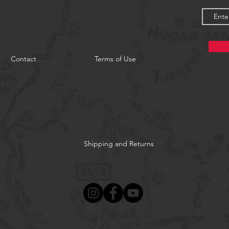
Contact
Terms of Use
Shipping and Returns