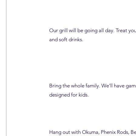
Our grill will be going all day. Treat yo
and soft drinks.
Bring the whole family. We'll have game
designed for kids.
Hang out with Okuma, Phenix Rods, Be