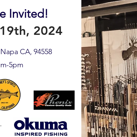
e Invited!
19th, 2024
, Napa CA, 94558
am-5pm