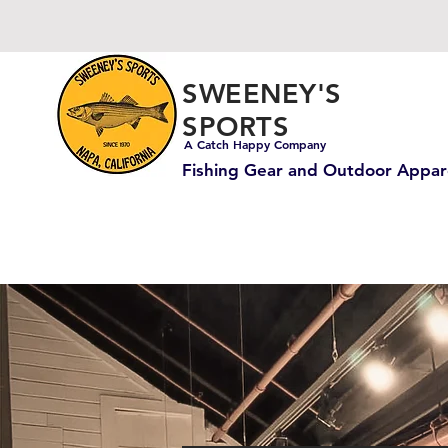
SWEENEY'S
SPORTS
A Catch Happy Company
Fishing Gear and Outdoor Appar