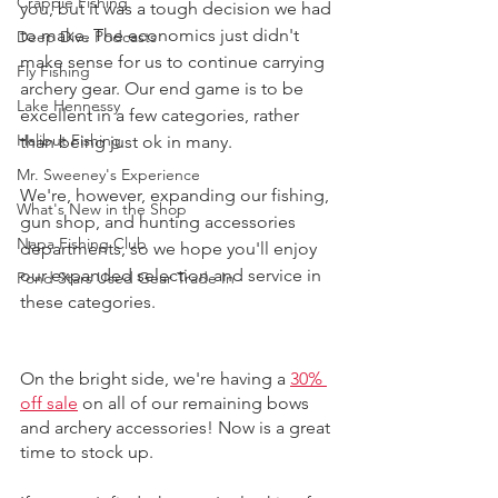
Crappie Fishing
you, but it was a tough decision we had 
to make. The economics just didn't 
Deep Dive Podcasts
make sense for us to continue carrying 
Fly Fishing
archery gear. Our end game is to be 
Lake Hennessy
excellent in a few categories, rather 
Halibut Fishing
than being just ok in many. 
Mr. Sweeney's Experience
We're, however, expanding our fishing, 
What's New in the Shop
gun shop, and hunting accessories 
Napa Fishing Club
departments, so we hope you'll enjoy 
our expanded selection and service in 
Pond Stars Used Gear Trade In
these categories. 
On the bright side, we're having a 
30% 
off sale
 on all of our remaining bows 
and archery accessories! Now is a great 
time to stock up. 