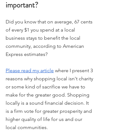
important? 
Did you know that on average, 67 cents 
of every $1 you spend at a local 
business stays to benefit the local 
community, according to American 
Express estimates? 
Please read my article
 where I present 3 
reasons why shopping local isn't charity 
or some kind of sacrifice we have to 
make for the greater good. Shopping 
locally is a sound financial decision. It 
is a firm vote for greater prosperity and 
higher quality of life for us and our 
local communities.