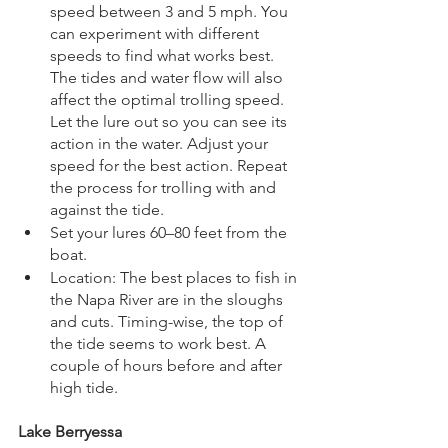
speed between 3 and 5 mph. You 
can experiment with different 
speeds to find what works best. 
The tides and water flow will also 
affect the optimal trolling speed. 
Let the lure out so you can see its 
action in the water. Adjust your 
speed for the best action. Repeat 
the process for trolling with and 
against the tide.
Set your lures 60–80 feet from the 
boat.
Location: The best places to fish in 
the Napa River are in the sloughs 
and cuts. Timing-wise, the top of 
the tide seems to work best. A 
couple of hours before and after 
high tide.
Lake Berryessa