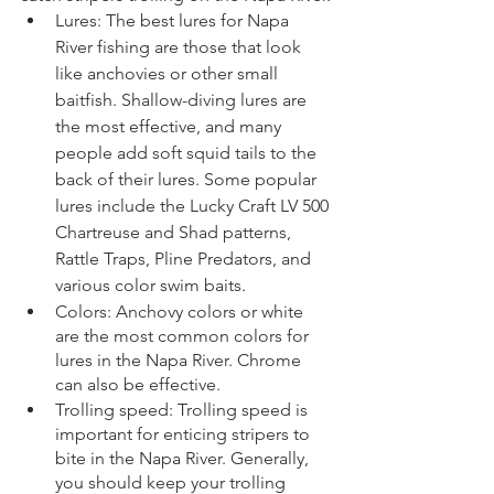
Lures: The best lures for Napa 
River fishing are those that look 
like anchovies or other small 
baitfish. Shallow-diving lures are 
the most effective, and many 
people add soft squid tails to the 
back of their lures. Some popular 
lures include the Lucky Craft LV 500 
Chartreuse and Shad patterns, 
Rattle Traps, Pline Predators, and 
various color swim baits.
Colors: Anchovy colors or white 
are the most common colors for 
lures in the Napa River. Chrome 
can also be effective.
Trolling speed: Trolling speed is 
important for enticing stripers to 
bite in the Napa River. Generally, 
you should keep your trolling 