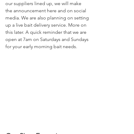
our suppliers lined up, we will make 
the announcement here and on social 
media. We are also planning on setting 
up a live bait delivery service. More on 
this later. A quick reminder that we are 
open at 7am on Saturdays and Sundays 
for your early morning bait needs.