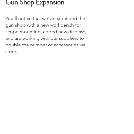
Gun Shop Expansion
You'll notice that we've expanded the 
gun shop with a new workbench for 
scope mounting, added new displays, 
and are working with our suppliers to 
double the number of accessories we 
stock.