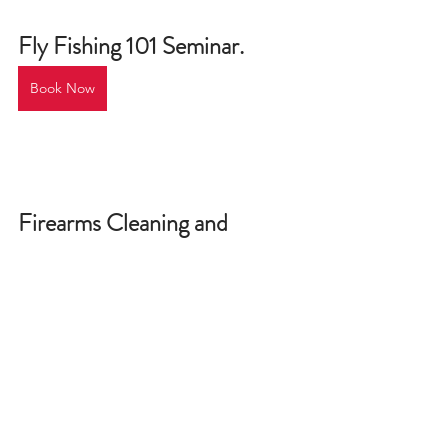
Fly Fishing 101 Seminar
.
Book Now
Firearms Cleaning and 
Maintenance
.
Book Now
Rifle Safety, Function, and 