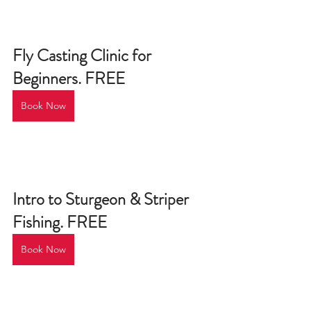
Fly Casting Clinic for 
Beginners. FREE
Book Now
Intro to Sturgeon & Striper 
Fishing. FREE
Book Now