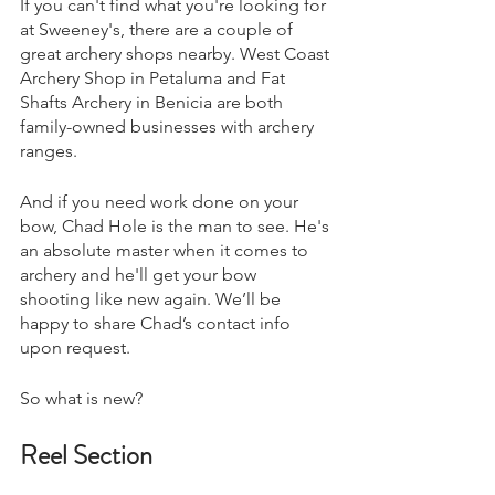
If you can't find what you're looking for 
at Sweeney's, there are a couple of 
great archery shops nearby. West Coast 
Archery Shop in Petaluma and Fat 
Shafts Archery in Benicia are both 
family-owned businesses with archery 
ranges.
And if you need work done on your 
bow, Chad Hole is the man to see. He's 
an absolute master when it comes to 
archery and he'll get your bow 
shooting like new again. We’ll be 
happy to share Chad’s contact info 
upon request. 
So what is new? 
Reel Section