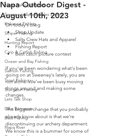
Napa Outdoor Digest -
Napa Fishing Reports
August 10th, 2023
Sweeney's Sports Sales Events
Kokanee Fishing
On today's blog
Shop Update
Striper Fishing
Salty Crew Hats and Apparel 
Hunting Report
Fishing Report 
Carp & Catfish Fishing
Best catch picture contest 
Ocean and Bay Fishing
If you've been wondering what's been 
Salmon Fishing
going on at Sweeney's lately, you are 
Trout Fishing
not alone. We've been busy moving 
things around and making some 
Sturgeon Fishing
changes.
Lets Talk Shop
Lake Berryessa
The biggest change that you probably 
already know about is that we're 
Bass Fishing
discontinuing our archery department. 
Napa River
We know this is a bummer for some of 