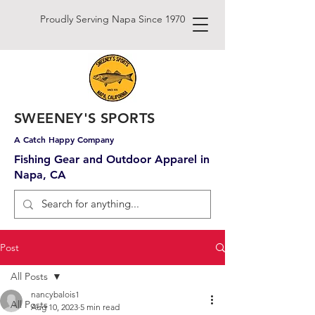
Proudly Serving Napa Since 1970
SWEENEY'S SPORTS
A Catch Happy Company
Fishing Gear and Outdoor Apparel in
Napa, CA
Post
All Posts
nancybalois1
All Posts
Aug 10, 2023
5 min read