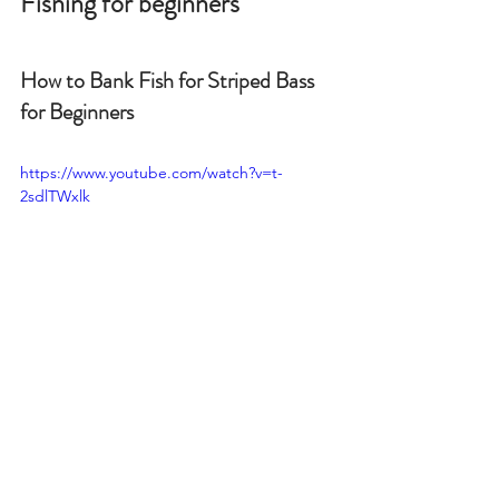
Fishing for beginners
How to Bank Fish for Striped Bass 
for Beginners
https://www.youtube.com/watch?v=t-
2sdlTWxlk