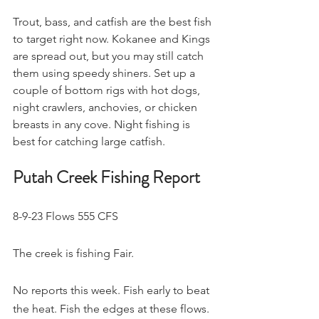
Trout, bass, and catfish are the best fish 
to target right now. Kokanee and Kings 
are spread out, but you may still catch 
them using speedy shiners. Set up a 
couple of bottom rigs with hot dogs, 
night crawlers, anchovies, or chicken 
breasts in any cove. Night fishing is 
best for catching large catfish.
Putah Creek Fishing Report
8-9-23 Flows 555 CFS
The creek is fishing Fair.
No reports this week. Fish early to beat 
the heat. Fish the edges at these flows. 