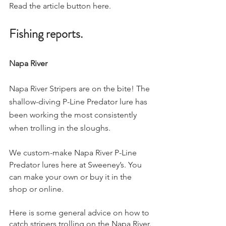
Read the article button here. 
Fishing reports. 
Napa River
Napa River Stripers are on the bite! The 
shallow-diving P-Line Predator lure has 
been working the most consistently 
when trolling in the sloughs.
We custom-make Napa River P-Line 
Predator lures here at Sweeney’s. You 
can make your own or buy it in the 
shop or online.
Here is some general advice on how to 
catch stripers trolling on the Napa River.