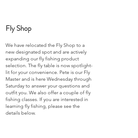
Fly Shop 
We have relocated the Fly Shop to a 
new designated spot and are actively 
expanding our fly fishing product 
selection. The fly table is now spotlight-
lit for your convenience. Pete is our Fly 
Master and is here Wednesday through 
Saturday to answer your questions and 
outfit you. We also offer a couple of fly 
fishing classes. If you are interested in 
learning fly fishing, please see the 
details below.