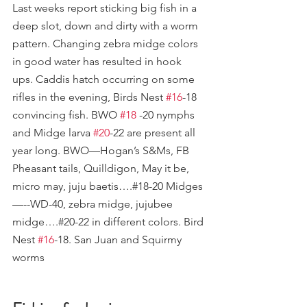
Last weeks report sticking big fish in a 
deep slot, down and dirty with a worm 
pattern. Changing zebra midge colors 
in good water has resulted in hook 
ups. Caddis hatch occurring on some 
rifles in the evening, Birds Nest 
#16
-18 
convincing fish. BWO 
#18
 -20 nymphs 
and Midge larva 
#20
-22 are present all 
year long. BWO—Hogan’s S&Ms, FB 
Pheasant tails, Quilldigon, May it be, 
micro may, juju baetis….#18-20 Midges
—--WD-40, zebra midge, jujubee 
midge….#20-22 in different colors. Bird 
Nest 
#16
-18. San Juan and Squirmy 
worms