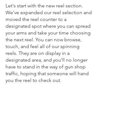
Let's start with the new reel section. 
We've expanded our reel selection and 
moved the reel counter to a 
designated spot where you can spread 
your arms and take your time choosing 
the next reel. You can now browse, 
touch, and feel all of our spinning 
reels. They are on display in a 
designated area, and you'll no longer 
have to stand in the way of gun shop 
traffic, hoping that someone will hand 
you the reel to check out.