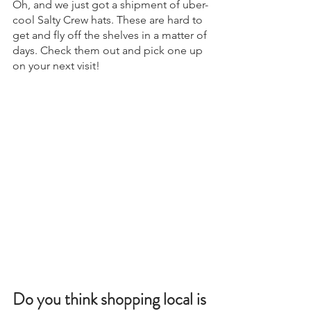
Oh, and we just got a shipment of uber-
cool Salty Crew hats. These are hard to 
get and fly off the shelves in a matter of 
days. Check them out and pick one up 
on your next visit!
Do you think shopping local is 