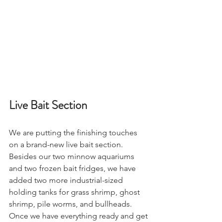
Live Bait Section 
We are putting the finishing touches 
on a brand-new live bait section. 
Besides our two minnow aquariums 
and two frozen bait fridges, we have 
added two more industrial-sized 
holding tanks for grass shrimp, ghost 
shrimp, pile worms, and bullheads. 
Once we have everything ready and get 