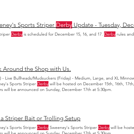
ckers and bullheads are ready to help you win the Striper
Derby
, or j
ney's Sports Striper
Derby
Update - Tuesday, De
triper
Derby
is scheduled for December 15, 16, and 17.
Derby
rules and
 Around the Shop with Us.
y) - Live Bullheads/Mudsuckers (Friday) - Medium, Large, and XL Minno
ey's Sports Striper
Derby
will be hosted on December 15th, 16th, 17th,
rs will be announced on Sunday, December 17th at 5:30pm.
a Striper Bait or Trolling Setup
ey's Sports Striper
Derby
Sweeney's Sports Striper
Derby
will be host
rs will be announced on Sunday, December 17th at 5:30pm.