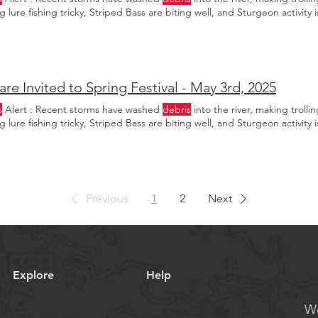
 lure fishing tricky, Striped Bass are biting well, and Sturgeon activity i
are Invited to Spring Festival - May 3rd, 2025
s
Alert : Recent storms have washed
debris
into the river, making trolli
 lure fishing tricky, Striped Bass are biting well, and Sturgeon activity i
Previous
1
2
Next
Explore
Help
We