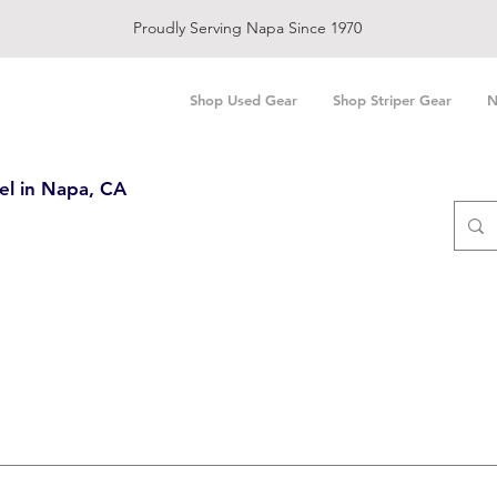
Proudly Serving Napa Since 1970
Shop Used Gear
Shop Striper Gear
N
el in Napa, CA
Search Results