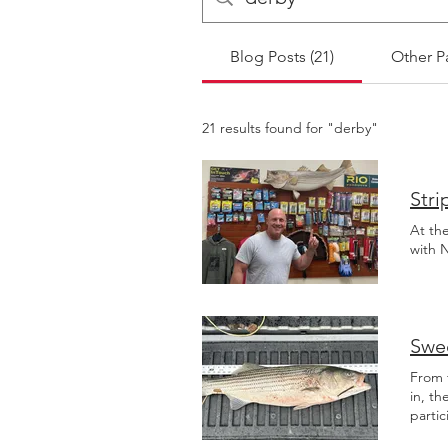
Blog Posts (21)
Other P
21 results found for "derby"
Stri
At th
with N
Swee
From 
in, th
partic