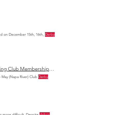
ed on December 15th, 16th,
Derby
Lake Berryessa Bass Fishing Is Heating Up + Napa Fishing Club Membership Now Open
– May (Napa River) Club
Derby
ng more difficult. Despite
debris