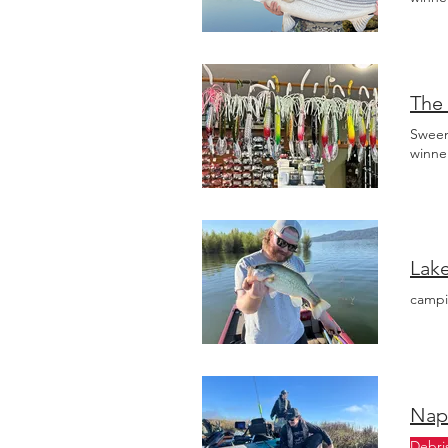
The 
Sween
winne
campi
Napa
Debri