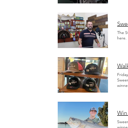
mudsu
Swee
The S
here.
Walk
Frida
Sween
winne
Win 
Sween
winne