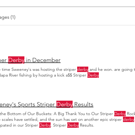
ages (1)
per
Derby
in December
e time Sweeney's was hosting the striper
derby
and he won. are going to 
apa River fishing by hosting a kick a$$ Striper
Derby
ney's Sports Striper
Derby
Results
the Bottom of Our Buckets: A Big Thank You to Our Striper
Derby
Rock
e scales have settled, and the sun has set on another epic striper
derby
ipated in our Striper
Derby
. Striper
Derby
Results.