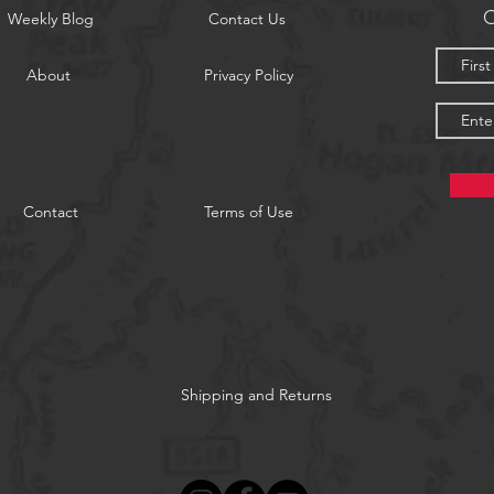
O
Weekly Blog
Contact Us
About
Privacy Policy
Contact
Terms of Use
Shipping and Returns