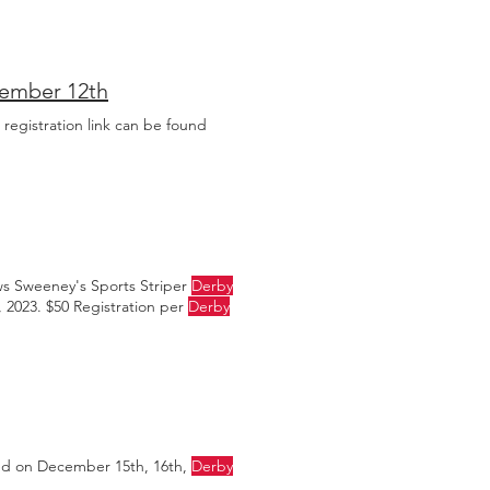
ust have fun fishing
cember 12th
 registration link can be found
ws Sweeney's Sports Striper
Derby
 2023. $50 Registration per
Derby
ed on December 15th, 16th,
Derby