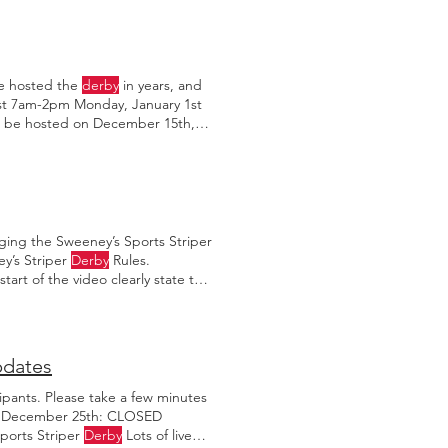
've hosted the
derby
in years, and
st 7am-2pm Monday, January 1st
l be hosted on December 15th,
nday, December 17th at 5:30pm.
ging the Sweeney’s Sports Striper
ey’s Striper
Derby
Rules.
art of the video clearly state that
dates
ipants. Please take a few minutes
ng December 25th: CLOSED
orts Striper
Derby
Lots of live