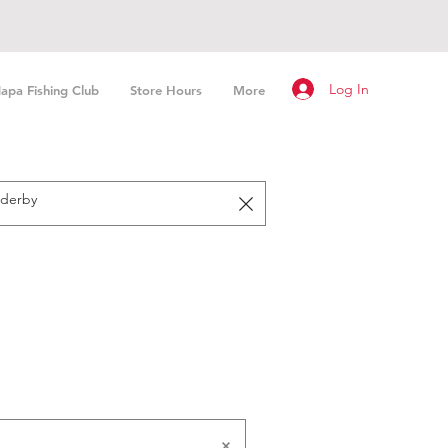
Log In
apa Fishing Club
Store Hours
More