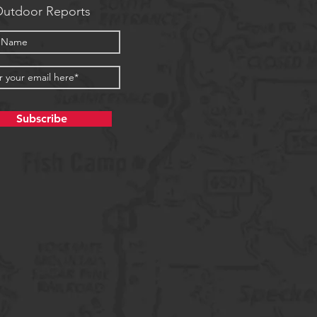
utdoor Reports
Subscribe