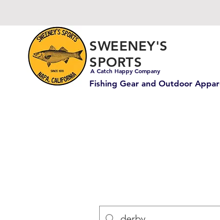
SWEENEY'S
SPORTS
A Catch Happy Company
Fishing Gear and Outdoor Appar