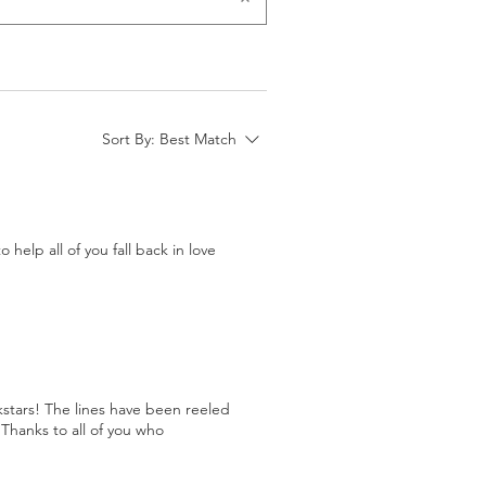
Sort By:
Best Match
help all of you fall back in love
stars! The lines have been reeled
Thanks to all of you who