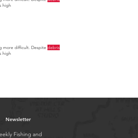
s high
ng more difficult. Despite
debris
s high
Newsletter
ekly Fishing and