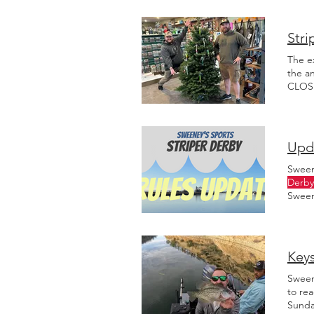
Stri
The e
the a
CLOSE
16th, 
Upda
Sween
Derby
Sween
this v
Keys
Sween
to rea
Sunda