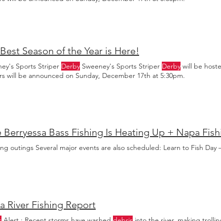
Best Season of the Year is Here!
ey's Sports Striper
Derby
Sweeney's Sports Striper
Derby
will be host
rs will be announced on Sunday, December 17th at 5:30pm.
ng outings Several major events are also scheduled: Learn to Fish Day 
 River Fishing Report
s
Alert : Recent storms have washed
debris
into the river, making trolli