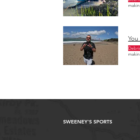
making
You 
Debri
making
SWEENEY'S SPORTS