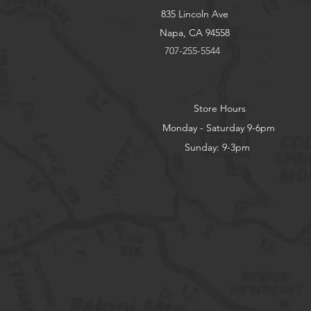
835 Lincoln Ave
Napa, CA 94558
707-255-5544
Store Hours
Monday - Saturday 9-6pm
Sunday: 9-3pm