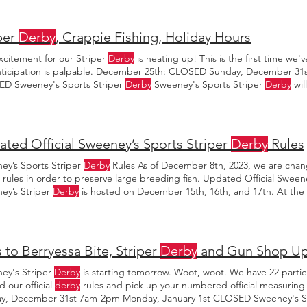
per
Derby
, Crappie Fishing, Holiday Hours
xcitement for our Striper
Derby
is heating up! This is the first time we
nticipation is palpable. December 25th: CLOSED Sunday, December 31
D Sweeney's Sports Striper
Derby
Sweeney's Sports Striper
Derby
wil
17th, 2023. $50 Registration per
Derby
winners will be announced on Su
ted Official Sweeney’s Sports Striper
Derby
Rules
ey’s Sports Striper
Derby
Rules As of December 8th, 2023, we are chan
rules in order to preserve large breeding fish. Updated Official Sween
ey’s Striper
Derby
is hosted on December 15th, 16th, and 17th. At the st
ideo is for Sweeney’s Sports 2023 Striper
Derby
.
 to Berryessa Bite, Striper
Derby
and Gun Shop Up
ey's Striper
Derby
is starting tomorrow. Woot, woot. We have 22 partic
d our official
derby
rules and pick up your numbered official measuri
y, December 31st 7am-2pm Monday, January 1st CLOSED Sweeney's Sp