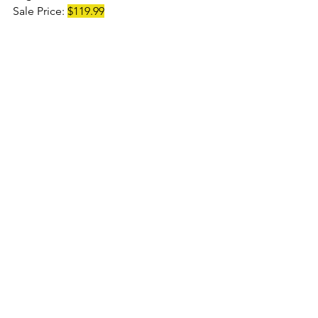
Sale Price: 
$119.99