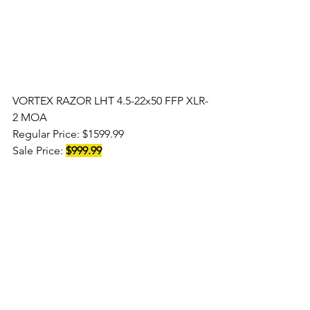
VORTEX RAZOR LHT 4.5-22x50 FFP XLR-
2 MOA
Regular Price: $1599.99 
Sale Price: 
$999.99