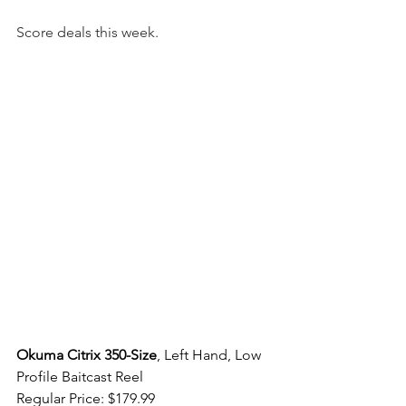
Score deals this week.  
Okuma Citrix 350-Size
, Left Hand, Low 
Profile Baitcast Reel 
Regular Price: $179.99 