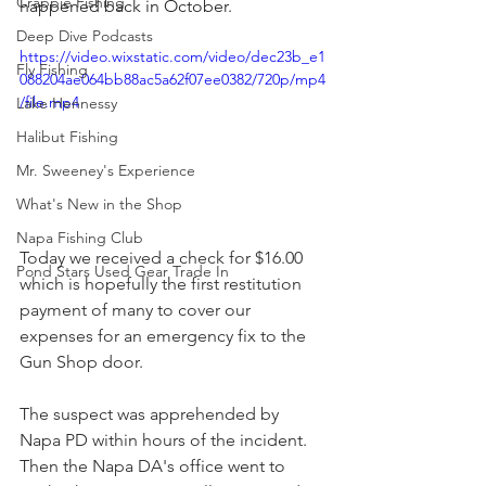
Crappie Fishing
happened back in October. 
Deep Dive Podcasts
https://video.wixstatic.com/video/dec23b_e1
Fly Fishing
088204ae064bb88ac5a62f07ee0382/720p/mp4
/file.mp4
Lake Hennessy
Halibut Fishing
Mr. Sweeney's Experience
What's New in the Shop
Napa Fishing Club
Today we received a check for $16.00 
Pond Stars Used Gear Trade In
which is hopefully the first restitution 
payment of many to cover our 
expenses for an emergency fix to the 
Gun Shop door.
The suspect was apprehended by 
Napa PD within hours of the incident. 
Then the Napa DA's office went to 