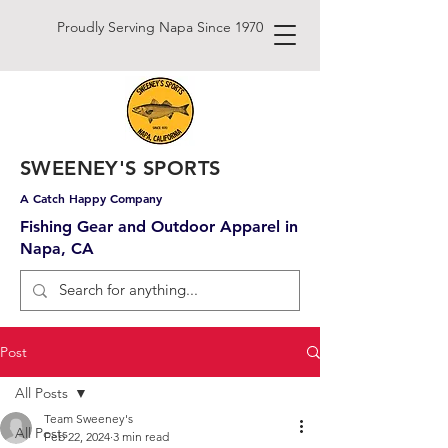
Proudly Serving Napa Since 1970
SWEENEY'S SPORTS
A Catch Happy Company
Fishing Gear and Outdoor Apparel in
Napa, CA
Post
All Posts
Team Sweeney's
All Posts
Feb 22, 2024
3 min read