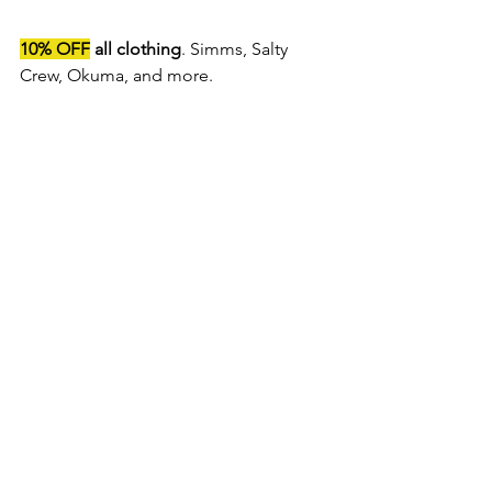
10% OFF
 all clothing
. Simms, Salty 
Crew, Okuma, and more. 