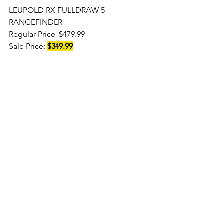
LEUPOLD RX-FULLDRAW 5 
RANGEFINDER 
Regular Price: $479.99
Sale Price: 
$349.99