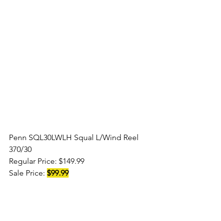
Penn SQL30LWLH Squal L/Wind Reel 
370/30
Regular Price: $149.99
Sale Price: 
$99.99