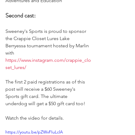
Adventures and Education 
Second cast:
Sweeney's Sports is proud to sponsor 
the Crappie Closet Lures Lake 
Berryessa tournament hosted by Marlin 
with 
https://www.instagram.com/crappie_clo
set_lures/
The first 2 paid registrations as of this 
post will receive a $60 Sweeney's 
Sports gift card. The ultimate 
underdog will get a $50 gift card too! 
Watch the video for details. 
https://youtu.be/pZWvFIuLclA