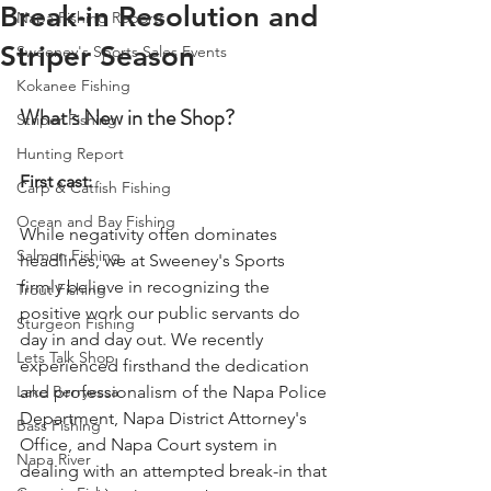
Break-in Resolution and
Napa Fishing Reports
Striper Season
Sweeney's Sports Sales Events
Kokanee Fishing
What's New in the Shop?
Striper Fishing
Hunting Report
First cast: 
Carp & Catfish Fishing
Ocean and Bay Fishing
While negativity often dominates 
Salmon Fishing
headlines, we at Sweeney's Sports 
firmly believe in recognizing the 
Trout Fishing
positive work our public servants do 
Sturgeon Fishing
day in and day out. We recently 
Lets Talk Shop
experienced firsthand the dedication 
Lake Berryessa
and professionalism of the Napa Police 
Department, Napa District Attorney's 
Bass Fishing
Office, and Napa Court system in 
Napa River
dealing with an attempted break-in that 