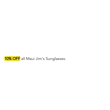
10% OFF
 all Maui Jim's Sunglasses.