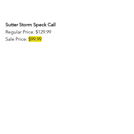
Sutter Storm Speck Call 
Regular Price: $129.99 
Sale Price: 
$99.99