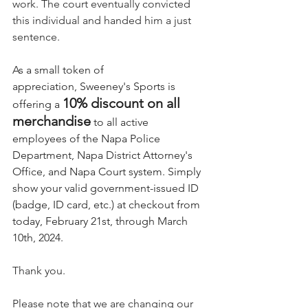
work. The court eventually convicted 
this individual and handed him a just 
sentence. 
As a small token of 
appreciation, Sweeney's Sports is 
10% discount on all 
offering a 
merchandise
 to all active 
employees of the Napa Police 
Department, Napa District Attorney's 
Office, and Napa Court system. Simply 
show your valid government-issued ID 
(badge, ID card, etc.) at checkout from 
today, February 21st, through March 
10th, 2024.
Thank you. 
Please note that we are changing our 