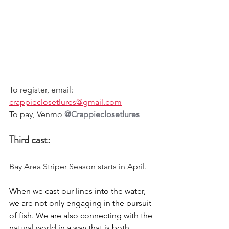
To register, email: 
crappieclosetlures@gmail.com
To pay, Venmo 
@Crappieclosetlures
Third cast:
Bay Area Striper Season starts in April. 
When we cast our lines into the water, 
we are not only engaging in the pursuit 
of fish. We are also connecting with the 
natural world in a way that is both 