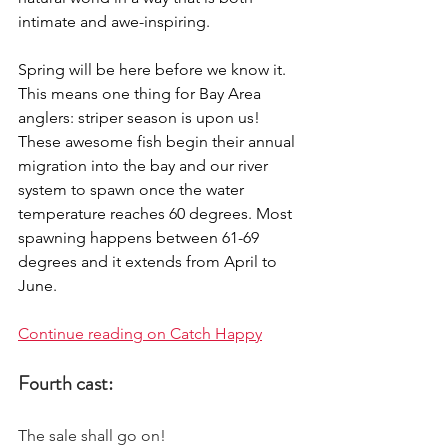
intimate and awe-inspiring. 
Spring will be here before we know it. 
This means one thing for Bay Area 
anglers: striper season is upon us! 
These awesome fish begin their annual 
migration into the bay and our river 
system to spawn once the water 
temperature reaches 60 degrees. Most 
spawning happens between 61-69 
degrees and it extends from April to 
June.
Continue reading on Catch Happy
Fourth cast:
The sale shall go on! 