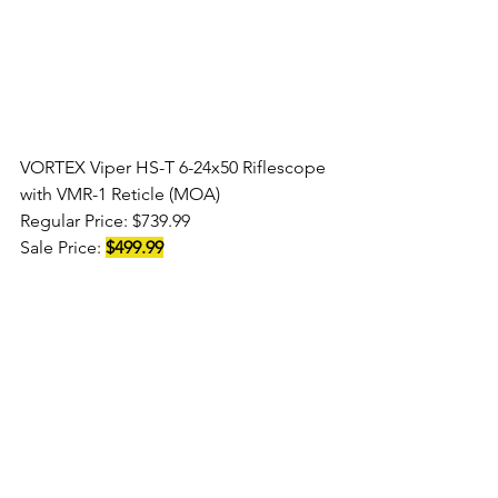
VORTEX Viper HS-T 6-24x50 Riflescope 
with VMR-1 Reticle (MOA) 
Regular Price: $739.99 
Sale Price: 
$499.99