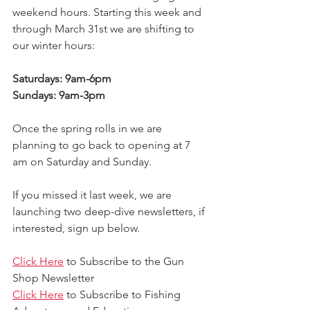
weekend hours. Starting this week and 
through March 31st we are shifting to 
our winter hours: 
Saturdays: 9am-6pm
Sundays: 9am-3pm
Once the spring rolls in we are 
planning to go back to opening at 7 
am on Saturday and Sunday. 
If you missed it last week, we are 
launching two deep-dive newsletters, if 
interested, sign up below. 
Click Here
 to Subscribe to the Gun 
Shop Newsletter 
Click Here
 to Subscribe to Fishing 