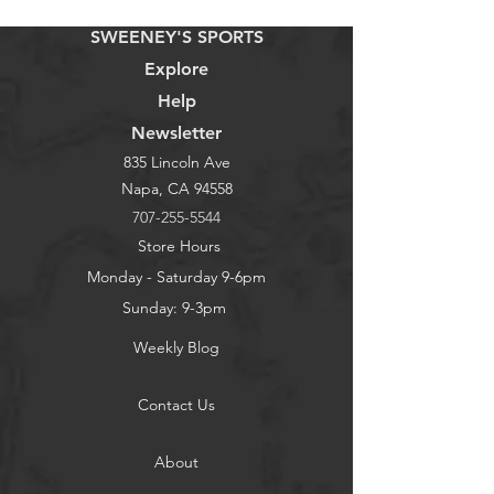
SWEENEY'S SPORTS
Explore
Help
Newsletter
835 Lincoln Ave
Napa, CA 94558
707-255-5544
Store Hours
Monday - Saturday 9-6pm
Sunday: 9-3pm
Weekly Blog
Contact Us
About