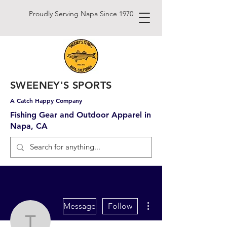
Proudly Serving Napa Since 1970
SWEENEY'S SPORTS
A Catch Happy Company
Fishing Gear and Outdoor Apparel in
Napa, CA
More actions
Message
Follow