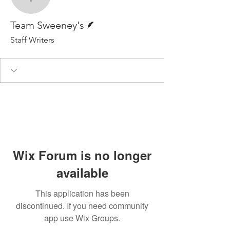
Team Sweeney's
Writer
Team Sweeney's
Staff Writers
Wix Forum is no longer
available
This application has been
discontinued. If you need community
app use Wix Groups.