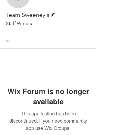
Team Sweeney's
Writer
Team Sweeney's
Staff Writers
Wix Forum is no longer
available
This application has been
discontinued. If you need community
app use Wix Groups.