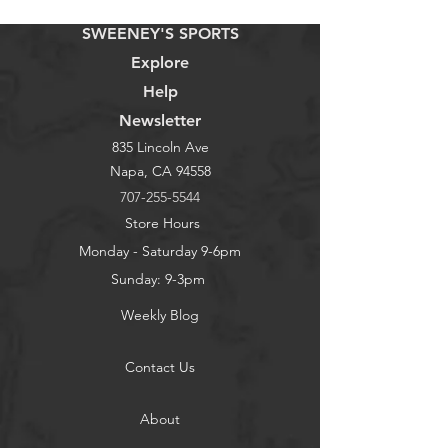
SWEENEY'S SPORTS
Explore
Help
Newsletter
835 Lincoln Ave
Napa, CA 94558
707-255-5544
Store Hours
Monday - Saturday 9-6pm
Sunday: 9-3pm
Weekly Blog
Contact Us
About