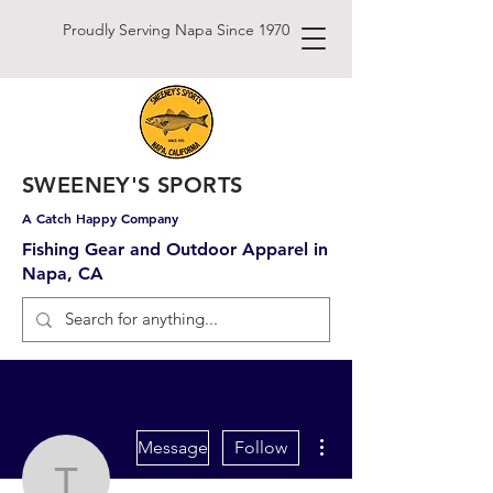
Proudly Serving Napa Since 1970
SWEENEY'S SPORTS
A Catch Happy Company
Fishing Gear and Outdoor Apparel in
Napa, CA
More actions
Message
Follow