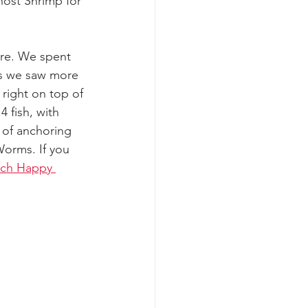
host Shrimp for 
ere. We spent 
 as we saw more 
right on top of 
 fish, with 
of anchoring 
orms. If you 
tch Happy 