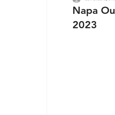
Napa Out
Lets Talk Shop
Lake Berryessa
2023
Fly Fishing
Lake Hennessy
Napa Fishing Club
Pond Stars