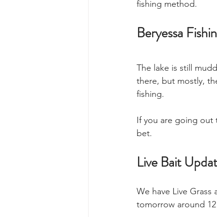
fishing method. 
Beryessa Fishi
The lake is still mud
there, but mostly, t
fishing. 
If you are going out
bet. 
Live Bait Upda
We have Live Grass a
tomorrow around 12 