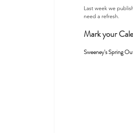
Last week we publish
need a refresh. 
Mark your Cal
Sweeney's Spring Out