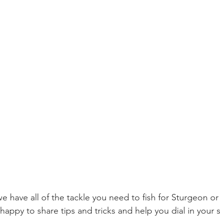
 have all of the tackle you need to fish for Sturgeon or 
happy to share tips and tricks and help you dial in your 