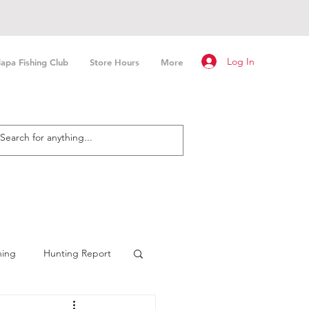
Log In
apa Fishing Club
Store Hours
More
hing
Hunting Report
n Fishing