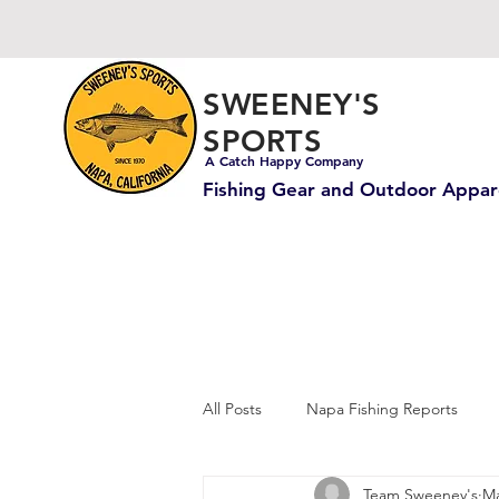
SWEENEY'S
SPORTS
A Catch Happy Company
Fishing Gear and Outdoor Appar
All Posts
Napa Fishing Reports
Team Sweeney's
Ma
Carp & Catfish Fishing
Ocean 