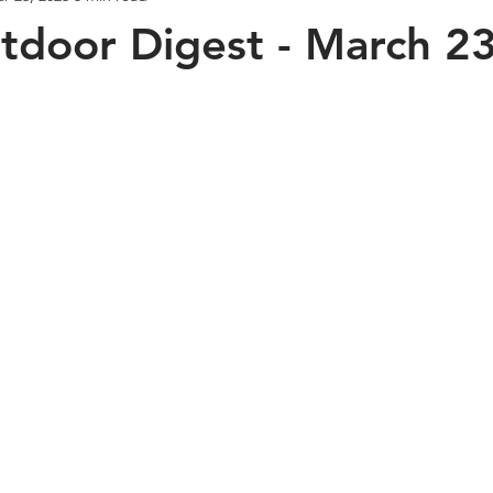
door Digest - March 23
Bass Fishing
Napa River
Crappie Fishing
Deep D
Halibut Fishing
Mr. Sweeney's Experience
What's New in
 Used Gear Trade In