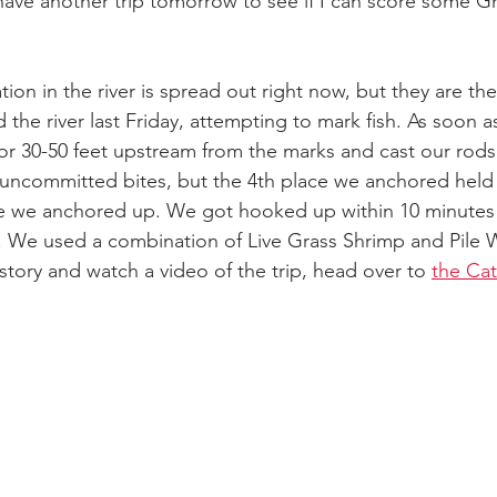
 have another trip tomorrow to see if I can score some G
ion in the river is spread out right now, but they are th
 the river last Friday, attempting to mark fish. As soon
r 30-50 feet upstream from the marks and cast our rods 
ncommitted bites, but the 4th place we anchored held 4
 we anchored up. We got hooked up within 10 minutes 
. We used a combination of Live Grass Shrimp and Pile W
 story and watch a video of the trip, head over to 
the Ca