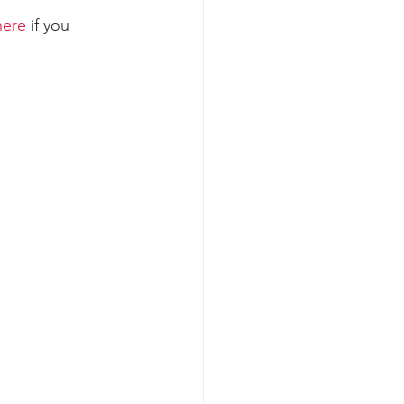
here
 if you 