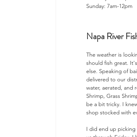
Sunday: 7am-12pm
Napa River Fis
The weather is look
should fish great. It'
else. Speaking of bait
delivered to our distri
water, aerated, and 
Shrimp, Grass Shrimp
be a bit tricky. I kn
shop stocked with e
I did end up picking