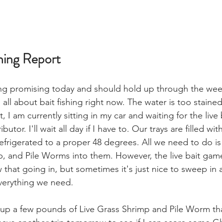
hing Report
ing promising today and should hold up through the wee
s all about bait fishing right now. The water is too staine
, I am currently sitting in my car and waiting for the live 
butor. I'll wait all day if I have to. Our trays are filled wi
refrigerated to a proper 48 degrees. All we need to do i
, and Pile Worms into them. However, the live bait game
ew that going in, but sometimes it's just nice to sweep in 
verything we need. 
 up a few pounds of Live Grass Shrimp and Pile Worm tha