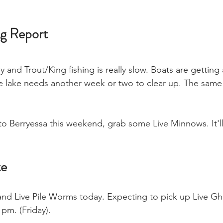
ng Report
dy and Trout/King fishing is really slow. Boats are getting
he lake needs another week or two to clear up. The same
 to Berryessa this weekend, grab some Live Minnows. It'l
te
nd Live Pile Worms today. Expecting to pick up Live Gh
pm. (Friday).