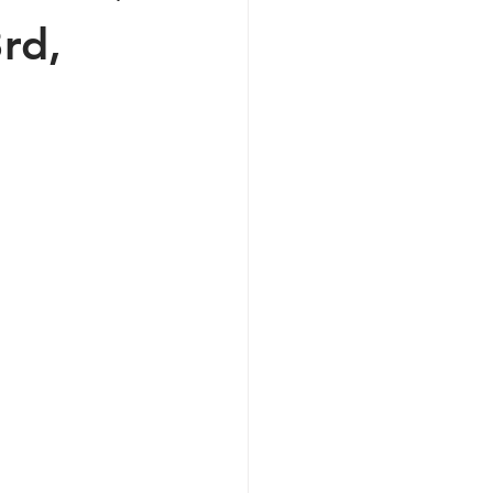
rd,
ive Podcasts
 the Shop