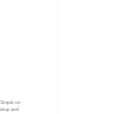
Striper on 
setup and 