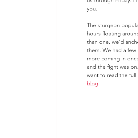
us through Friday. I
you. 
The sturgeon populat
hours floating around
than one, we'd ancho
them. We had a few u
more coming in once
and the fight was on
want to read the full
blog
. 