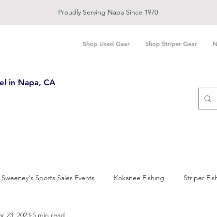
Proudly Serving Napa Since 1970
Shop Used Gear
Shop Striper Gear
N
el in Napa, CA
Sweeney's Sports Sales Events
Kokanee Fishing
Striper Fis
r 23, 2023
5 min read
and Bay Fishing
Salmon Fishing
Trout Fishing
Sturgeo