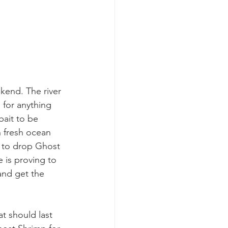
kend. The river 
d for anything 
bait to be 
th fresh ocean 
s to drop Ghost 
 is proving to 
and get the 
t should last 