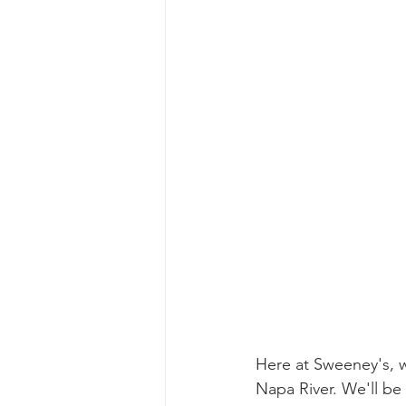
Here at Sweeney's, we
Napa River. We'll be 