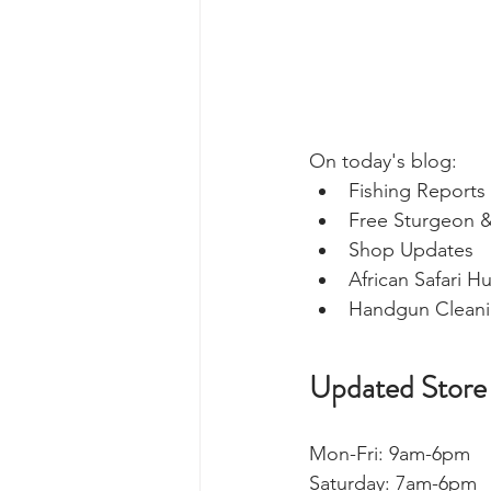
On today's blog: 
Fishing Reports 
Free Sturgeon &
Shop Updates 
African Safari H
Handgun Cleani
Updated Store
Mon-Fri: 9am-6pm
Saturday: 7am-6pm