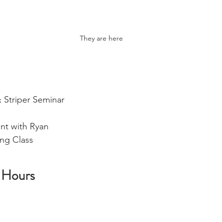
They are here
 Striper Seminar  
unt with Ryan
ng Class 
 Hours