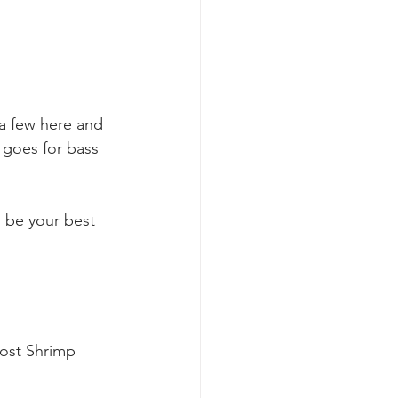
 a few here and 
 goes for bass 
l be your best 
ost Shrimp 