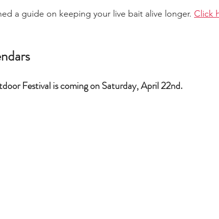
ed a guide on keeping your live bait alive longer. 
Click 
endars
door Festival is coming on Saturday, April 22nd.