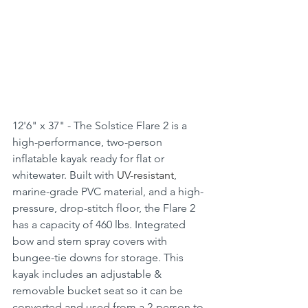
12'6" x 37" - The Solstice Flare 2 is a 
high-performance, two-person 
inflatable kayak ready for flat or 
whitewater. Built with 
UV-resistant
, 
marine-grade PVC material, and a high-
pressure, drop-stitch floor, the Flare 2 
has a capacity of 460 lbs. Integrated 
bow and stern spray covers with 
bungee-tie downs for storage. This 
kayak includes an adjustable & 
removable bucket seat so it can be 
converted and used from a 2-person to 