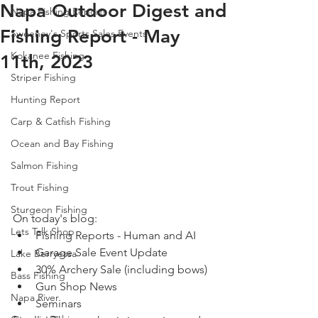
Napa Outdoor Digest and
Napa Fishing Reports
Fishing Report - May
Sweeney's Sports Sales Events
Kokanee Fishing
11th, 2023
Striper Fishing
Hunting Report
Carp & Catfish Fishing
Ocean and Bay Fishing
Salmon Fishing
Trout Fishing
Sturgeon Fishing
On today's blog: 
Lets Talk Shop
Fishing Reports - Human and AI 
Garage Sale Event Update
Lake Berryessa
30% Archery Sale (including bows)
Bass Fishing
Gun Shop News
Napa River
Seminars 