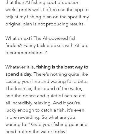
that their AI fishing spot prediction 
works pretty well. I often use the app to 
adjust my fishing plan on the spot if my 
original plan is not producing results.
What's next? The AI-powered fish 
finders? Fancy tackle boxes with AI lure 
recommendations? 
Whatever it is, 
fishing is the best way to 
spend a day
. There's nothing quite like 
casting your line and waiting for a bite. 
The fresh air, the sound of the water, 
and the peace and quiet of nature are 
all incredibly relaxing. And if you're 
lucky enough to catch a fish, it's even 
more rewarding. So what are you 
waiting for? Grab your fishing gear and 
head out on the water today!