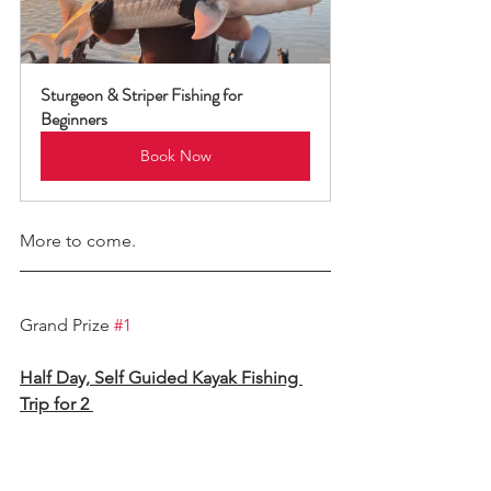
Sturgeon & Striper Fishing for 
Beginners
Book Now
More to come. 
Grand Prize 
#1
Half Day, Self Guided Kayak Fishing 
Trip for 2 