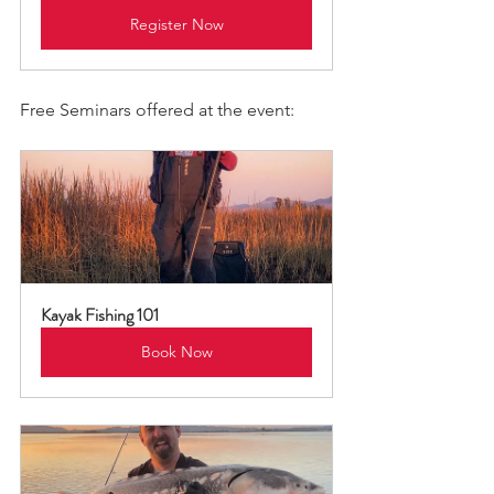
Register Now
Free Seminars offered at the event:
Kayak Fishing 101
Book Now