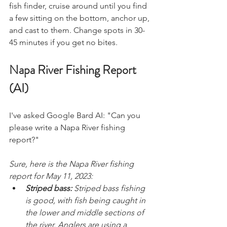
fish finder, cruise around until you find 
a few sitting on the bottom, anchor up, 
and cast to them. Change spots in 30-
45 minutes if you get no bites. 
Napa River Fishing Report 
(AI)
I've asked Google Bard AI: "Can you 
please write a Napa River fishing 
report?" 
Sure, here is the Napa River fishing 
report for May 11, 2023:
Striped bass:
 Striped bass fishing 
is good, with fish being caught in 
the lower and middle sections of 
the river. Anglers are using a 