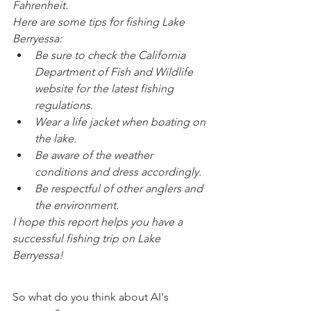
Fahrenheit.
Here are some tips for fishing Lake 
Berryessa:
Be sure to check the California 
Department of Fish and Wildlife 
website for the latest fishing 
regulations.
Wear a life jacket when boating on 
the lake.
Be aware of the weather 
conditions and dress accordingly.
Be respectful of other anglers and 
the environment.
I hope this report helps you have a 
successful fishing trip on Lake 
Berryessa!
So what do you think about AI's 