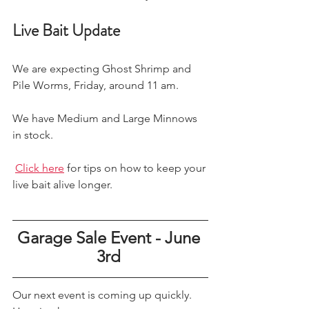
Live Bait Update
We are expecting Ghost Shrimp and 
Pile Worms, Friday, around 11 am.
We have Medium and Large Minnows 
in stock. 
Click here
 for tips on how to keep your 
live bait alive longer. 
Garage Sale Event - June 
3rd 
Our next event is coming up quickly. 