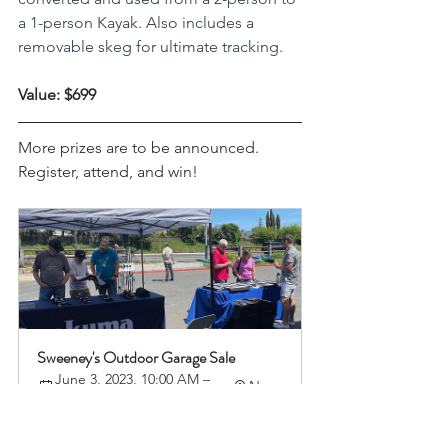
a 1-person Kayak. Also includes a 
removable skeg for ultimate tracking.
Value: $699
More prizes are to be announced. 
Register, attend, and win! 
Sweeney's Outdoor Garage Sale
June 3, 2023, 10:00 AM – 
Napa
3:00 PM
Register Now