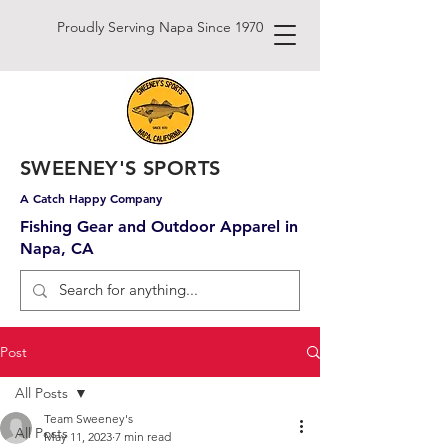
Proudly Serving Napa Since 1970
SWEENEY'S SPORTS
A Catch Happy Company
Fishing Gear and Outdoor Apparel in
Napa, CA
Post
All Posts
Team Sweeney's
All Posts
May 11, 2023
7 min read