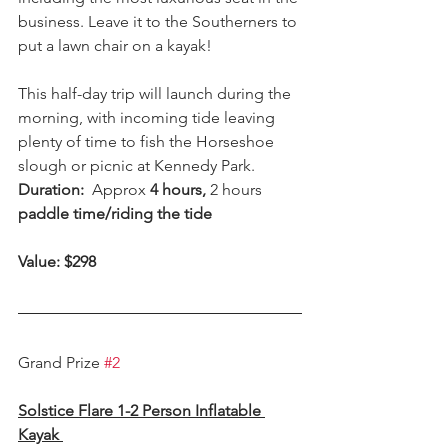
business. Leave it to the Southerners to 
put a lawn chair on a kayak!
This half-day trip will launch during the 
morning, with incoming tide leaving 
plenty of time to fish the Horseshoe 
slough or picnic at Kennedy Park.
Duration:  
Approx
 4 hours, 
2 hours
paddle time/riding the tide
Value: $298  
Grand Prize 
#2
Solstice Flare 1-2 Person Inflatable 
Kayak 