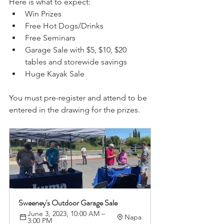
Here is what to expect:
Win Prizes 
Free Hot Dogs/Drinks 
Free Seminars
Garage Sale with $5, $10, $20 
tables and storewide savings
Huge Kayak Sale 
You must pre-register and attend to be 
entered in the drawing for the prizes. 
Sweeney's Outdoor Garage Sale
June 3, 2023, 10:00 AM – 
Napa
3:00 PM