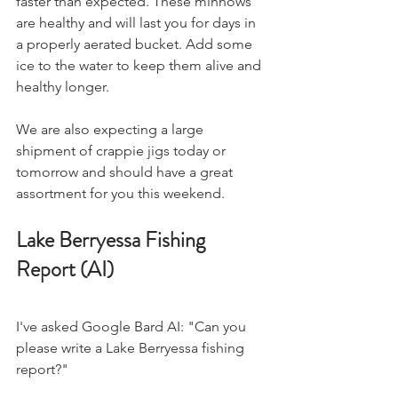
faster than expected. These minnows 
are healthy and will last you for days in 
a properly aerated bucket. Add some 
ice to the water to keep them alive and 
healthy longer.
We are also expecting a large 
shipment of crappie jigs today or 
tomorrow and should have a great 
assortment for you this weekend.
Lake Berryessa Fishing 
Report (AI)
I've asked Google Bard AI: "Can you 
please write a Lake Berryessa fishing 
report?" 