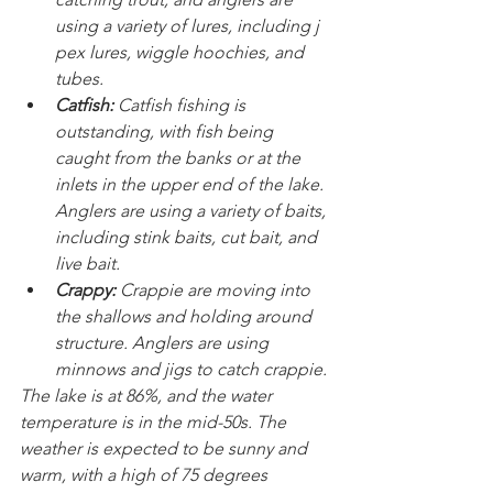
using a variety of lures, including j 
pex lures, wiggle hoochies, and 
tubes.
Catfish:
 Catfish fishing is 
outstanding, with fish being 
caught from the banks or at the 
inlets in the upper end of the lake. 
Anglers are using a variety of baits, 
including stink baits, cut bait, and 
live bait.
Crappy:
 Crappie are moving into 
the shallows and holding around 
structure. Anglers are using 
minnows and jigs to catch crappie.
The lake is at 86%, and the water 
temperature is in the mid-50s. The 
weather is expected to be sunny and 
warm, with a high of 75 degrees 