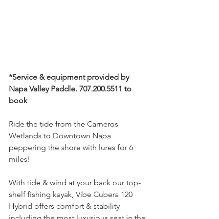
*Service & equipment provided by 
Napa Valley Paddle. 707.200.5511 to 
book
Ride the tide from the Carneros 
Wetlands to Downtown Napa 
peppering the shore with lures for 6 
miles!
With tide & wind at your back our top-
shelf fishing kayak, Vibe Cubera 120 
Hybrid offers comfort & stability 
including the most luxurious seat in the 