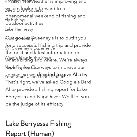
Crappie Fishing
Finally! The weather is improving and 
we are looking forward to a 
Deep Dive Podcasts
phenomenal weekend of fishing and 
Fly Fishing
outdoor activities. 
Lake Hennessy
Our goal at Sweeney's is to outfit you 
Halibut Fishing
for a successful fishing trip and provide 
Mr. Sweeney's Experience
the best and latest information on 
What's New in the Shop
what's biting and where. We're always 
Napa Fishing Club
looking for new ways to improve our 
service, so we 
decided to give AI a try
. 
Pond Stars Used Gear Trade In
That's right, we've asked Google's Bard 
AI to provide a fishing report for Lake 
Berryessa and Napa River. We'll let you 
be the judge of its efficacy.
Lake Berryessa Fishing 
Report (Human)