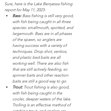
Sure, here is the Lake Berryessa fishing 
report for May 11, 2023:
Bass:
 Bass fishing is still very good, 
with fish being caught in all three 
species: smallmouth, spotted, and 
largemouth. Bass are in all phases 
of the spawn, so anglers are 
having success with a variety of 
techniques. Drop shot, senkos, 
and plastic bed baits are all 
working well. There are also fish 
that are still actively feeding, so 
spinner baits and other reaction 
baits are still a good way to go.
Trout:
 Trout fishing is also good, 
with fish being caught in the 
cooler, deeper waters of the lake. 
Trolling is an effective method of 
catching trout, and anglers are 