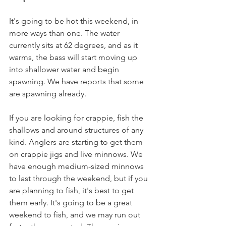
It's going to be hot this weekend, in 
more ways than one. The water 
currently sits at 62 degrees, and as it 
warms, the bass will start moving up 
into shallower water and begin 
spawning. We have reports that some 
are spawning already.
If you are looking for crappie, fish the 
shallows and around structures of any 
kind. Anglers are starting to get them 
on crappie jigs and live minnows. We 
have enough medium-sized minnows 
to last through the weekend, but if you 
are planning to fish, it's best to get 
them early. It's going to be a great 
weekend to fish, and we may run out 