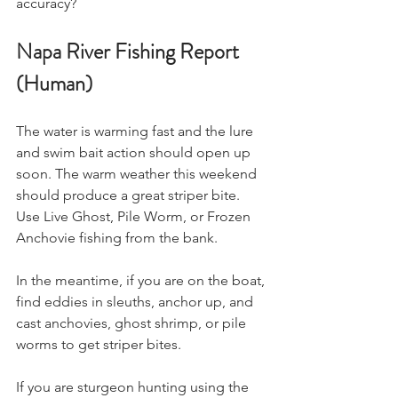
accuracy?
Napa River Fishing Report 
(Human)
The water is warming fast and the lure 
and swim bait action should open up 
soon. The warm weather this weekend 
should produce a great striper bite. 
Use Live Ghost, Pile Worm, or Frozen 
Anchovie fishing from the bank. 
In the meantime, if you are on the boat, 
find eddies in sleuths, anchor up, and 
cast anchovies, ghost shrimp, or pile 
worms to get striper bites. 
If you are sturgeon hunting using the 