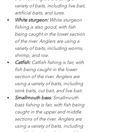
variety of baits, including live bait, 
artificial baits, and lures.
White sturgeon:
 White sturgeon 
fishing is also good, with fish 
being caught in the lower section 
of the river. Anglers are using a 
variety of baits, including worms, 
shrimp, and roe.
Catfish:
 Catfish fishing is fair, with 
fish being caught in the lower 
section of the river. Anglers are 
using a variety of baits, including 
stink baits, cut bait, and live bait.
Smallmouth bass:
 Smallmouth 
bass fishing is fair, with fish being 
caught in the upper and middle 
sections of the river. Anglers are 
using a variety of baits, including 