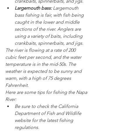
crankbaits, spinnerbaits, and jigs.
Largemouth bass:
 Largemouth 
bass fishing is fair, with fish being 
caught in the lower and middle 
sections of the river. Anglers are 
using a variety of baits, including 
crankbaits, spinnerbaits, and jigs.
The river is flowing at a rate of 200 
cubic feet per second, and the water 
temperature is in the mid-50s. The 
weather is expected to be sunny and 
warm, with a high of 75 degrees 
Fahrenheit.
Here are some tips for fishing the Napa 
River:
Be sure to check the California 
Department of Fish and Wildlife 
website for the latest fishing 
regulations.