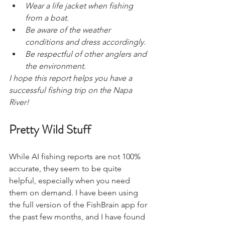
Wear a life jacket when fishing 
from a boat.
Be aware of the weather 
conditions and dress accordingly.
Be respectful of other anglers and 
the environment.
I hope this report helps you have a 
successful fishing trip on the Napa 
River!
Pretty Wild Stuff
While AI fishing reports are not 100% 
accurate, they seem to be quite 
helpful, especially when you need 
them on demand. I have been using 
the full version of the FishBrain app for 
the past few months, and I have found 