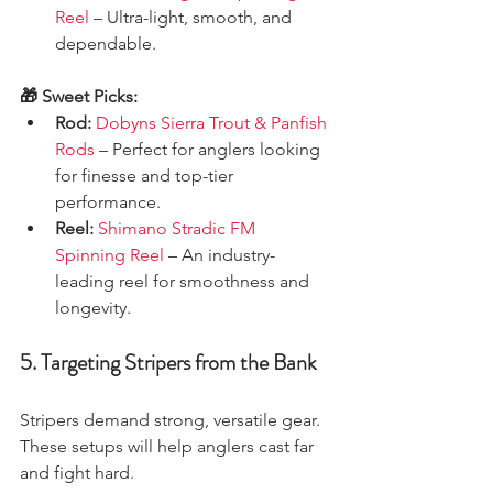
Reel
 – Ultra-light, smooth, and 
dependable.
🎁 Sweet Picks:
Rod:
Dobyns Sierra Trout & Panfish 
Rods
 – Perfect for anglers looking 
for finesse and top-tier 
performance.
Reel:
Shimano Stradic FM 
Spinning Reel
 – An industry-
leading reel for smoothness and 
longevity.
5. Targeting Stripers from the Bank
Stripers demand strong, versatile gear. 
These setups will help anglers cast far 
and fight hard.