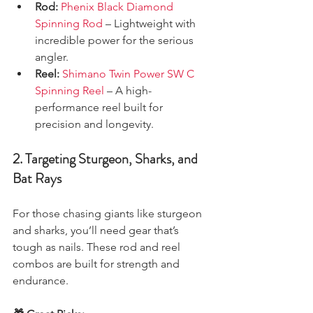
Rod:
Phenix Black Diamond 
Spinning Rod
 – Lightweight with 
incredible power for the serious 
angler.
Reel:
Shimano Twin Power SW C 
Spinning Reel
 – A high-
performance reel built for 
precision and longevity.
2. Targeting Sturgeon, Sharks, and 
Bat Rays
For those chasing giants like sturgeon 
and sharks, you’ll need gear that’s 
tough as nails. These rod and reel 
combos are built for strength and 
endurance.