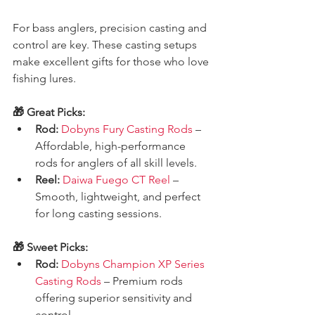
For bass anglers, precision casting and 
control are key. These casting setups 
make excellent gifts for those who love 
fishing lures.
🎁 Great Picks:
Rod:
Dobyns Fury Casting Rods
 – 
Affordable, high-performance 
rods for anglers of all skill levels.
Reel:
Daiwa Fuego CT Reel
 – 
Smooth, lightweight, and perfect 
for long casting sessions.
🎁 Sweet Picks:
Rod:
Dobyns Champion XP Series 
Casting Rods
 – Premium rods 
offering superior sensitivity and 
control.