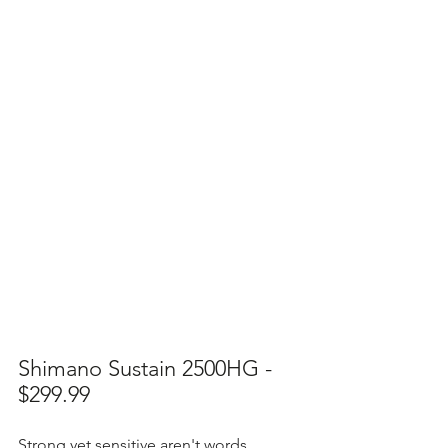
Shimano Sustain 2500HG - 
$299.99
Strong yet sensitive aren't words 