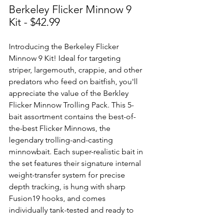
Berkeley Flicker Minnow 9 
Kit - $42.99
Introducing the Berkeley Flicker 
Minnow 9 Kit! Ideal for targeting 
striper, largemouth, crappie, and other 
predators who feed on baitfish, you'll 
appreciate the value of the Berkley 
Flicker Minnow Trolling Pack. This 5-
bait assortment contains the best-of-
the-best Flicker Minnows, the 
legendary trolling-and-casting 
minnowbait. Each super-realistic bait in 
the set features their signature internal 
weight-transfer system for precise 
depth tracking, is hung with sharp 
Fusion19 hooks, and comes 
individually tank-tested and ready to 