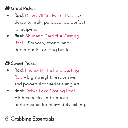
🎁 Great Picks:
Rod:
Daiwa VIP Saltwater Rod
 – A 
durable, multi-purpose rod perfect 
for stripers.
Reel:
Shimano Cardiff A Casting 
Reel
 – Smooth, strong, and 
dependable for long battles.
🎁 Sweet Picks:
Rod:
Phenix M1 Inshore Casting 
Rod
 – Lightweight, responsive, 
and powerful for serious anglers.
Reel:
Daiwa Lexa Casting Reel
 – 
High-capacity and smooth 
performance for heavy-duty fishing.
6. Crabbing Essentials