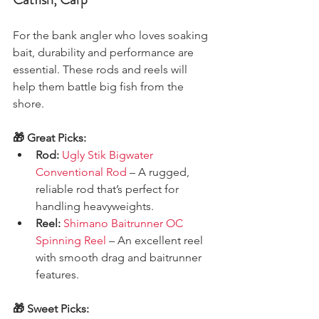
For the bank angler who loves soaking 
bait, durability and performance are 
essential. These rods and reels will 
help them battle big fish from the 
shore.
🎁 Great Picks:
Rod:
Ugly Stik Bigwater 
Conventional Rod
 – A rugged, 
reliable rod that’s perfect for 
handling heavyweights.
Reel:
Shimano Baitrunner OC 
Spinning Reel
 – An excellent reel 
with smooth drag and baitrunner 
features.
🎁 Sweet Picks: