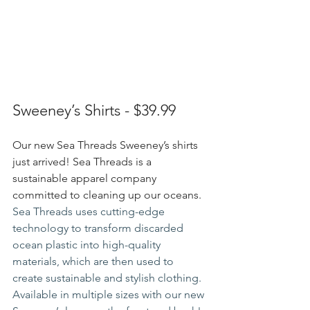
Sweeney’s Shirts - $39.99
Our new Sea Threads Sweeney’s shirts 
just arrived! Sea Threads is a 
sustainable apparel company 
committed to cleaning up our oceans. 
Sea Threads uses cutting-edge 
technology to transform discarded 
ocean plastic into high-quality 
materials, which are then used to 
create sustainable and stylish clothing. 
Available in multiple sizes with our new 