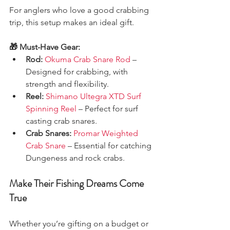
For anglers who love a good crabbing 
trip, this setup makes an ideal gift.
🎁 Must-Have Gear:
Rod:
Okuma Crab Snare Rod
 – 
Designed for crabbing, with 
strength and flexibility.
Reel:
Shimano Ultegra XTD Surf 
Spinning Reel
 – Perfect for surf 
casting crab snares.
Crab Snares:
Promar Weighted 
Crab Snare
 – Essential for catching 
Dungeness and rock crabs.
Make Their Fishing Dreams Come 
True
Whether you’re gifting on a budget or 