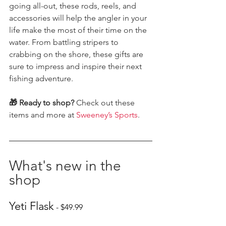
going all-out, these rods, reels, and 
accessories will help the angler in your 
life make the most of their time on the 
water. From battling stripers to 
crabbing on the shore, these gifts are 
sure to impress and inspire their next 
fishing adventure.
🎁 Ready to shop?
 Check out these 
items and more at 
Sweeney’s Sports
.
What's new in the 
shop
Yeti Flask
 - $49.99