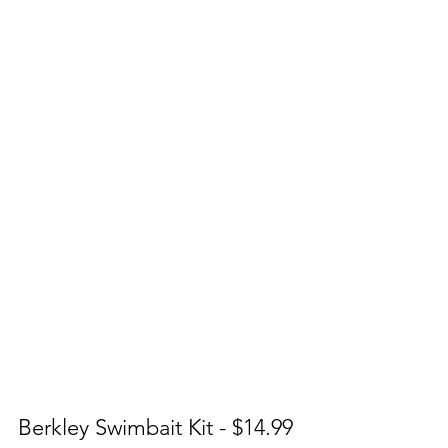
Berkley Swimbait Kit - $14.99