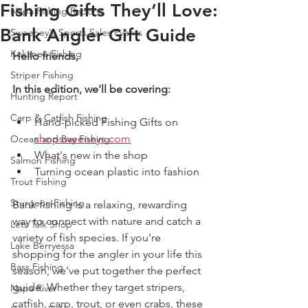
Fishing Gifts They’ll Love:
Napa Fishing Reports
Bank Angler Gift Guide
Sweeney's Sports Sales Events
Kokanee Fishing
Hello friends,
Striper Fishing
In this edition, we'll be covering:
Hunting Report
Carp & Catfish Fishing
Hand-picked Fishing Gifts on 
shopsweeneys.com
Ocean and Bay Fishing
What's new in the shop
Salmon Fishing
Turning ocean plastic into fashion  
Trout Fishing
Sturgeon Fishing
Bank fishing is a relaxing, rewarding 
way to connect with nature and catch a 
Lets Talk Shop
variety of fish species. If you’re 
Lake Berryessa
shopping for the angler in your life this 
Bass Fishing
season, we’ve put together the perfect 
guide. Whether they target stripers, 
Napa River
catfish, carp, trout, or even crabs, these 