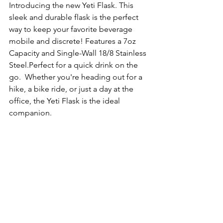
Introducing the new Yeti Flask. This 
sleek and durable flask is the perfect 
way to keep your favorite beverage 
mobile and discrete! Features a 7oz 
Capacity and Single-Wall 18/8 Stainless 
Steel.Perfect for a quick drink on the 
go.  Whether you're heading out for a 
hike, a bike ride, or just a day at the 
office, the Yeti Flask is the ideal 
companion.  