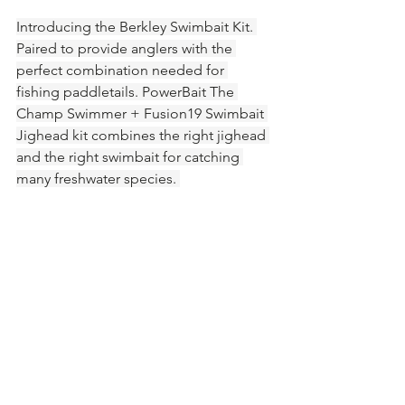
Introducing the Berkley Swimbait Kit. 
Paired to provide anglers with the 
perfect combination needed for 
fishing paddletails. PowerBait The 
Champ Swimmer + Fusion19 Swimbait 
Jighead kit combines the right jighead 
and the right swimbait for catching 
many freshwater species. 