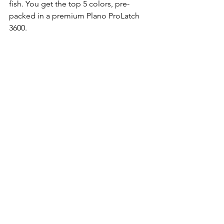
fish. You get the top 5 colors, pre-
packed in a premium Plano ProLatch 
3600.