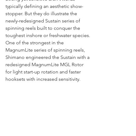
typically defining an aesthetic show-
stopper. But they do illustrate the 
newly-redesigned Sustain series of 
spinning reels built to conquer the 
toughest inshore or freshwater species. 
One of the strongest in the 
MagnumLite series of spinning reels, 
Shimano engineered the Sustain with a 
redesigned MagnumLite MGL Rotor 
for light start-up rotation and faster 
hooksets with increased sensitivity. 