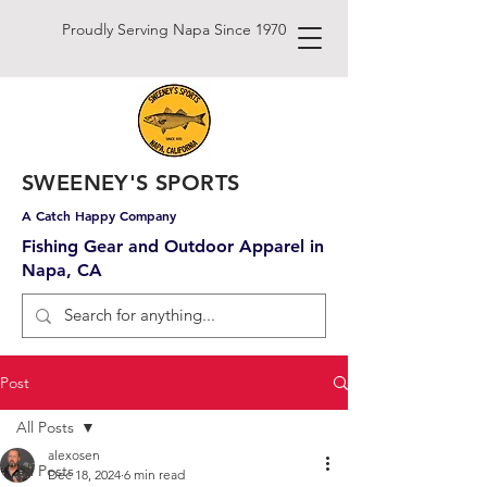
Proudly Serving Napa Since 1970
SWEENEY'S SPORTS
A Catch Happy Company
Fishing Gear and Outdoor Apparel in
Napa, CA
Post
All Posts
alexosen
All Posts
Dec 18, 2024
6 min read