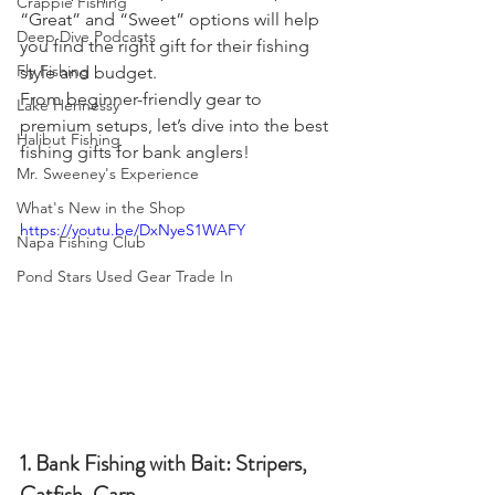
Crappie Fishing
“Great” and “Sweet” options will help 
Deep Dive Podcasts
you find the right gift for their fishing 
Fly Fishing
style and budget.
From beginner-friendly gear to 
Lake Hennessy
premium setups, let’s dive into the best 
Halibut Fishing
fishing gifts for bank anglers!
Mr. Sweeney's Experience
What's New in the Shop
https://youtu.be/DxNyeS1WAFY
Napa Fishing Club
Pond Stars Used Gear Trade In
1. Bank Fishing with Bait: Stripers, 
Catfish, Carp