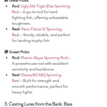
🎁 Great Picks:
Rod:
Ugly Stik Tiger Elite Spinning 
Rod
 – A go-to rod for hard-
fighting fish, offering unbeatable 
toughness.
Reel:
Penn Fierce IV Spinning 
Reel
 – Sturdy, reliable, and perfect 
for landing trophy fish.
🎁 Sweet Picks:
Rod:
Phenix Abyss Spinning Rod
 – 
A powerhouse rod with excellent 
sensitivity and backbone.
Reel:
Daiwa BG MQ Spinning 
Reel
 – Built for strength and 
smooth performance, perfect for 
heavy fights.
3. Casting Lures from the Bank: Bass