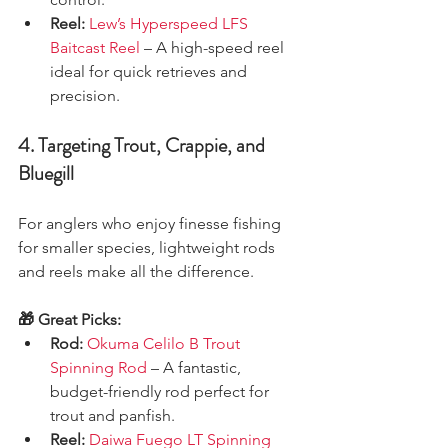
Reel:
Lew’s Hyperspeed LFS 
Baitcast Reel
 – A high-speed reel 
ideal for quick retrieves and 
precision.
4. Targeting Trout, Crappie, and 
Bluegill
For anglers who enjoy finesse fishing 
for smaller species, lightweight rods 
and reels make all the difference.
🎁 Great Picks:
Rod:
Okuma Celilo B Trout 
Spinning Rod
 – A fantastic, 
budget-friendly rod perfect for 
trout and panfish.
Reel:
Daiwa Fuego LT Spinning 