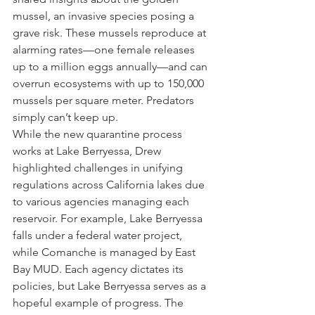
mussel, an invasive species posing a 
grave risk. These mussels reproduce at 
alarming rates—one female releases 
up to a million eggs annually—and can 
overrun ecosystems with up to 150,000 
mussels per square meter. Predators 
simply can’t keep up.
While the new quarantine process 
works at Lake Berryessa, Drew 
highlighted challenges in unifying 
regulations across California lakes due 
to various agencies managing each 
reservoir. For example, Lake Berryessa 
falls under a federal water project, 
while Comanche is managed by East 
Bay MUD. Each agency dictates its 
policies, but Lake Berryessa serves as a 
hopeful example of progress. The 