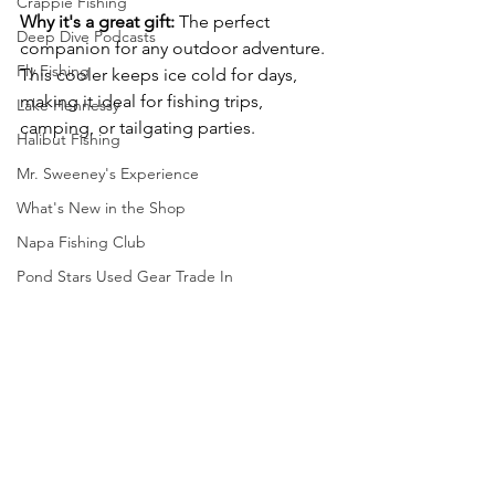
Crappie Fishing
Why it's a great gift:
 The perfect 
Deep Dive Podcasts
companion for any outdoor adventure. 
Fly Fishing
This cooler keeps ice cold for days, 
making it ideal for fishing trips, 
Lake Hennessy
camping, or tailgating parties.
Halibut Fishing
Mr. Sweeney's Experience
What's New in the Shop
Napa Fishing Club
Pond Stars Used Gear Trade In