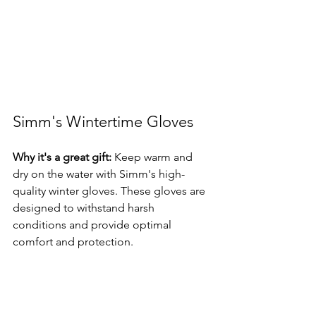
Simm's Wintertime Gloves
Why it's a great gift:
 Keep warm and 
dry on the water with Simm's high-
quality winter gloves. These gloves are 
designed to withstand harsh 
conditions and provide optimal 
comfort and protection.