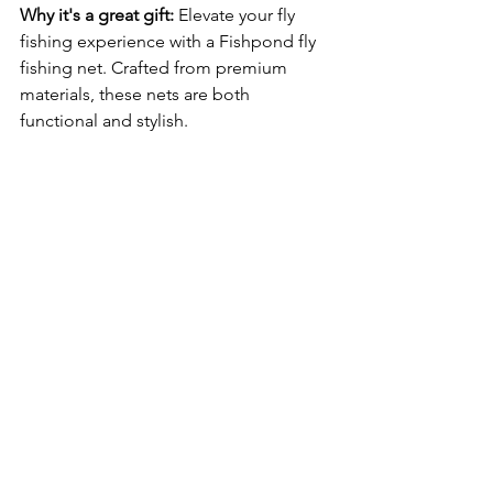
Why it's a great gift:
 Elevate your fly 
fishing experience with a Fishpond fly 
fishing net. Crafted from premium 
materials, these nets are both 
functional and stylish.