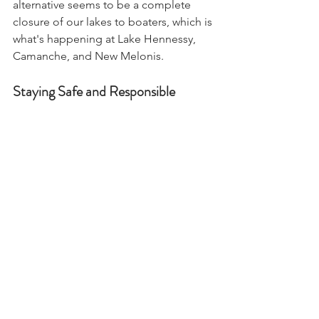
alternative seems to be a complete 
closure of our lakes to boaters, which is 
what's happening at Lake Hennessy, 
Camanche, and New Melonis. 
Staying Safe and Responsible
The golden mussel issue extends 
beyond adult mussels. Larval mussels, 
which travel in water systems, can linger 
in boat engines, ballast tanks, and 
livewell plumbing for up to 30 days. To 
mitigate this:
Clean, drain, and dry your boat 
after every use.
Avoid moving boats from the 
Delta to other lakes unless they’ve 
been decontaminated.