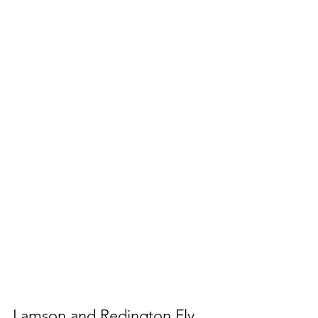
Lamson and Redington Fly 