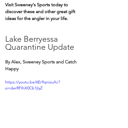
Visit Sweeney's Sports today to 
discover these and other great gift 
ideas for the angler in your life.
Lake Berryessa 
Quarantine Update
By Alex, Sweeney Sports and Catch 
Happy
https://youtu.be/6Er9qnizuAc?
si=derRFIhX0Cb1jIyZ