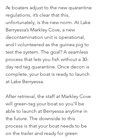
As boaters adjust to the new quarantine 
regulations, it’s clear that this, 
unfortunately, is the new norm. At Lake 
Berryessa’s Markley Cove, a new 
decontamination unit is operational, 
and I volunteered as the guinea pig to 
test the system. The goal? A seamless 
process that lets you fish without a 30-
day red tag quarantine. Once decon is 
complete, your boat is ready to launch 
at Lake Berryessa. 
After retrieval, the staff at Markley Cove 
will green-tag your boat so you'll be 
able to launch at Berryessa anytime in 
the future. The downside to this 
process is that your boat needs to be 
on the trailer and ready for green 