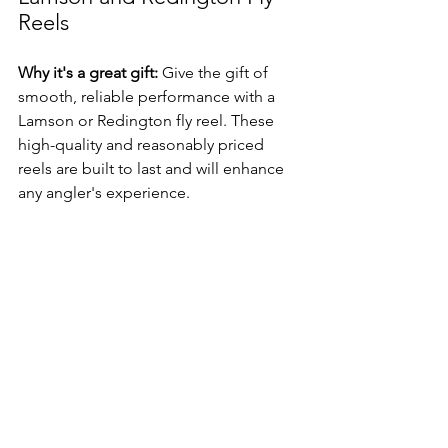
Reels
Why it's a great gift:
 Give the gift of 
smooth, reliable performance with a 
Lamson or Redington fly reel. These 
high-quality and reasonably priced 
reels are built to last and will enhance 
any angler's experience.