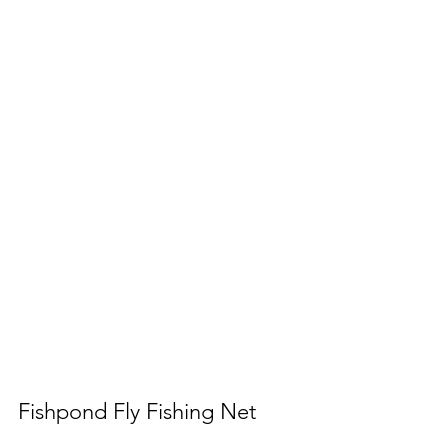
Fishpond Fly Fishing Net