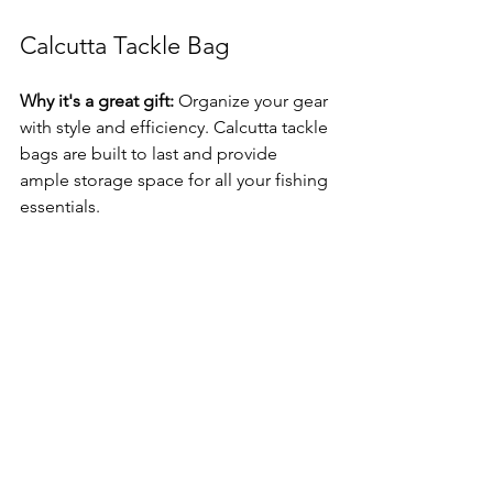
Calcutta Tackle Bag
Why it's a great gift:
 Organize your gear 
with style and efficiency. Calcutta tackle 
bags are built to last and provide 
ample storage space for all your fishing 
essentials.