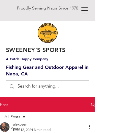
Proudly Serving Napa Since 1970
SWEENEY'S SPORTS
A Catch Happy Company
Fishing Gear and Outdoor Apparel in
Napa, CA
Post
All Posts
alexosen
All Posts
Dec 12, 2024
3 min read