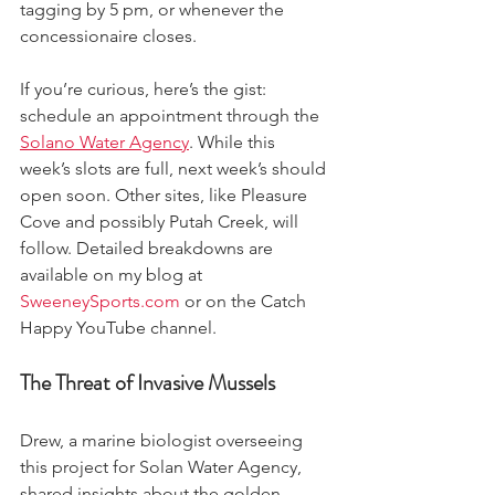
tagging by 5 pm, or whenever the 
concessionaire closes. 
If you’re curious, here’s the gist: 
schedule an appointment through the 
Solano Water Agency
. While this 
week’s slots are full, next week’s should 
open soon. Other sites, like Pleasure 
Cove and possibly Putah Creek, will 
follow. Detailed breakdowns are 
available on my blog at 
SweeneySports.com
 or on the Catch 
Happy YouTube channel.
The Threat of Invasive Mussels
Drew, a marine biologist overseeing 
this project for Solan Water Agency, 
shared insights about the golden 