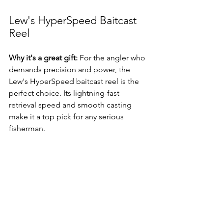
Lew's HyperSpeed Baitcast 
Reel
Why it's a great gift:
 For the angler who 
demands precision and power, the 
Lew's HyperSpeed baitcast reel is the 
perfect choice. Its lightning-fast 
retrieval speed and smooth casting 
make it a top pick for any serious 
fisherman.