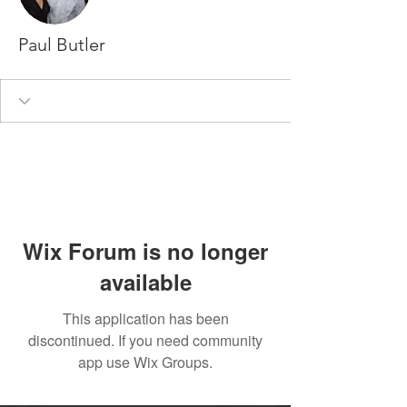
Paul Butler
Wix Forum is no longer
available
This application has been
discontinued. If you need community
app use Wix Groups.