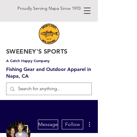
Proudly Serving Napa Since 1970
SWEENEY'S SPORTS
A Catch Happy Company
Fishing Gear and Outdoor Apparel in
Napa, CA
More actions
Message
Follow