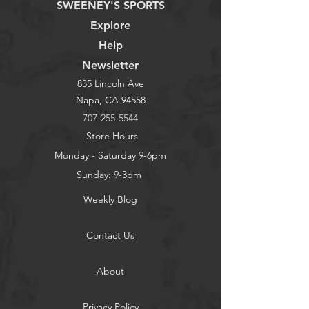
SWEENEY'S SPORTS
Explore
Help
Newsletter
835 Lincoln Ave
Napa, CA 94558
707-255-5544
Store Hours
Monday - Saturday 9-6pm
Sunday: 9-3pm
Weekly Blog
Contact Us
About
Privacy Policy