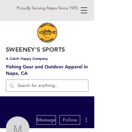
Proudly Serving Napa Since 1970
SWEENEY'S SPORTS
A Catch Happy Company
Fishing Gear and Outdoor Apparel in
Napa, CA
More actions
Message
Follow