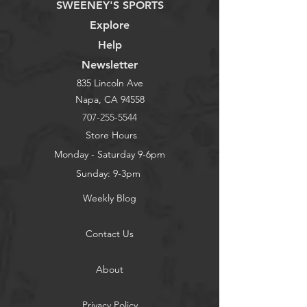
SWEENEY'S SPORTS
Explore
Help
Newsletter
835 Lincoln Ave
Napa, CA 94558
707-255-5544
Store Hours
Monday - Saturday 9-6pm
Sunday: 9-3pm
Weekly Blog
Contact Us
About
Privacy Policy