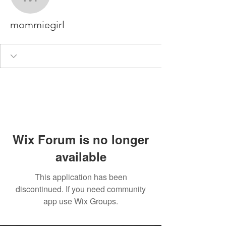
mommiegirl
mommiegirl
Wix Forum is no longer
available
This application has been
discontinued. If you need community
app use Wix Groups.