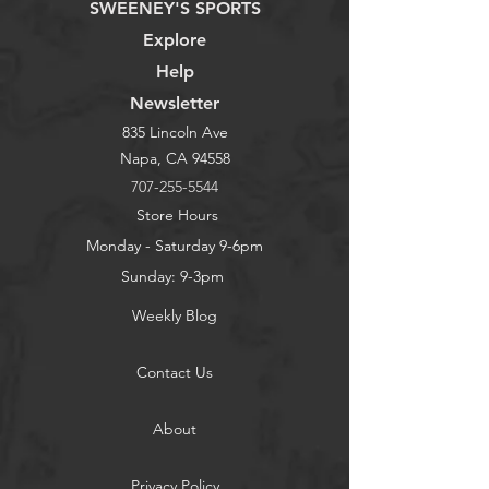
SWEENEY'S SPORTS
Explore
Help
Newsletter
835 Lincoln Ave
Napa, CA 94558
707-255-5544
Store Hours
Monday - Saturday 9-6pm
Sunday: 9-3pm
Weekly Blog
Contact Us
About
Privacy Policy