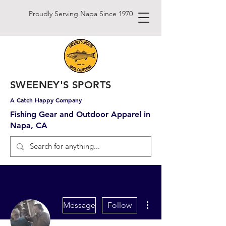
Proudly Serving Napa Since 1970
SWEENEY'S SPORTS
A Catch Happy Company
Fishing Gear and Outdoor Apparel in
Napa, CA
More actions
Message
Follow