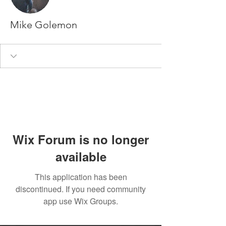
Mike Golemon
Wix Forum is no longer
available
This application has been
discontinued. If you need community
app use Wix Groups.