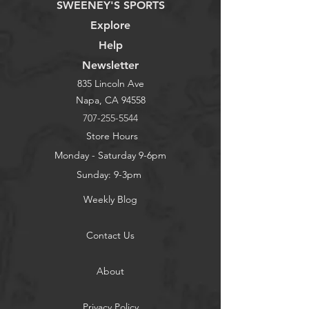
SWEENEY'S SPORTS
Explore
Help
Newsletter
835 Lincoln Ave
Napa, CA 94558
707-255-5544
Store Hours
Monday - Saturday 9-6pm
Sunday: 9-3pm
Weekly Blog
Contact Us
About
Privacy Policy