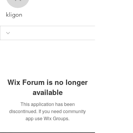
kligon
kligon
Wix Forum is no longer
available
This application has been
discontinued. If you need community
app use Wix Groups.