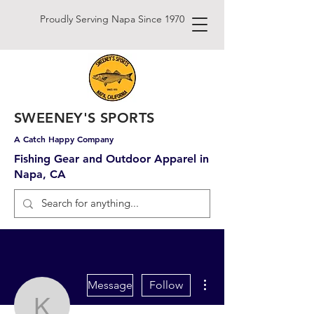
Proudly Serving Napa Since 1970
SWEENEY'S SPORTS
A Catch Happy Company
Fishing Gear and Outdoor Apparel in
Napa, CA
More actions
Message
Follow