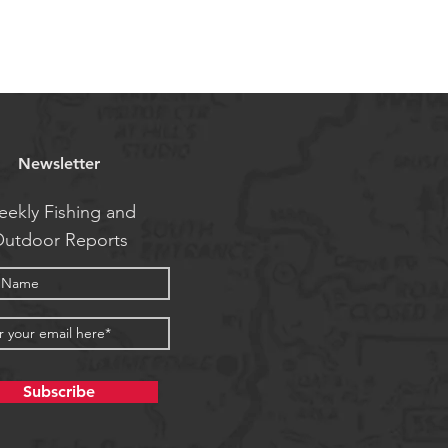
Newsletter
ekly Fishing and
utdoor Reports
Subscribe