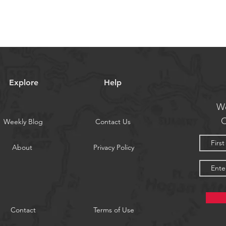
Explore
Help
We
O
Weekly Blog
Contact Us
About
Privacy Policy
Contact
Terms of Use