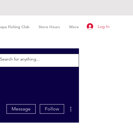
Log In
apa Fishing Club
Store Hours
More
More actions
Message
Follow