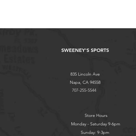
SWEENEY'S SPORTS
835 Lincoln Ave
Napa, CA 94558
707-255-5544
Store Hours
Monday - Saturday 9-6pm
Sunday: 9-3pm