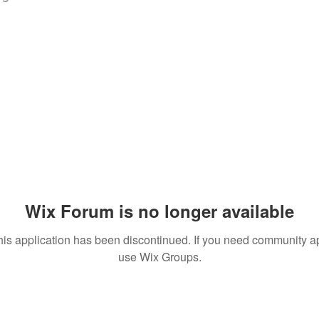
Wix Forum is no longer available
his application has been discontinued. If you need community a
use Wix Groups.