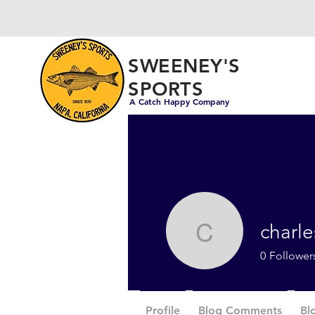
SWEENEY'S
SPORTS
A Catch Happy Company
Fishing Gear and Outdoor Appar
charl
charlesw
0
Follower
Profile
Blog Comments
Bl