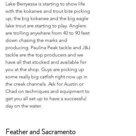
Lake Berryessa is starting to show life 
with the kokanee and trout bite picking 
up, the big kokanee and the big eagle 
lake trout are starting to play. Anglers 
are trolling anywhere from 40 to 90 feet 
down chasing the marks and 
producing. Paulina Peak tackle and J&J 
tackle are the top producers and we 
have all that stocked and available for 
you at the shop. Guys are picking up 
some really big catfish right now up in 
the creek channels. Ask for Austin or 
Chad on techniques and equipment to 
get you all set up to have a successful 
day on the water.
Feather and Sacramento 