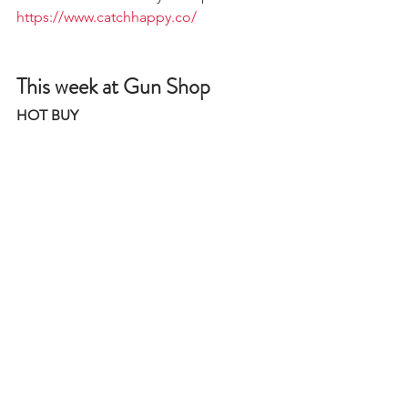
https://www.catchhappy.co/
This week at Gun Shop
HOT BUY