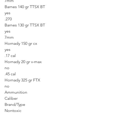
7mm
Barnes 140 gr TTSX BT
yes
.270
Barnes 130 gr TTSX BT
yes
7mm
Hornady 150 gr cx
yes
.17 cal
Hornady 20 gr v-max
no
.45 cal
Hornady 325 gr FTX
no
Ammunition
Caliber
Brand/Type
Nontoxic