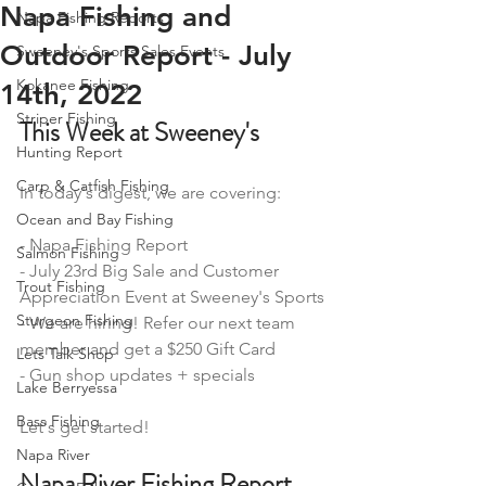
Napa Fishing and
Napa Fishing Reports
Outdoor Report - July
Sweeney's Sports Sales Events
Kokanee Fishing
14th, 2022
Striper Fishing
This Week at Sweeney's
Hunting Report
Carp & Catfish Fishing
In today's digest, we are covering: 
Ocean and Bay Fishing
- Napa Fishing Report 
Salmon Fishing
- July 23rd Big Sale and Customer 
Trout Fishing
Appreciation Event at Sweeney's Sports
Sturgeon Fishing
- We are hiring! Refer our next team 
member and get a $250 Gift Card
Lets Talk Shop
- Gun shop updates + specials 
Lake Berryessa
Bass Fishing
Let's get started! 
Napa River
Napa River Fishing Report