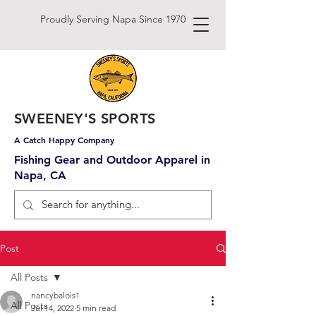
Proudly Serving Napa Since 1970
SWEENEY'S SPORTS
A Catch Happy Company
Fishing Gear and Outdoor Apparel in
Napa, CA
Post
All Posts
nancybalois1
All Posts
Jul 14, 2022
5 min read