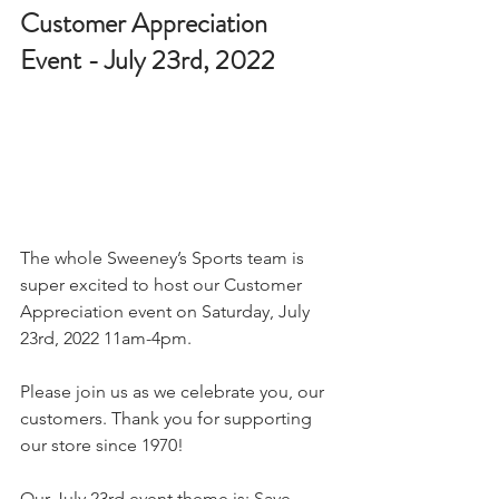
Customer Appreciation 
Event - July 23rd, 2022
The whole Sweeney’s Sports team is 
super excited to host our Customer 
Appreciation event on Saturday, July 
23rd, 2022 11am-4pm.
Please join us as we celebrate you, our 
customers. Thank you for supporting 
our store since 1970!
Our July 23rd event theme is: Save 