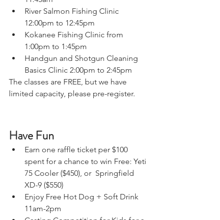
River Salmon Fishing Clinic 
12:00pm to 12:45pm  
Kokanee Fishing Clinic from 
1:00pm to 1:45pm
Handgun and Shotgun Cleaning 
Basics Clinic 2:00pm to 2:45pm
The classes are FREE, but we have 
limited capacity, please pre-register.
Have Fun
Earn one raffle ticket per $100 
spent for a chance to win Free: Yeti 
75 Cooler ($450), or  Springfield 
XD-9 ($550)
Enjoy Free Hot Dog + Soft Drink 
11am-2pm