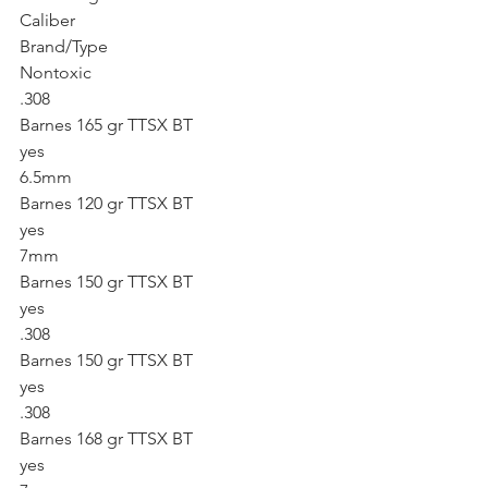
Caliber
Brand/Type
Nontoxic
.308
Barnes 165 gr TTSX BT
yes
6.5mm
Barnes 120 gr TTSX BT
yes
7mm
Barnes 150 gr TTSX BT
yes
.308
Barnes 150 gr TTSX BT
yes
.308
Barnes 168 gr TTSX BT
yes