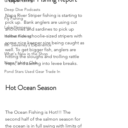
Crappie Fishing
Deep Dive Podcasts
Napa River Striper fishing is starting to 
Fly Fishing
pick up.  Bank anglers are using cut 
Lake Hennessy
anchovies and sardines to pick up 
some nice schoolie-sized stripers with 
Halibut Fishing
some nice keeper size being caught as 
Mr. Sweeney's Experience
well. To get bigger fish, anglers are 
What's New in the Shop
hitting the sloughs and trolling rattle 
Napa Fishing Club
traps, and casting into levee breaks.
Pond Stars Used Gear Trade In
Hot Ocean Season
The Ocean Fishing is Hot!!! The 
second half of the salmon season for 
the ocean is in full swing with limits of 