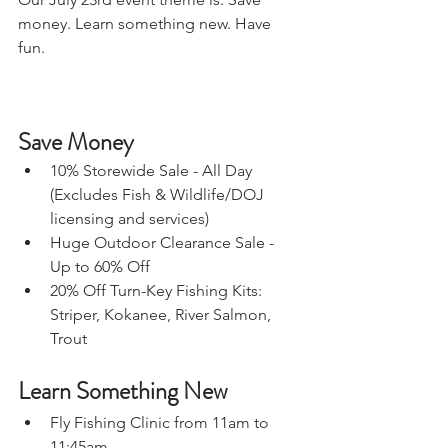
money. Learn something new. Have 
fun. 
Save Money
10% Storewide Sale - All Day 
(Excludes Fish & Wildlife/DOJ 
licensing and services) 
Huge Outdoor Clearance Sale - 
Up to 60% Off 
20% Off Turn-Key Fishing Kits: 
Striper, Kokanee, River Salmon, 
Trout 
Learn Something New
Fly Fishing Clinic from 11am to 
11:45am  