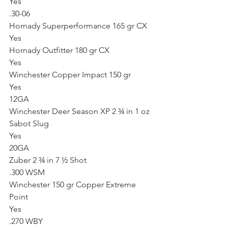
Yes
.30-06
Hornady Superperformance 165 gr CX
Yes
Hornady Outfitter 180 gr CX
Yes
Winchester Copper Impact 150 gr
Yes
12GA
Winchester Deer Season XP 2 ¾ in 1 oz 
Sabot Slug
Yes
20GA
Zuber 2 ¾ in 7 ½ Shot
.300 WSM
Winchester 150 gr Copper Extreme 
Point
Yes
.270 WBY