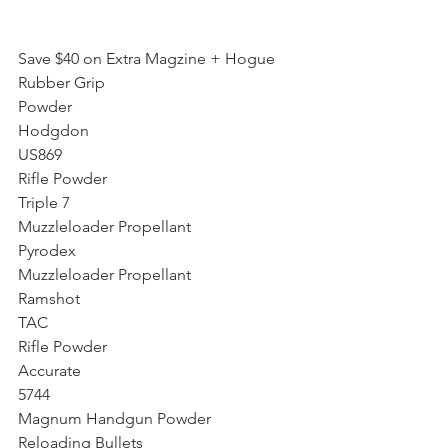
Save $40 on Extra Magzine + Hogue 
Rubber Grip
Powder
Hodgdon
US869
Rifle Powder
Triple 7
Muzzleloader Propellant
Pyrodex
Muzzleloader Propellant
Ramshot
TAC
Rifle Powder
Accurate
5744
Magnum Handgun Powder
Reloading Bullets