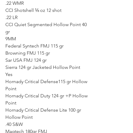
.22 WMR
CCI Shotshell ⅛ oz 12 shot
.22 LR
CCI Quiet Segmented Hollow Point 40 
gr
9MM
Federal Syntech FMJ 115 gr
Browning FMJ 115 gr
Sar USA FMJ 124 gr
Sierra 124 gr Jacketed Hollow Point
Yes
Hornady Critical Defense115 gr Hollow 
Point
Hornady Critical Duty 124 gr +P Hollow 
Point
Hornady Critical Defense Lite 100 gr 
Hollow Point
.40 S&W
Magtech 180gr FMJ