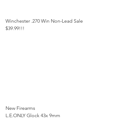
Winchester .270 Win Non-Lead Sale 
$39.99!!!
New Firearms
L.E.ONLY Glock 43x 9mm