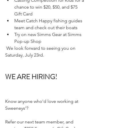
Casting Competition for Kids for a 
chance to win $20, $50, and $75 
Gift Card 
Meet Catch Happy fishing guides 
team and check out their boats  
Try on new Simms Gear at Simms 
Pop-up Shop 
 We look forward to seeing you on 
Saturday, July 23rd.
WE ARE HIRING!
Know anyone who'd love working at 
Sweeneys'?
Refer our next team member, and 