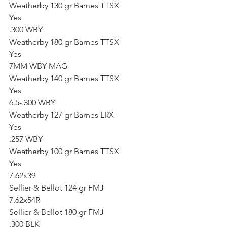
Weatherby 130 gr Barnes TTSX
Yes
.300 WBY
Weatherby 180 gr Barnes TTSX
Yes
7MM WBY MAG
Weatherby 140 gr Barnes TTSX
Yes
6.5-.300 WBY
Weatherby 127 gr Barnes LRX
Yes
.257 WBY
Weatherby 100 gr Barnes TTSX
Yes
7.62x39
Sellier & Bellot 124 gr FMJ
7.62x54R
Sellier & Bellot 180 gr FMJ
.300 BLK