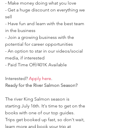
- Make money doing what you love
- Get a huge discount on everything we 
sell 
- Have fun and learn with the best team 
in the business 
- Join a growing business with the 
potential for career opportunities 
- An option to star in our videos/social 
media, if interested 
- Paid Time Off/401K Available 
Interested? 
Apply here
. 
Ready for the River Salmon Season?
The river King Salmon season is 
starting July 16th. It's time to get on the 
books with one of our top guides. 
Trips get booked up fast, so don't wait, 
learn more and book your trip at 