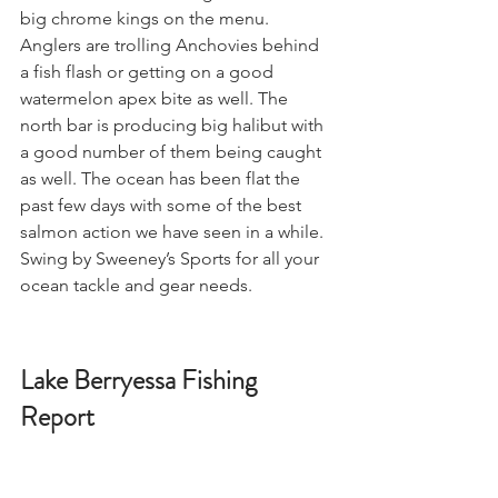
big chrome kings on the menu. 
Anglers are trolling Anchovies behind 
a fish flash or getting on a good 
watermelon apex bite as well. The 
north bar is producing big halibut with 
a good number of them being caught 
as well. The ocean has been flat the 
past few days with some of the best 
salmon action we have seen in a while. 
Swing by Sweeney’s Sports for all your 
ocean tackle and gear needs. 
Lake Berryessa Fishing 
Report 