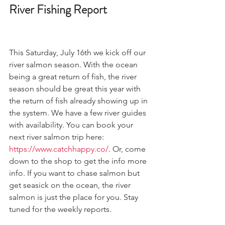
River Fishing Report 
This Saturday, July 16th we kick off our 
river salmon season. With the ocean 
being a great return of fish, the river 
season should be great this year with 
the return of fish already showing up in 
the system. We have a few river guides 
with availability. You can book your 
next river salmon trip here: 
https://www.catchhappy.co/
. Or, come 
down to the shop to get the info more 
info. If you want to chase salmon but 
get seasick on the ocean, the river 
salmon is just the place for you. Stay 
tuned for the weekly reports. 