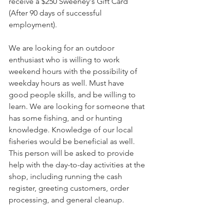
receive a $250 Sweeney's Gift Card 
(After 90 days of successful 
employment). 
We are looking for an outdoor 
enthusiast who is willing to work 
weekend hours with the possibility of 
weekday hours as well. Must have 
good people skills, and be willing to 
learn. We are looking for someone that 
has some fishing, and or hunting 
knowledge. Knowledge of our local 
fisheries would be beneficial as well. 
This person will be asked to provide 
help with the day-to-day activities at the 
shop, including running the cash 
register, greeting customers, order 
processing, and general cleanup.