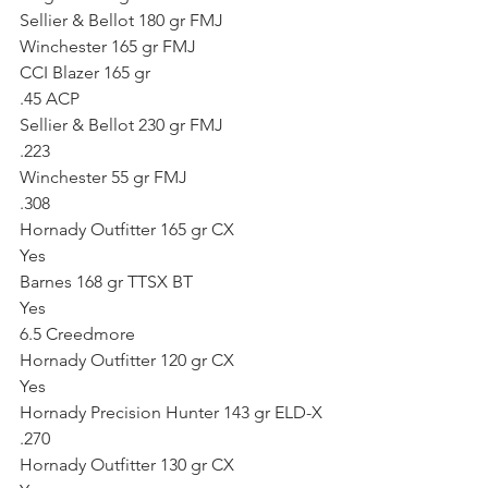
Sellier & Bellot 180 gr FMJ
Winchester 165 gr FMJ
CCI Blazer 165 gr
.45 ACP
Sellier & Bellot 230 gr FMJ
.223
Winchester 55 gr FMJ
.308
Hornady Outfitter 165 gr CX
Yes
Barnes 168 gr TTSX BT
Yes
6.5 Creedmore
Hornady Outfitter 120 gr CX
Yes
Hornady Precision Hunter 143 gr ELD-X
.270
Hornady Outfitter 130 gr CX