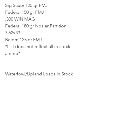
Sig Sauer 125 gr FMJ
Federal 150 gr FMJ
.300 WIN MAG
Federal 180 gr Nosler Partition
7.62x39
Belom 123 gr FMJ
*List does not reflect all in-stock 
ammo* 
Waterfowl/Upland Loads In Stock