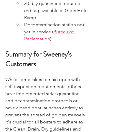
30-day quarantine required; 
red tag available at Glory Hole 
Ramp.
Decontamination station not 
yet in service.(
Bureau of 
Reclamation
)
Summary for Sweeney's 
Customers
While some lakes remain open with 
self-inspection requirements, others 
have implemented strict quarantine 
and decontamination protocols or 
have closed boat launches entirely to 
prevent the spread of golden mussels. 
It's crucial for all boaters to adhere to 
the Clean, Drain, Dry guidelines and 