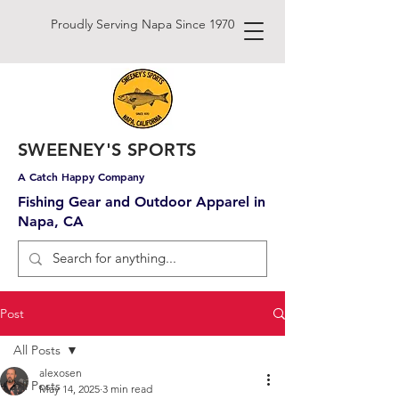
Proudly Serving Napa Since 1970
SWEENEY'S SPORTS
A Catch Happy Company
Fishing Gear and Outdoor Apparel in
Napa, CA
Post
All Posts
alexosen
All Posts
May 14, 2025
3 min read