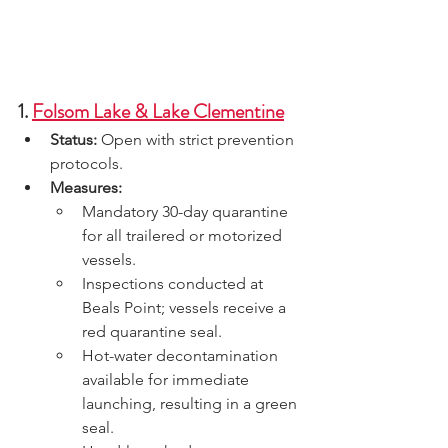
1. 
Folsom Lake & Lake Clementine
Status:
 Open with strict prevention 
protocols.
Measures:
Mandatory 30-day quarantine 
for all trailered or motorized 
vessels.
Inspections conducted at 
Beals Point; vessels receive a 
red quarantine seal.
Hot-water decontamination 
available for immediate 
launching, resulting in a green 
seal.