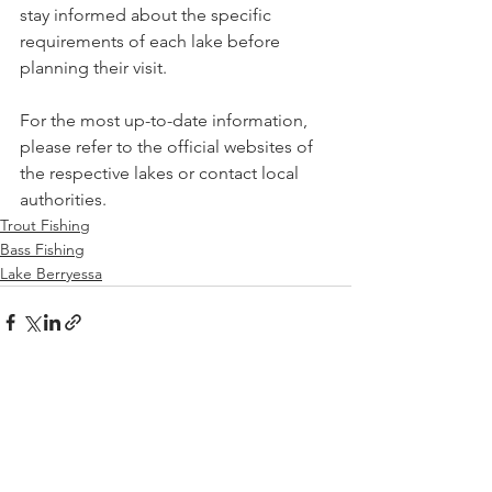
stay informed about the specific 
requirements of each lake before 
planning their visit.
For the most up-to-date information, 
please refer to the official websites of 
the respective lakes or contact local 
authorities.
Trout Fishing
Bass Fishing
Lake Berryessa
See All
Recent Posts