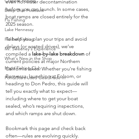
Crappie Fishing
even hot-water decontamination 
before you can launch. In some cases, 
Deep Dive Podcasts
boat ramps are closed entirely for the 
Fly Fishing
2025 season.
Lake Hennessy
To help you plan your trips and avoid 
Halibut Fishing
delays (or wasted drives), we’ve 
Mr. Sweeney's Experience
compiled a 
lake-by-lake breakdown
 of 
What's New in the Shop
current policies at major Northern 
Napa Fishing Club
California lakes. Whether you're fishing 
Berryessa, launching at Folsom, or 
Pond Stars Used Gear Trade In
heading to Don Pedro, this guide will 
tell you exactly what to expect—
including where to get your boat 
sealed, who’s requiring inspections, 
and which ramps are shut down.
Bookmark this page and check back 
often—rules are evolving quickly.