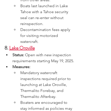
Boats last launched in Lake 
Tahoe with a Tahoe security 
seal can re-enter without 
reinspection.
Decontamination fees apply 
for visiting motorized 
watercraft.
8. 
Lake Oroville
Status:
 Open with new inspection 
requirements starting May 19, 2025.
Measures:
Mandatory watercraft 
inspections required prior to 
launching at Lake Oroville, 
Thermalito Forebay, and 
Thermalito Afterbay.
Boaters are encouraged to 
stay informed as policies may 