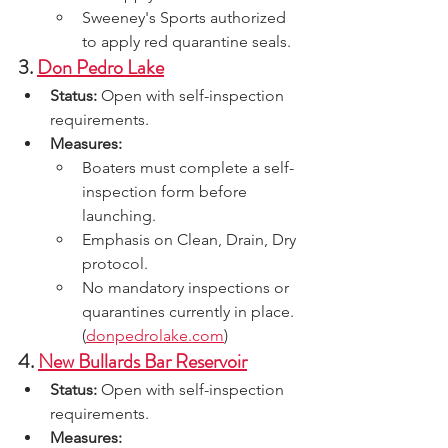
Sweeney's Sports authorized 
to apply red quarantine seals.
3. 
Don Pedro Lake
Status:
 Open with self-inspection 
requirements.
Measures:
Boaters must complete a self-
inspection form before 
launching.
Emphasis on Clean, Drain, Dry 
protocol.
No mandatory inspections or 
quarantines currently in place.
(
donpedrolake.com
)
4. 
New Bullards Bar Reservoir
Status:
 Open with self-inspection 
requirements.
Measures: