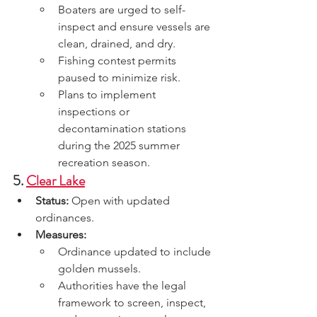
Boaters are urged to self-
inspect and ensure vessels are 
clean, drained, and dry.
Fishing contest permits 
paused to minimize risk.
Plans to implement 
inspections or 
decontamination stations 
during the 2025 summer 
recreation season.
5. 
Clear Lake
Status:
 Open with updated 
ordinances.
Measures:
Ordinance updated to include 
golden mussels.
Authorities have the legal 
framework to screen, inspect, 