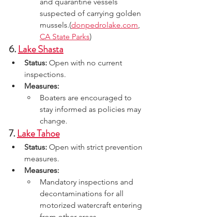
and quarantine vessels 
suspected of carrying golden 
mussels.(
donpedrolake.com
, 
CA State Parks
)
6. 
Lake Shasta
Status:
 Open with no current 
inspections.
Measures:
Boaters are encouraged to 
stay informed as policies may 
change.
7. 
Lake Tahoe
Status:
 Open with strict prevention 
measures.
Measures:
Mandatory inspections and 
decontaminations for all 
motorized watercraft entering 
from other areas.