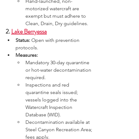
Hand-launched, non-
motorized watercraft are 
exempt but must adhere to 
Clean, Drain, Dry guidelines.
2. 
Lake Berryessa
Status:
 Open with prevention 
protocols.
Measures:
Mandatory 30-day quarantine 
or hot-water decontamination 
required.
Inspections and red 
quarantine seals issued; 
vessels logged into the 
Watercraft Inspection 
Database (WID).
Decontamination available at 
Steel Canyon Recreation Area; 
fees apply.