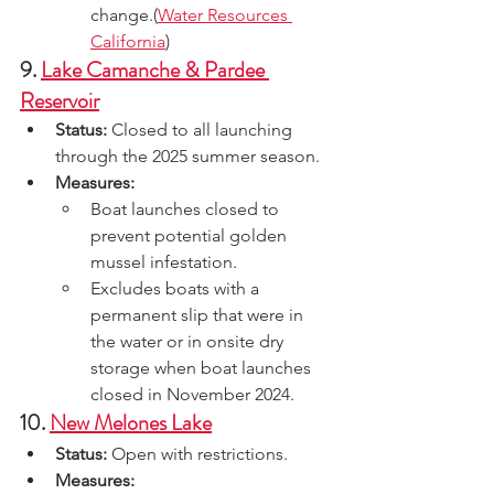
change.(
Water Resources 
California
)
9. 
Lake Camanche & Pardee 
Reservoir
Status:
 Closed to all launching 
through the 2025 summer season.
Measures:
Boat launches closed to 
prevent potential golden 
mussel infestation.
Excludes boats with a 
permanent slip that were in 
the water or in onsite dry 
storage when boat launches 
closed in November 2024.
10. 
New Melones Lake
Status:
 Open with restrictions.
Measures: