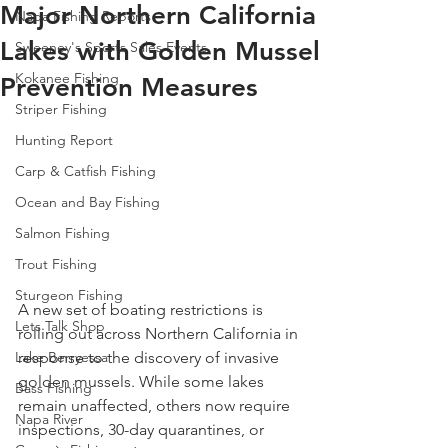
Major Northern California
Napa Fishing Reports
Lakes with Golden Mussel
Sweeney's Sports Sales Events
Kokanee Fishing
Prevention Measures
Striper Fishing
Hunting Report
Carp & Catfish Fishing
Ocean and Bay Fishing
Salmon Fishing
Trout Fishing
Sturgeon Fishing
A new set of boating restrictions is 
Lets Talk Shop
rolling out across Northern California in 
response to the discovery of invasive 
Lake Berryessa
golden mussels. While some lakes 
Bass Fishing
remain unaffected, others now require 
Napa River
inspections, 30-day quarantines, or 