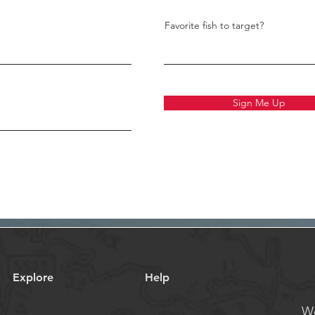
Favorite fish to target?
Sign Me Up
Explore
Help
We