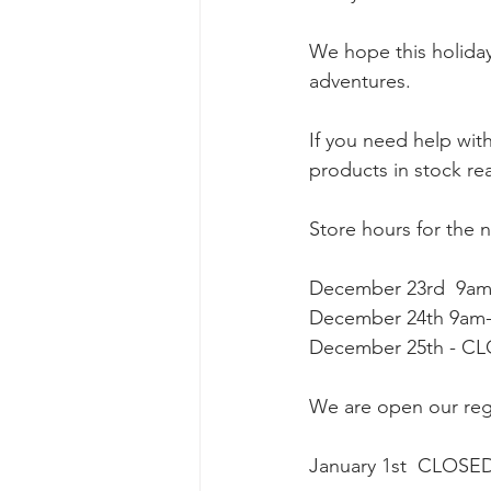
We hope this holiday 
adventures. 
If you need help wit
products in stock rea
Store hours for the 
December 23rd  9a
December 24th 9am
December 25th - CL
We are open our reg
January 1st  CLOSE