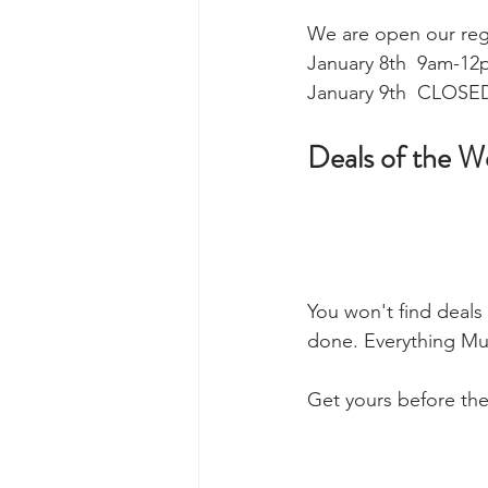
We are open our regu
January 8th  9am-12
January 9th  CLOSED
Deals of the W
You won't find deals
done. Everything Mu
Get yours before the