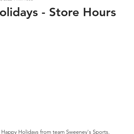
lidays - Store Hours
Bass Fishing
Napa River
Crappie Fishing
Deep D
Halibut Fishing
Mr. Sweeney's Experience
What's New in
 Used Gear Trade In
 Happy Holidays from team Sweeney's Sports. 