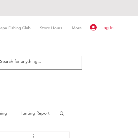
Log In
apa Fishing Club
Store Hours
More
hing
Hunting Report
n Fishing