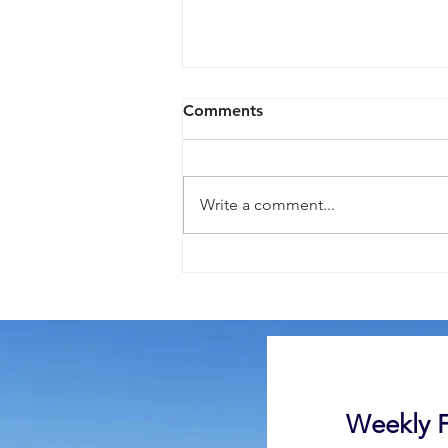
Comments
Write a comment...
Here is Your Smile, Mr
Carlson
Weekly F