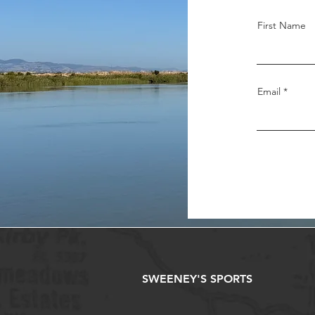
First Name
Email
SWEENEY'S SPORTS