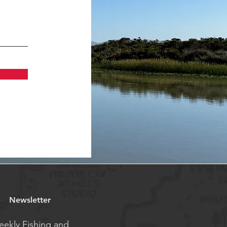
Newsletter
ekly Fishing and