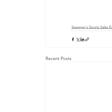
Sweeney's Sports Sales E
Recent Posts