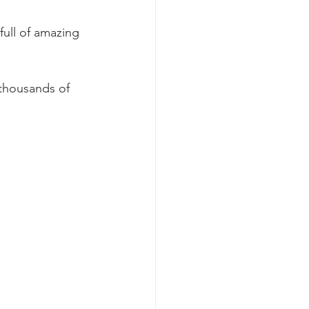
full of amazing 
 thousands of 
.