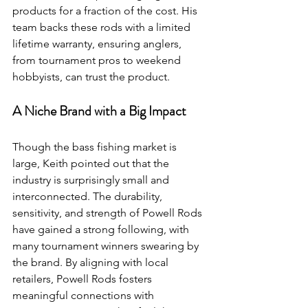
products for a fraction of the cost. His 
team backs these rods with a limited 
lifetime warranty, ensuring anglers, 
from tournament pros to weekend 
hobbyists, can trust the product.
A Niche Brand with a Big Impact
Though the bass fishing market is 
large, Keith pointed out that the 
industry is surprisingly small and 
interconnected. The durability, 
sensitivity, and strength of Powell Rods 
have gained a strong following, with 
many tournament winners swearing by 
the brand. By aligning with local 
retailers, Powell Rods fosters 
meaningful connections with 