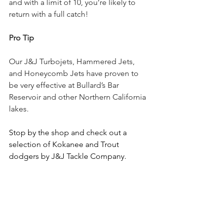
and with a limit of 10, you’re likely to 
return with a full catch!
Pro Tip
Our J&J Turbojets, Hammered Jets, 
and Honeycomb Jets have proven to 
be very effective at Bullard’s Bar 
Reservoir and other Northern California 
lakes.
Stop by the shop and check out a 
selection of Kokanee and Trout 
dodgers by J&J Tackle Company.