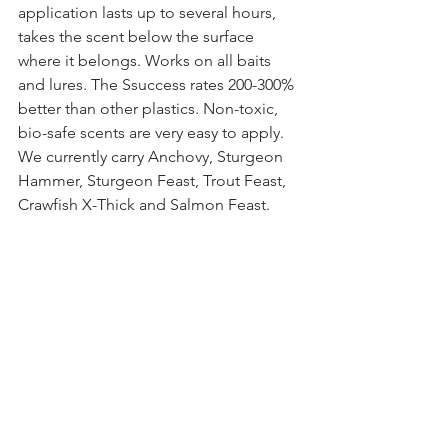
application lasts up to several hours, 
takes the scent below the surface 
where it belongs. Works on all baits 
and lures. The Ssuccess rates 200-300% 
better than other plastics. Non-toxic, 
bio-safe scents are very easy to apply. 
We currently carry Anchovy, Sturgeon 
Hammer, Sturgeon Feast, Trout Feast, 
Crawfish X-Thick and Salmon Feast. 