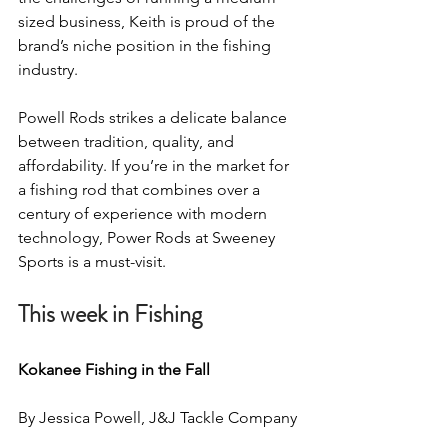
sized business, Keith is proud of the 
brand’s niche position in the fishing 
industry.
Powell Rods strikes a delicate balance 
between tradition, quality, and 
affordability. If you’re in the market for 
a fishing rod that combines over a 
century of experience with modern 
technology, Power Rods at Sweeney 
Sports is a must-visit.
This week in Fishing
Kokanee Fishing in the Fall 
By Jessica Powell, J&J Tackle Company 