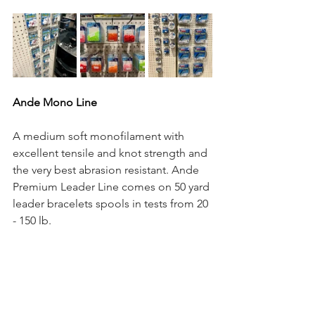
Ande Mono Line 
A medium soft monofilament with 
excellent tensile and knot strength and 
the very best abrasion resistant. Ande 
Premium Leader Line comes on 50 yard 
leader bracelets spools in tests from 20 
- 150 lb.