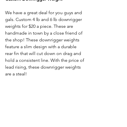
We have a great deal for you guys and 
gals. Custom 4 lb and 6 lb downrigger 
weights for $20 a piece. These are 
handmade in town by a close friend of 
the shop! These downrigger weights 
feature a slim design with a durable 
rear fin that will cut down on drag and 
hold a consistent line. With the price of 
lead rising, these downrigger weights 
are a steal! 