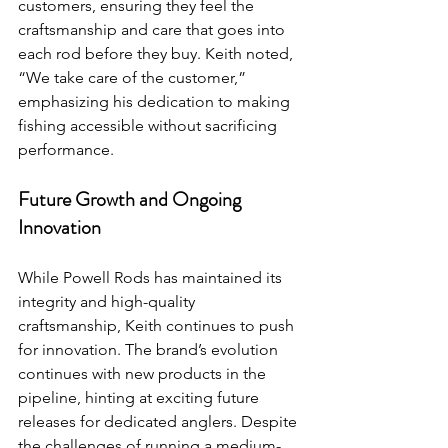
customers, ensuring they feel the 
craftsmanship and care that goes into 
each rod before they buy. Keith noted, 
“We take care of the customer,” 
emphasizing his dedication to making 
fishing accessible without sacrificing 
performance.
Future Growth and Ongoing 
Innovation
While Powell Rods has maintained its 
integrity and high-quality 
craftsmanship, Keith continues to push 
for innovation. The brand’s evolution 
continues with new products in the 
pipeline, hinting at exciting future 
releases for dedicated anglers. Despite 
the challenges of running a medium-