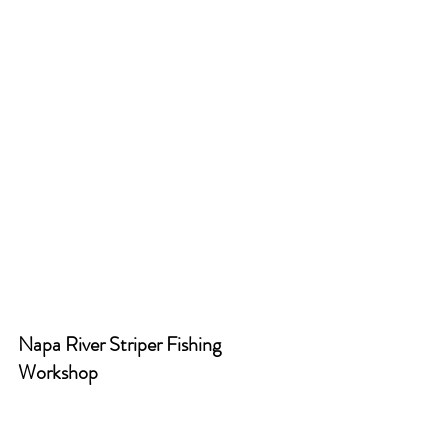
Napa River Striper Fishing 
Workshop