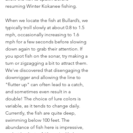
resuming Winter Kokanee fishing.
When we locate the fish at Bullard’s, we 
typically troll slowly at about 0.8 to 1.5 
mph, occasionally increasing to 1.6 
mph for a few seconds before slowing 
down again to grab their attention. If 
you spot fish on the sonar, try making a 
turn or zigzagging a bit to attract them. 
We've discovered that disengaging the 
downrigger and allowing the line to 
"flutter up" can often lead to a catch, 
and sometimes even result in a 
double! The choice of lure colors is 
variable, as it tends to change daily. 
Currently, the fish are quite deep, 
swimming below 100 feet. The 
abundance of fish here is impressive, 