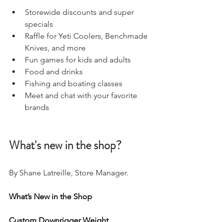
Storewide discounts and super 
specials 
Raffle for Yeti Coolers, Benchmade 
Knives, and more 
Fun games for kids and adults
Food and drinks
Fishing and boating classes 
Meet and chat with your favorite 
brands 
What's new in the shop?
By Shane Latreille, Store Manager. 
What’s New in the Shop
Custom Downrigger Weight