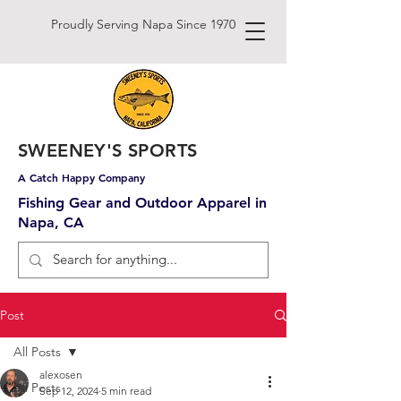
Proudly Serving Napa Since 1970
SWEENEY'S SPORTS
A Catch Happy Company
Fishing Gear and Outdoor Apparel in
Napa, CA
Post
All Posts
alexosen
All Posts
Sep 12, 2024
5 min read