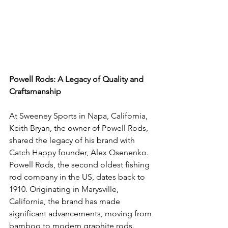
Powell Rods: A Legacy of Quality and 
Craftsmanship
At Sweeney Sports in Napa, California, 
Keith Bryan, the owner of Powell Rods, 
shared the legacy of his brand with 
Catch Happy founder, Alex Osenenko. 
Powell Rods, the second oldest fishing 
rod company in the US, dates back to 
1910. Originating in Marysville, 
California, the brand has made 
significant advancements, moving from 
bamboo to modern graphite rods. 