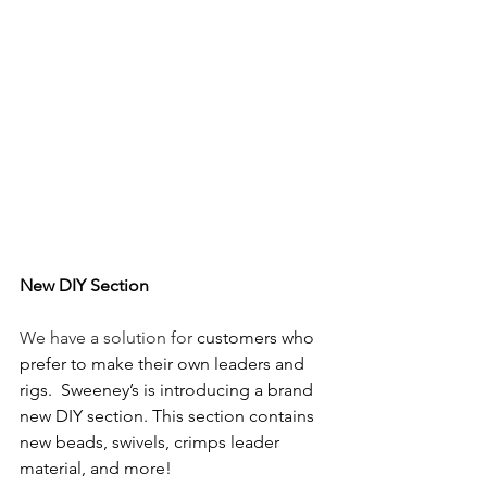
New DIY Section 
We have a solution for
 customers who 
prefer to make their own leaders and 
rigs.  Sweeney’s is introducing a brand 
new DIY section. This section contains 
new beads, swivels, crimps leader 
material, and more! 