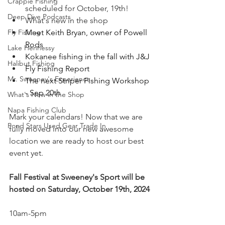
Crappie Fishing
scheduled for October, 19th!
Deep Dive Podcasts
What's new in the shop
Meet Keith Bryan, owner of Powell 
Fly Fishing
Rods 
Lake Hennessy
Kokanee fishing in the fall with J&J
Halibut Fishing
Fly Fishing Report 
Mr. Sweeney's Experience
The next Striper Fishing Workshop 
- Sep 20th 
What's New in the Shop
Napa Fishing Club
Mark your calendars! Now that we are 
Pond Stars Used Gear Trade In
fully moved into our new awesome 
location we are ready to host our best 
event yet. 
Fall Festival at Sweeney's Sport will be 
hosted on Saturday, October 19th, 2024
10am-5pm