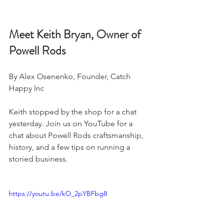
Meet Keith Bryan, Owner of 
Powell Rods
By Alex Osenenko, Founder, Catch 
Happy Inc 
Keith stopped by the shop for a chat 
yesterday. Join us on YouTube for a 
chat about Powell Rods craftsmanship, 
history, and a few tips on running a 
storied business. 
https://youtu.be/kO_2pYBFbg8