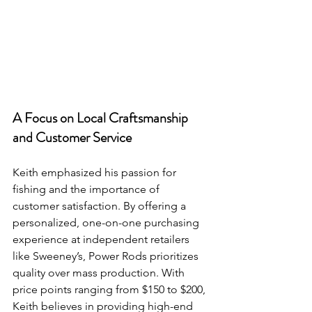
A Focus on Local Craftsmanship 
and Customer Service
Keith emphasized his passion for 
fishing and the importance of 
customer satisfaction. By offering a 
personalized, one-on-one purchasing 
experience at independent retailers 
like Sweeney’s, Power Rods prioritizes 
quality over mass production. With 
price points ranging from $150 to $200, 
Keith believes in providing high-end 