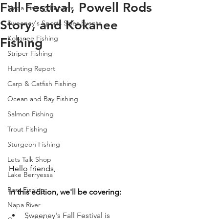
Fall Festival, Powell Rods
Napa Fishing Reports
Story, and Kokanee
Sweeney's Sports Sales Events
Kokanee Fishing
Fishing
Striper Fishing
Hunting Report
Carp & Catfish Fishing
Ocean and Bay Fishing
Salmon Fishing
Trout Fishing
Sturgeon Fishing
Lets Talk Shop
Hello friends, 
Lake Berryessa
Bass Fishing
In this edition, we'll be covering:
Napa River
Sweeney's Fall Festival is 