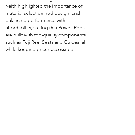
Keith highlighted the importance of 
material selection, rod design, and 
balancing performance with 
affordability, stating that Powell Rods 
are built with top-quality components 
such as Fuji Reel Seats and Guides, all 
while keeping prices accessible.