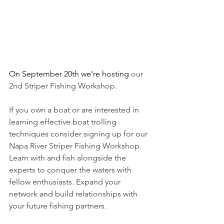
On September 20th we're hosting 
our 
2nd Striper Fishing Workshop. 
If you own a boat or are interested in 
learning effective boat trolling 
techniques consider signing up for our 
Napa River Striper Fishing Workshop. 
Learn with and fish alongside the 
experts to conquer the waters with 
fellow enthusiasts. Expand your 
network and build relationships with 
your future fishing partners. 