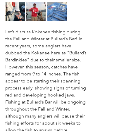
Let’s discuss Kokanee fishing during 
the Fall and Winter at Bullard’s Bar! In 
recent years, some anglers have 
dubbed the Kokanee here as "Bullard’s 
Bardinkies" due to their smaller size. 
However, this season, catches have 
ranged from 9 to 14 inches. The fish 
appear to be starting their spawning 
process early, showing signs of turning 
red and developing hooked jaws. 
Fishing at Bullard’s Bar will be ongoing 
throughout the Fall and Winter, 
although many anglers will pause their 
fishing efforts for about six weeks to 
allow the fish to spawn before 