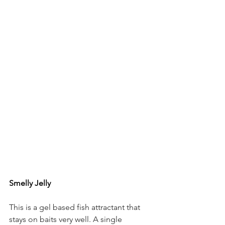
Smelly Jelly 
This is a gel based fish attractant that 
stays on baits very well. A single 