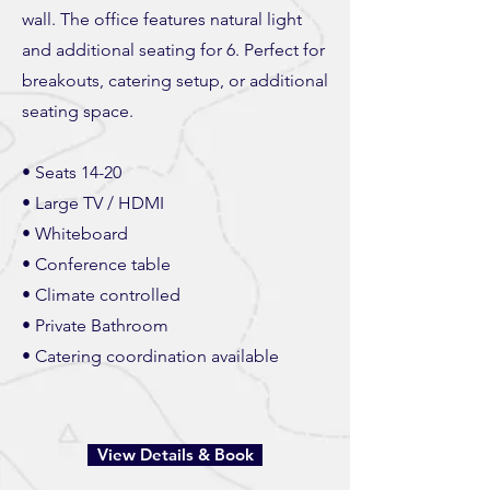
wall. The office features natural light
and additional seating for 6. Perfect for
breakouts, catering setup, or additional
seating space.
• Seats 14-20
• Large TV / HDMI
• Whiteboard
• Conference table
• Climate controlled
• Private Bathroom
• Catering coordination available
View Details & Book