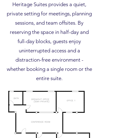
Heritage Suites provides a quiet,
private setting for meetings, planning
sessions, and team offsites. By
reserving the space in half-day and
full-day blocks, guests enjoy
uninterrupted access and a
distraction-free environment -
whether booking a single room or the
entire suite.