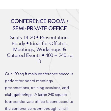
CONFERENCE ROOM +
SEMI-PRIVATE OFFICE
Seats 14-20 • Presentation-
Ready • Ideal for Offsites,
Meetings, Workshops &
Catered Events • 400 + 240 sq
ft
Our 400 sq ft main conference space is
perfect for board meetings,
presentations, training sessions, and
club gatherings. A large 240 square
foot semiprivate office is connected to
the conference room through a half