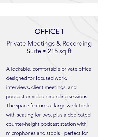
OFFICE 1
Private Meetings & Recording
Suite • 215 sq ft
A lockable, comfortable private office
designed for focused work,
interviews, client meetings, and
podcast or video recording sessions.
The space features a large work table
with seating for two, plus a dedicated
counter-height podcast station with
microphones and stools - perfect for