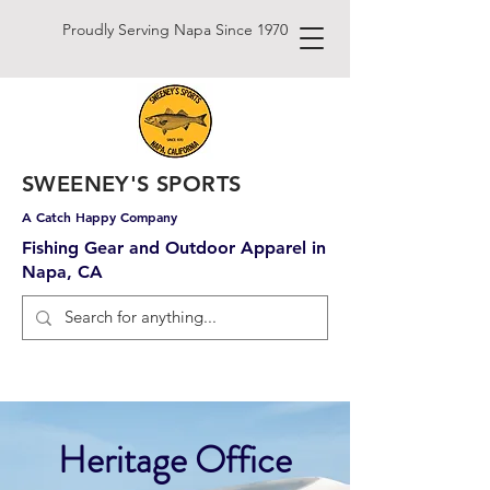
Proudly Serving Napa Since 1970
SWEENEY'S SPORTS
A Catch Happy Company
Fishing Gear and Outdoor Apparel in
Napa, CA
Heritage Office