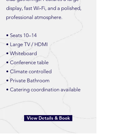
display, fast Wi‑Fi, and a polished,
professional atmosphere.
• Seats 10–14
• Large TV / HDMI
• Whiteboard
• Conference table
• Climate controlled
• Private Bathroom
• Catering coordination available
View Details & Book