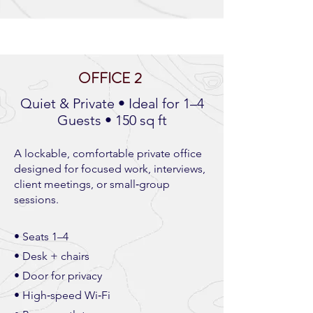
OFFICE 2
Quiet & Private • Ideal for 1–4
Guests • 150 sq ft
A lockable, comfortable private office
designed for focused work, interviews,
client meetings, or small‑group
sessions.
• Seats 1–4
• Desk + chairs
• Door for privacy
• High‑speed Wi‑Fi