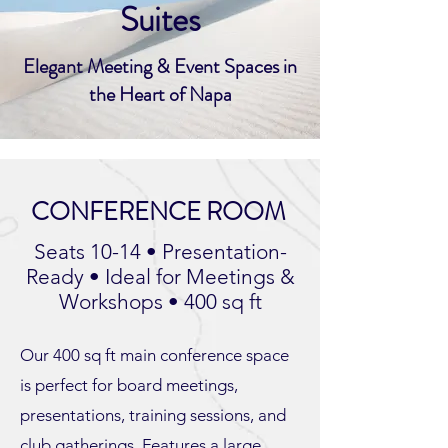
Suites
Elegant Meeting & Event Spaces in
the Heart of Napa
CONFERENCE ROOM
Seats 10-14 • Presentation-
Ready • Ideal for Meetings &
Workshops • 400 sq ft
Our 400 sq ft main conference space
is perfect for board meetings,
presentations, training sessions, and
club gatherings. Features a large