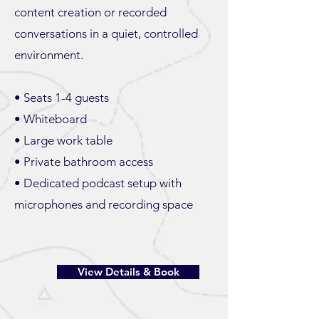
content creation or recorded
conversations in a quiet, controlled
environment.
• Seats 1-4 guests
• Whiteboard
• Large work table
• Private bathroom access
• Dedicated podcast setup with
microphones and recording space
View Details & Book