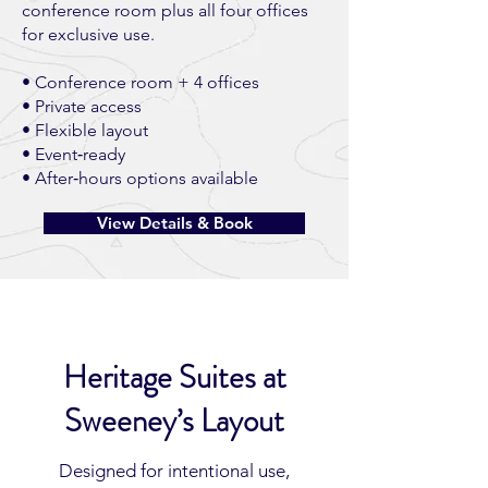
conference room plus all four offices
for exclusive use.
• Conference room + 4 offices
• Private access
• Flexible layout
• Event‑ready
• After‑hours options available
View Details & Book
Heritage Suites at
Sweeney’s Layout
Designed for intentional use,