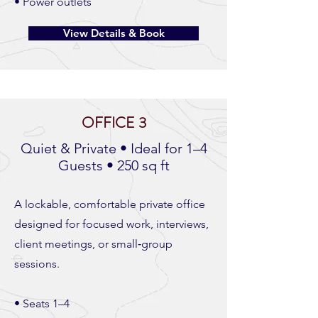
• Power outlets
View Details & Book
OFFICE 3
Quiet & Private • Ideal for 1–4
Guests • 250 sq ft
A lockable, comfortable private office
designed for focused work, interviews,
client meetings, or small‑group
sessions.
• Seats 1–4