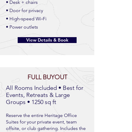
• Desk + chairs
• Door for privacy
• High‑speed Wi‑Fi
• Power outlets
View Details & Book
FULL BUYOUT
All Rooms Included • Best for
Events, Retreats & Large
Groups • 1250 sq ft
Reserve the entire Heritage Office
Suites for your private event, team
offsite, or club gathering. Includes the