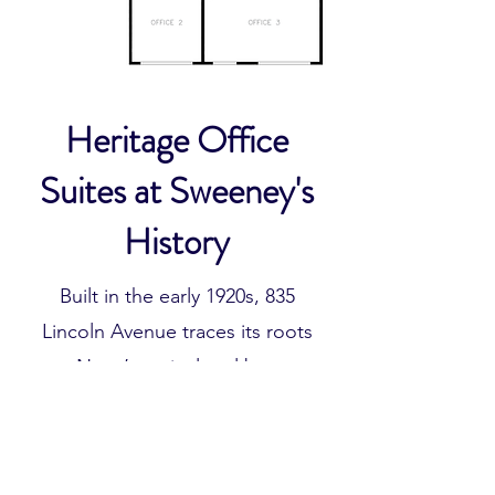
Heritage Office
Suites at Sweeney's
History
Built in the early 1920s, 835
Lincoln Avenue traces its roots
to Napa’s agricultural boom,
when the area served as a hub
for farming and vineyard
operations across the valley. The