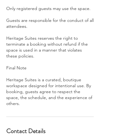
Only registered guests may use the space.
Guests are responsible for the conduct of all
attendees.
Heritage Suites reserves the right to
terminate a booking without refund if the
space is used in a manner that violates
these policies.
Final Note
Heritage Suites is a curated, boutique
workspace designed for intentional use. By
booking, guests agree to respect the
space, the schedule, and the experience of
others.
Contact Details