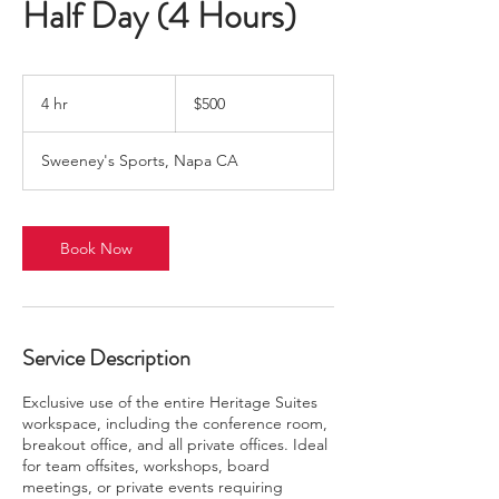
Half Day (4 Hours)
500
US
4 hr
4
$500
dollars
h
r
Sweeney's Sports, Napa CA
Book Now
Service Description
Exclusive use of the entire Heritage Suites
workspace, including the conference room,
breakout office, and all private offices. Ideal
for team offsites, workshops, board
meetings, or private events requiring