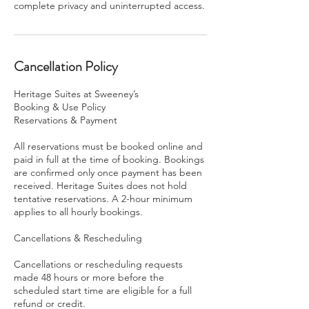
complete privacy and uninterrupted access.
Cancellation Policy
Heritage Suites at Sweeney’s
Booking & Use Policy
Reservations & Payment
All reservations must be booked online and
paid in full at the time of booking. Bookings
are confirmed only once payment has been
received. Heritage Suites does not hold
tentative reservations. A 2-hour minimum
applies to all hourly bookings.
Cancellations & Rescheduling
Cancellations or rescheduling requests
made 48 hours or more before the
scheduled start time are eligible for a full
refund or credit.