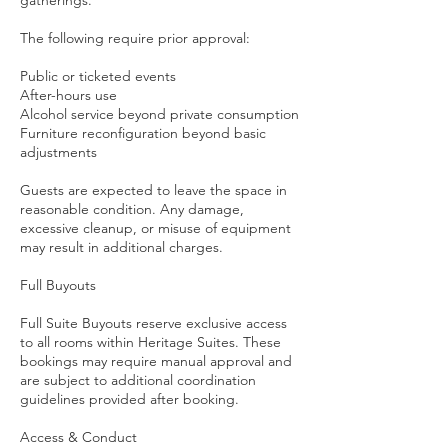
gatherings.
The following require prior approval:
Public or ticketed events
After-hours use
Alcohol service beyond private consumption
Furniture reconfiguration beyond basic
adjustments
Guests are expected to leave the space in
reasonable condition. Any damage,
excessive cleanup, or misuse of equipment
may result in additional charges.
Full Buyouts
Full Suite Buyouts reserve exclusive access
to all rooms within Heritage Suites. These
bookings may require manual approval and
are subject to additional coordination
guidelines provided after booking.
Access & Conduct