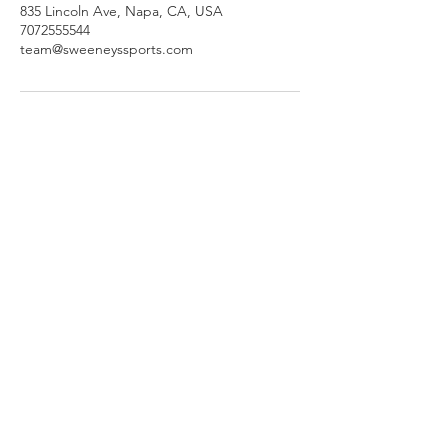
835 Lincoln Ave, Napa, CA, USA
7072555544
team@sweeneyssports.com
SWEENEY'S SPORTS
Explore
Help
Newsletter
835 Lincoln Ave
Napa, CA 94558
707-255-5544
Store Hours
Monday - Saturday 9-6pm
Sunday: 9-3pm