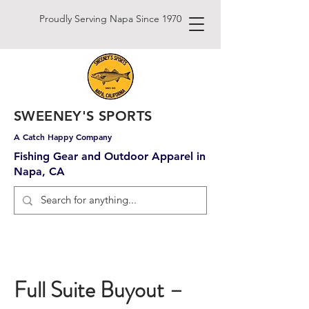
Proudly Serving Napa Since 1970
SWEENEY'S SPORTS
A Catch Happy Company
Fishing Gear and Outdoor Apparel in
Napa, CA
Full Suite Buyout –