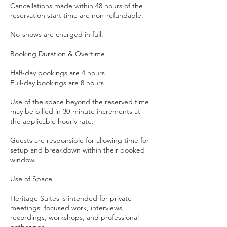
Cancellations made within 48 hours of the
reservation start time are non-refundable.
No-shows are charged in full.
Booking Duration & Overtime
Half-day bookings are 4 hours
Full-day bookings are 8 hours
Use of the space beyond the reserved time
may be billed in 30-minute increments at
the applicable hourly rate.
Guests are responsible for allowing time for
setup and breakdown within their booked
window.
Use of Space
Heritage Suites is intended for private
meetings, focused work, interviews,
recordings, workshops, and professional