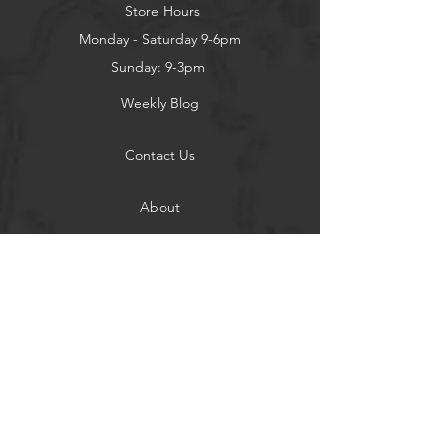
Store Hours
Monday - Saturday 9-6pm
Sunday: 9-3pm
Weekly Blog
Contact Us
About
Privacy Policy
Contact
Terms of Use
Shipping and Returns