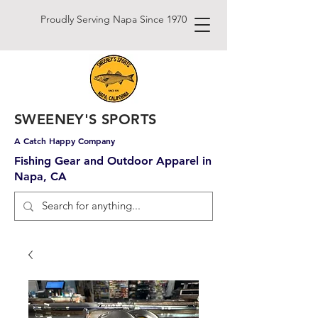
Proudly Serving Napa Since 1970
SWEENEY'S SPORTS
A Catch Happy Company
Fishing Gear and Outdoor Apparel in
Napa, CA