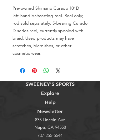
Pre-owned Shimano Curado 101D 
left-hand baitcasting reel. Reel only; 
rod sold separately. 5-bearing Curado 
D-series reel, currently spooled with 
braid. Used products may have 
scratches, blemishes, or other 
cosmetic wear.
SWEENEY'S SPORTS
Explore
Help
Newsletter
835 Lincoln Ave
Napa, CA 94558
707-255-5544