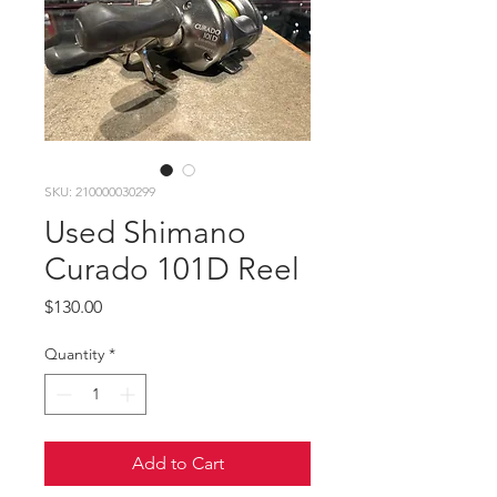
SKU: 210000030299
Used Shimano
Curado 101D Reel
Price
$130.00
Quantity
*
Add to Cart