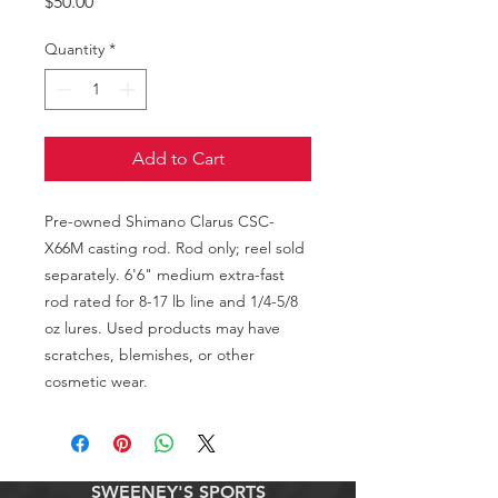
Price
$50.00
Quantity
*
Add to Cart
Pre-owned Shimano Clarus CSC-
X66M casting rod. Rod only; reel sold 
separately. 6'6" medium extra-fast 
rod rated for 8-17 lb line and 1/4-5/8 
oz lures. Used products may have 
scratches, blemishes, or other 
cosmetic wear.
SWEENEY'S SPORTS