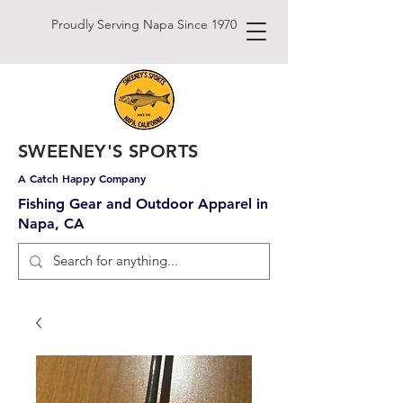
Proudly Serving Napa Since 1970
SWEENEY'S SPORTS
A Catch Happy Company
Fishing Gear and Outdoor Apparel in
Napa, CA