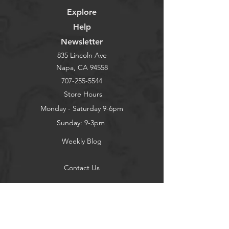
Explore
Help
Newsletter
835 Lincoln Ave
Napa, CA 94558
707-255-5544
Store Hours
Monday - Saturday 9-6pm
Sunday: 9-3pm
Weekly Blog
Contact Us
About
Privacy Policy