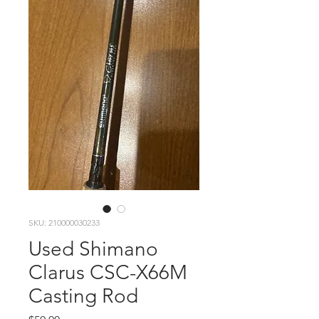
SKU: 210000030233
Used Shimano
Clarus CSC-X66M
Casting Rod