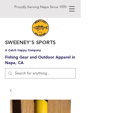
Proudly Serving Napa Since 1970
SWEENEY'S SPORTS
A Catch Happy Company
Fishing Gear and Outdoor Apparel in
Napa, CA