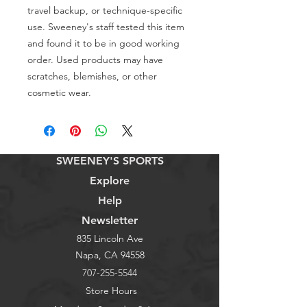
travel backup, or technique-specific 
use. Sweeney's staff tested this item 
and found it to be in good working 
order. Used products may have 
scratches, blemishes, or other 
cosmetic wear.
SWEENEY'S SPORTS
Explore
Help
Newsletter
835 Lincoln Ave
Napa, CA 94558
707-255-5544
Store Hours