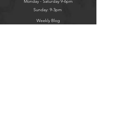
Monday - Saturday 9-6pm
Sunday: 9-3pm
Weekly Blog
Contact Us
About
Privacy Policy
Contact
Terms of Use
Shipping and Returns