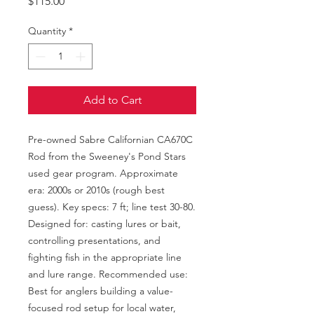
Price
$115.00
Quantity
*
Add to Cart
Pre-owned Sabre Californian CA670C 
Rod from the Sweeney's Pond Stars 
used gear program. Approximate 
era: 2000s or 2010s (rough best 
guess). Key specs: 7 ft; line test 30-80. 
Designed for: casting lures or bait, 
controlling presentations, and 
fighting fish in the appropriate line 
and lure range. Recommended use: 
Best for anglers building a value-
focused rod setup for local water, 