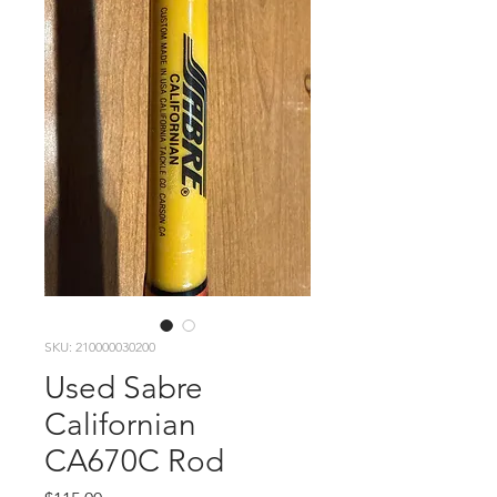
SKU: 210000030200
Used Sabre
Californian
CA670C Rod