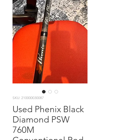
SKU: 210000030087
Used Phenix Black
Diamond PSW
760M