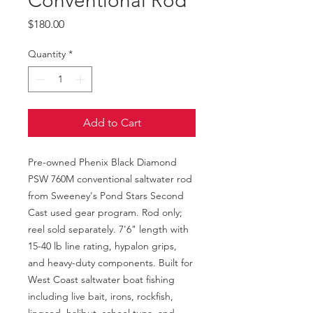
Conventional Rod
Price
$180.00
Quantity
*
Add to Cart
Pre-owned Phenix Black Diamond 
PSW 760M conventional saltwater rod 
from Sweeney's Pond Stars Second 
Cast used gear program. Rod only; 
reel sold separately. 7'6" length with 
15-40 lb line rating, hypalon grips, 
and heavy-duty components. Built for 
West Coast saltwater boat fishing 
including live bait, irons, rockfish, 