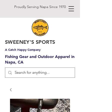
Proudly Serving Napa Since 1970
SWEENEY'S SPORTS
A Catch Happy Company
Fishing Gear and Outdoor Apparel in
Napa, CA