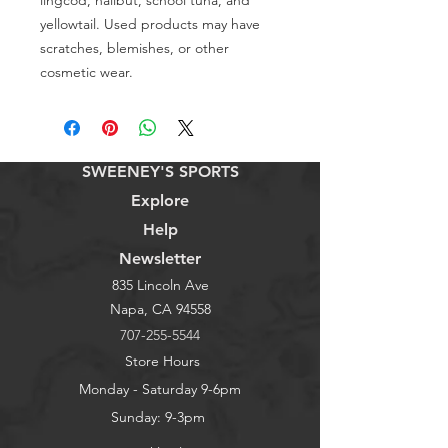
lingcod, halibut, school tuna, and 
yellowtail. Used products may have 
scratches, blemishes, or other 
cosmetic wear.
SWEENEY'S SPORTS
Explore
Help
Newsletter
835 Lincoln Ave
Napa, CA 94558
707-255-5544
Store Hours
Monday - Saturday 9-6pm
Sunday: 9-3pm