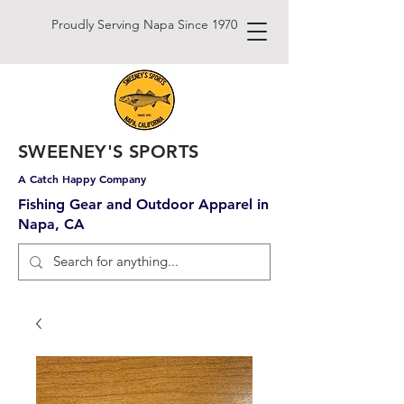
Proudly Serving Napa Since 1970
SWEENEY'S SPORTS
A Catch Happy Company
Fishing Gear and Outdoor Apparel in
Napa, CA