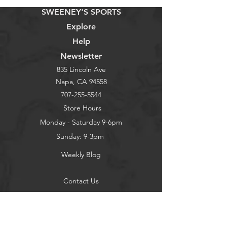
SWEENEY'S SPORTS
Explore
Help
Newsletter
835 Lincoln Ave
Napa, CA 94558
707-255-5544
Store Hours
Monday - Saturday 9-6pm
Sunday: 9-3pm
Weekly Blog
Contact Us
About