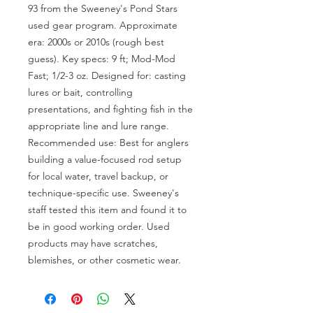
93 from the Sweeney's Pond Stars 
used gear program. Approximate 
era: 2000s or 2010s (rough best 
guess). Key specs: 9 ft; Mod-Mod 
Fast; 1/2-3 oz. Designed for: casting 
lures or bait, controlling 
presentations, and fighting fish in the 
appropriate line and lure range. 
Recommended use: Best for anglers 
building a value-focused rod setup 
for local water, travel backup, or 
technique-specific use. Sweeney's 
staff tested this item and found it to 
be in good working order. Used 
products may have scratches, 
blemishes, or other cosmetic wear.