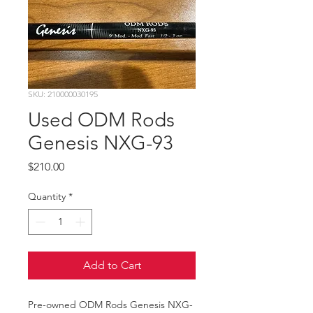
SKU: 210000030195
Used ODM Rods
Genesis NXG-93
Price
$210.00
Quantity
*
Add to Cart
Pre-owned ODM Rods Genesis NXG-