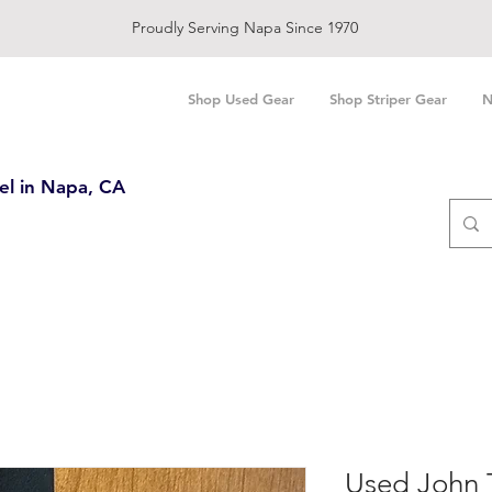
Proudly Serving Napa Since 1970
Shop Used Gear
Shop Striper Gear
N
el in Napa, CA
Used John 