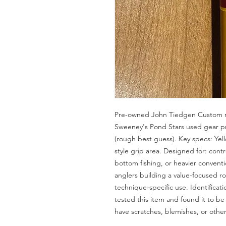
Pre-owned John Tiedgen Custom ro
Sweeney's Pond Stars used gear pr
(rough best guess). Key specs: Ye
style grip area. Designed for: contro
bottom fishing, or heavier convent
anglers building a value-focused rod
technique-specific use. Identificat
tested this item and found it to b
have scratches, blemishes, or othe