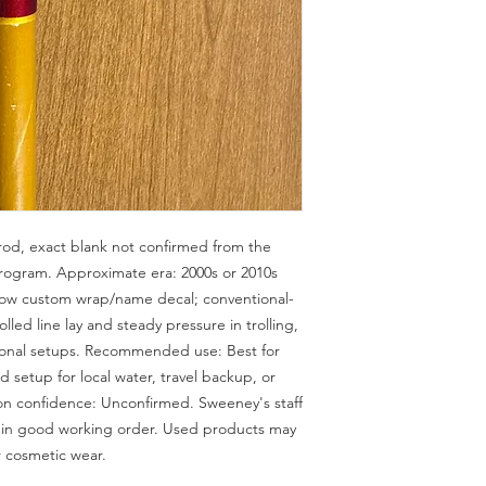
d, exact blank not confirmed from the 
ogram. Approximate era: 2000s or 2010s 
llow custom wrap/name decal; conventional-
lled line lay and steady pressure in trolling, 
ional setups. Recommended use: Best for 
 setup for local water, travel backup, or 
ion confidence: Unconfirmed. Sweeney's staff 
e in good working order. Used products may 
r cosmetic wear.