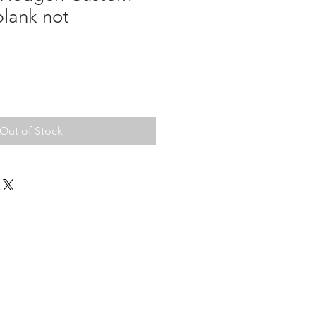
blank not
Out of Stock