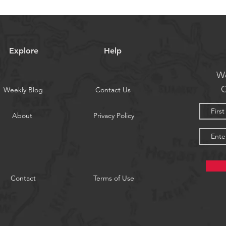
Explore
Help
We
O
Weekly Blog
Contact Us
About
Privacy Policy
Contact
Terms of Use