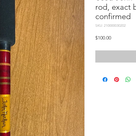
rod, exact 
confirmed
SKU: 210000030202
Price
$100.00