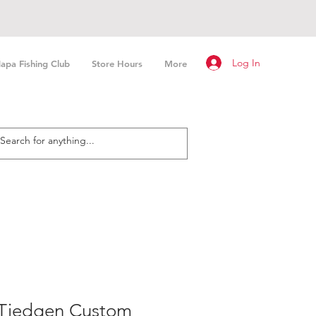
Log In
apa Fishing Club
Store Hours
More
Tiedgen Custom