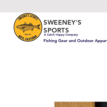
SWEENEY'S
SPORTS
A Catch Happy Company
Fishing Gear and Outdoor Appar