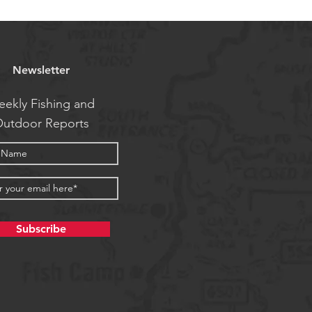
Newsletter
ekly Fishing and
utdoor Reports
Subscribe