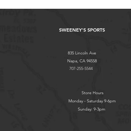
SWEENEY'S SPORTS
835 Lincoln Ave
Napa, CA 94558
707-255-5544
Store Hours
Monday - Saturday 9-6pm
Sunday: 9-3pm