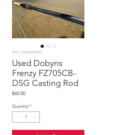
SKU: 210000030343
Used Dobyns
Frenzy FZ705CB-
DSG Casting Rod
Price
$60.00
Quantity
*