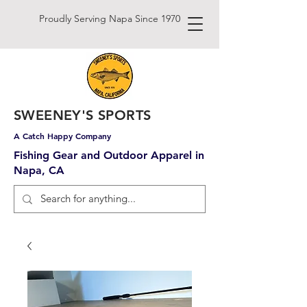
Proudly Serving Napa Since 1970
SWEENEY'S SPORTS
A Catch Happy Company
Fishing Gear and Outdoor Apparel in
Napa, CA