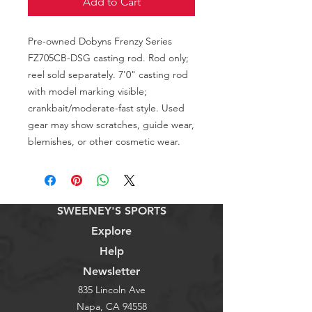
Add to Cart
Pre-owned Dobyns Frenzy Series 
FZ705CB-DSG casting rod. Rod only; 
reel sold separately. 7'0" casting rod 
with model marking visible; 
crankbait/moderate-fast style. Used 
gear may show scratches, guide wear, 
blemishes, or other cosmetic wear.
SWEENEY'S SPORTS
Explore
Help
Newsletter
835 Lincoln Ave
Napa, CA 94558