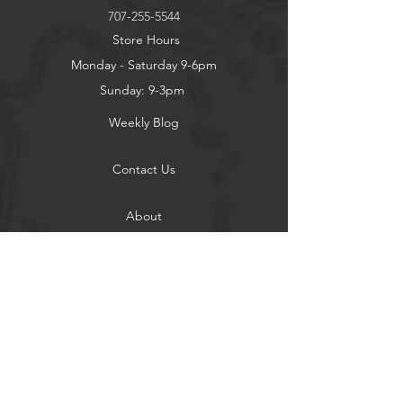
707-255-5544
Store Hours
Monday - Saturday 9-6pm
Sunday: 9-3pm
Weekly Blog
Contact Us
About
Privacy Policy
Contact
Terms of Use