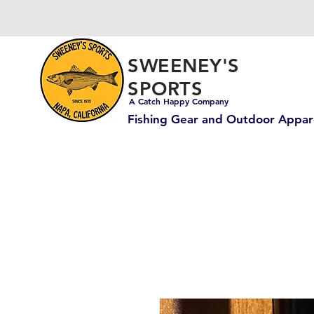
SWEENEY'S
SPORTS
A Catch Happy Company
Fishing Gear and Outdoor Appar