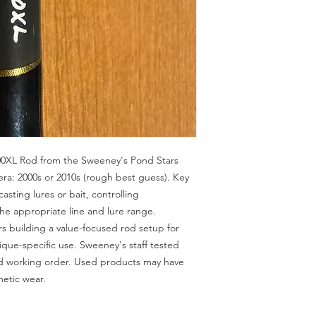
0XL Rod from the Sweeney's Pond Stars 
a: 2000s or 2010s (rough best guess). Key 
asting lures or bait, controlling 
the appropriate line and lure range. 
 building a value-focused rod setup for 
ique-specific use. Sweeney's staff tested 
od working order. Used products may have 
metic wear.