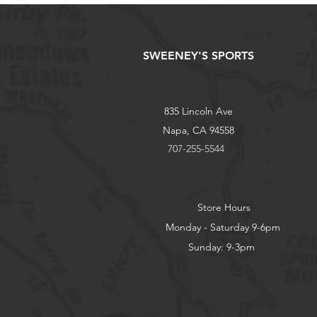
SWEENEY'S SPORTS
835 Lincoln Ave
Napa, CA 94558
707-255-5544
Store Hours
Monday - Saturday 9-6pm
Sunday: 9-3pm