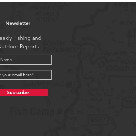
Newsletter
ekly Fishing and
utdoor Reports
Subscribe