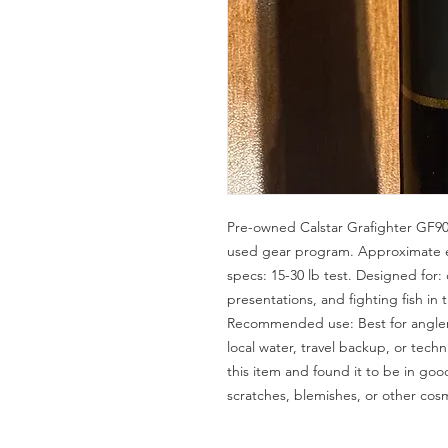
Pre-owned Calstar Grafighter GF90
used gear program. Approximate er
specs: 15-30 lb test. Designed for: c
presentations, and fighting fish in 
Recommended use: Best for anglers
local water, travel backup, or techn
this item and found it to be in go
scratches, blemishes, or other cos