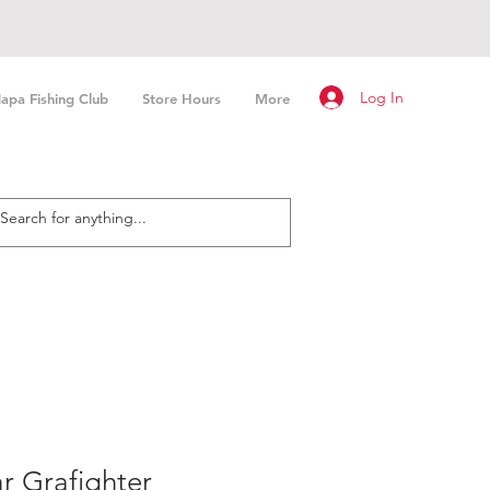
Log In
apa Fishing Club
Store Hours
More
r Grafighter