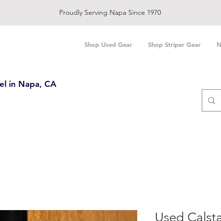
Proudly Serving Napa Since 1970
Shop Used Gear
Shop Striper Gear
N
el in Napa, CA
Used Calsta