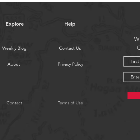
Explore
Help
We
O
Weekly Blog
Contact Us
About
Privacy Policy
Contact
Terms of Use