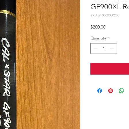
GF900XL R
SKU: 210000030203
Price
$200.00
Quantity
*