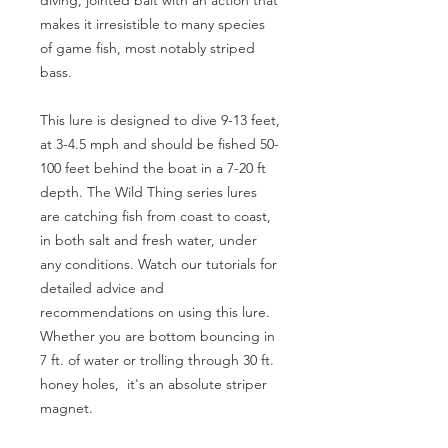
diving, jointed bait with an action that
makes it irresistible to many species
of game fish, most notably striped
bass.
This lure is designed to dive 9-13 feet,
at 3-4.5 mph and should be fished 50-
100 feet behind the boat in a 7-20 ft
depth. The Wild Thing series lures
are catching fish from coast to coast,
in both salt and fresh water, under
any conditions. Watch our tutorials for
detailed advice and
recommendations on using this lure.
Whether you are bottom bouncing in
7 ft. of water or trolling through 30 ft.
honey holes, it's an absolute striper
magnet.