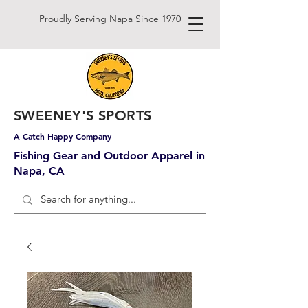
Proudly Serving Napa Since 1970
SWEENEY'S SPORTS
A Catch Happy Company
Fishing Gear and Outdoor Apparel in
Napa, CA