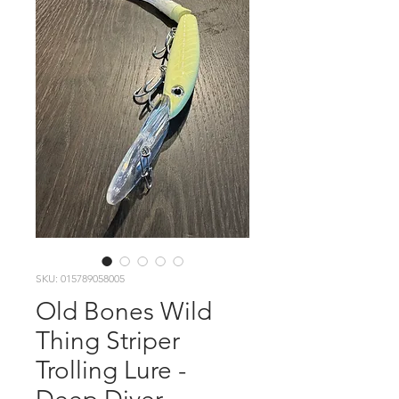
SKU: 015789058005
Old Bones Wild
Thing Striper
Trolling Lure -