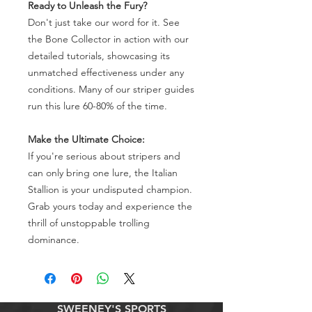
Ready to Unleash the Fury?
Don't just take our word for it. See
the Bone Collector in action with our
detailed tutorials, showcasing its
unmatched effectiveness under any
conditions. Many of our striper guides
run this lure 60-80% of the time.
Make the Ultimate Choice:
If you're serious about stripers and
can only bring one lure, the Italian
Stallion is your undisputed champion.
Grab yours today and experience the
thrill of unstoppable trolling
dominance.
SWEENEY'S SPORTS