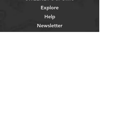
Explore
Help
Newsletter
835 Lincoln Ave
Napa, CA 94558
707-255-5544
Store Hours
Monday - Saturday 9-6pm
Sunday: 9-3pm
Weekly Blog
Contact Us
About
Privacy Policy