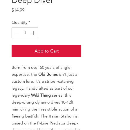
Deep Diver
Price
$14.99
Quantity
*
Add to Cart
Born from over 50 years of angler
expertise, the
Old Bones
isn't just a
custom lure, it's a striper-catching
legacy. Handcrafted as part of our
legendary
Wild Thing
series, this
deep-diving dynamo dives 10-12ft,
mimicking the irresistible action of a
fleeing baitfish. The Italian Stallion is
based on the P-Line Predator deep-