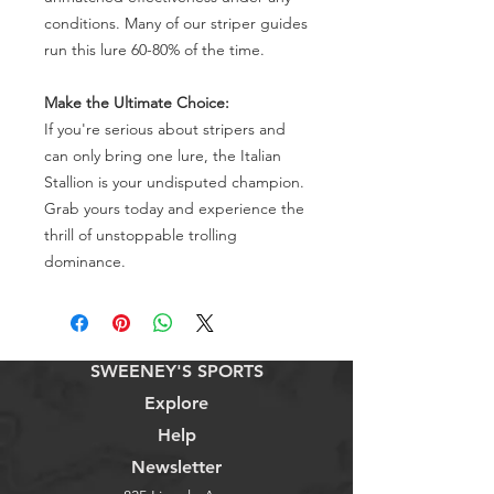
conditions. Many of our striper guides
run this lure 60-80% of the time.
Make the Ultimate Choice:
If you're serious about stripers and
can only bring one lure, the Italian
Stallion is your undisputed champion.
Grab yours today and experience the
thrill of unstoppable trolling
dominance.
SWEENEY'S SPORTS
Explore
Help
Newsletter