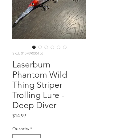
SKU: 015789006136
Laserburn
Phantom Wild
Thing Striper
Trolling Lure -
Deep Diver
Price
$14.99
Quantity
*