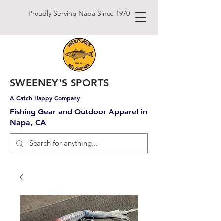
Proudly Serving Napa Since 1970
SWEENEY'S SPORTS
A Catch Happy Company
Fishing Gear and Outdoor Apparel in
Napa, CA