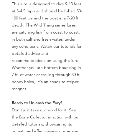
This lure is designed to dive 9-13 feet,
at 3-4.5 mph and should be fished 50-
100 feet behind the boat in a 7-20 ft
depth. The Wild Thing series lures
are catching fish from coast to coast,
in both salt and fresh water, under
any conditions. Watch our tutorials for
detailed advice and
recommendations on using this lure.
Whether you are bottom bouncing in
7 ft. of water or trolling through 30 ft.
honey holes, it's an absolute striper
magnet.
Ready to Unleash the Fury?
Don't just take our word for it. See
the Bone Collector in action with our
detailed tutorials, showcasing its
unmatched effectiveness under any