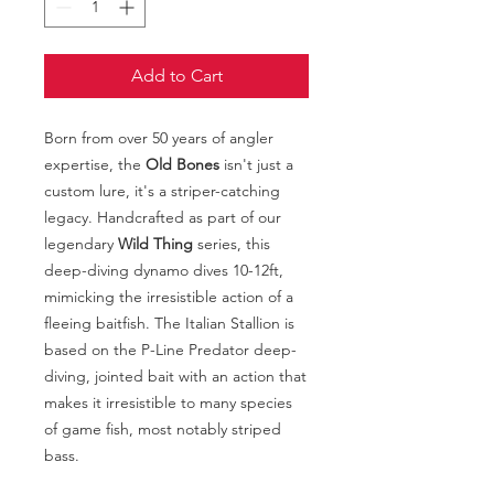
Add to Cart
Born from over 50 years of angler
expertise, the
Old Bones
isn't just a
custom lure, it's a striper-catching
legacy. Handcrafted as part of our
legendary
Wild Thing
series, this
deep-diving dynamo dives 10-12ft,
mimicking the irresistible action of a
fleeing baitfish. The Italian Stallion is
based on the P-Line Predator deep-
diving, jointed bait with an action that
makes it irresistible to many species
of game fish, most notably striped
bass.