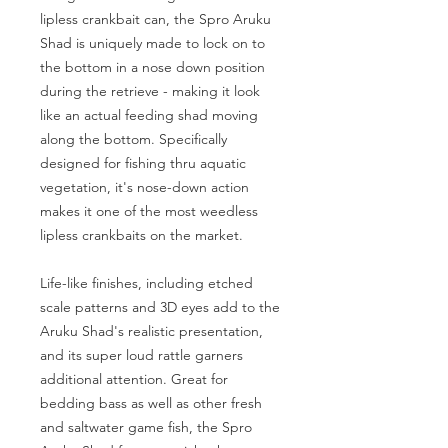
lipless crankbait can, the Spro Aruku
Shad is uniquely made to lock on to
the bottom in a nose down position
during the retrieve - making it look
like an actual feeding shad moving
along the bottom. Specifically
designed for fishing thru aquatic
vegetation, it's nose-down action
makes it one of the most weedless
lipless crankbaits on the market.
Life-like finishes, including etched
scale patterns and 3D eyes add to the
Aruku Shad's realistic presentation,
and its super loud rattle garners
additional attention. Great for
bedding bass as well as other fresh
and saltwater game fish, the Spro