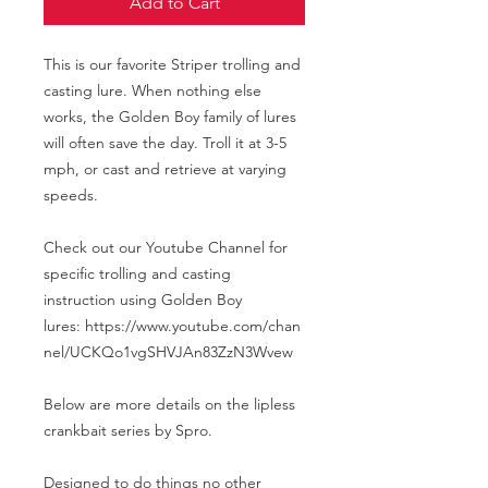
Add to Cart
This is our favorite Striper trolling and
casting lure. When nothing else
works, the Golden Boy family of lures
will often save the day. Troll it at 3-5
mph, or cast and retrieve at varying
speeds.
Check out our Youtube Channel for
specific trolling and casting
instruction using Golden Boy
lures: https://www.youtube.com/chan
nel/UCKQo1vgSHVJAn83ZzN3Wvew
Below are more details on the lipless
crankbait series by Spro.
Designed to do things no other