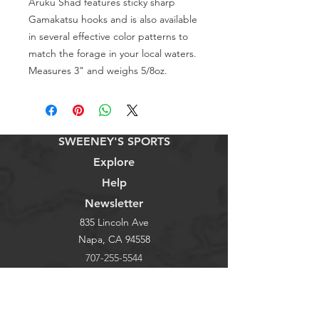
Aruku Shad features sticky sharp
Gamakatsu hooks and is also available
in several effective color patterns to
match the forage in your local waters.
Measures 3" and weighs 5/8oz.
SWEENEY'S SPORTS
Explore
Help
Newsletter
835 Lincoln Ave
Napa, CA 94558
707-255-5544
Store Hours
Monday - Saturday 9-6pm
Sunday: 9-3pm