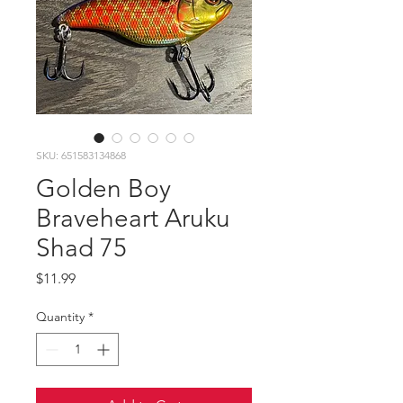
SKU: 651583134868
Golden Boy
Braveheart Aruku
Shad 75
Price
$11.99
Quantity
*