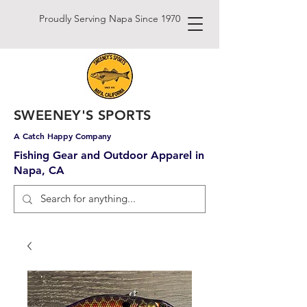
Proudly Serving Napa Since 1970
SWEENEY'S SPORTS
A Catch Happy Company
Fishing Gear and Outdoor Apparel in
Napa, CA