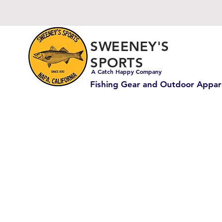
SWEENEY'S
SPORTS
A Catch Happy Company
Fishing Gear and Outdoor Appar