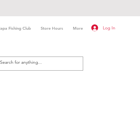
Log In
apa Fishing Club
Store Hours
More