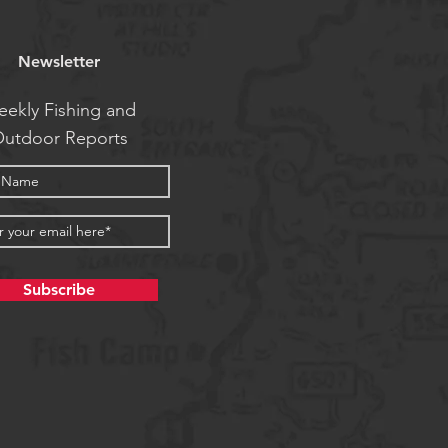
Newsletter
ekly Fishing and
utdoor Reports
Subscribe