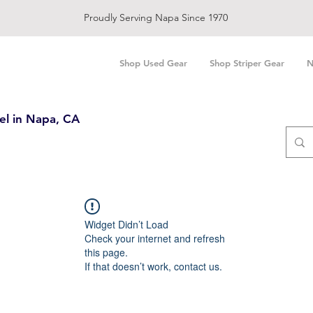
Proudly Serving Napa Since 1970
Shop Used Gear
Shop Striper Gear
N
el in Napa, CA
Widget Didn’t Load
Check your internet and refresh
this page.
If that doesn’t work, contact us.