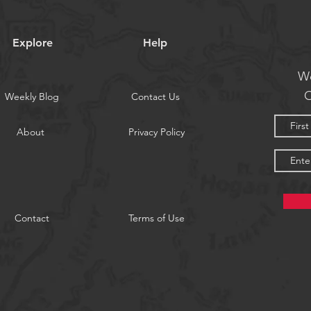
Explore
Help
We
O
Weekly Blog
Contact Us
About
Privacy Policy
Contact
Terms of Use