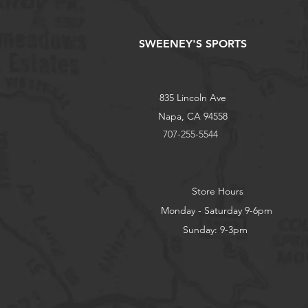
SWEENEY'S SPORTS
835 Lincoln Ave
Napa, CA 94558
707-255-5544
Store Hours
Monday - Saturday 9-6pm
Sunday: 9-3pm